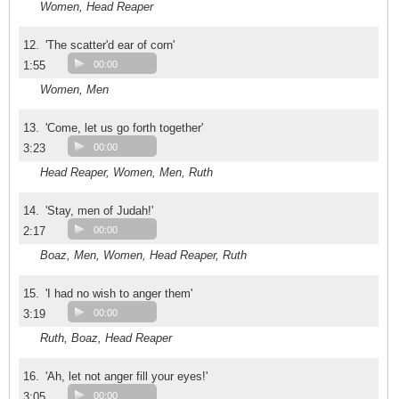
Women, Head Reaper
12.
'The scatter'd ear of corn'
1:55
00:00
Women, Men
13.
'Come, let us go forth together'
3:23
00:00
Head Reaper, Women, Men, Ruth
14.
'Stay, men of Judah!'
2:17
00:00
Boaz, Men, Women, Head Reaper, Ruth
15.
'I had no wish to anger them'
3:19
00:00
Ruth, Boaz, Head Reaper
16.
'Ah, let not anger fill your eyes!'
3:05
00:00