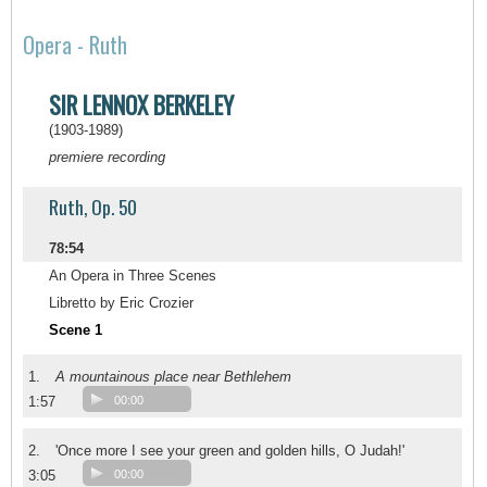
Opera - Ruth
SIR LENNOX BERKELEY
(1903-1989)
premiere recording
Ruth, Op. 50
78:54
An Opera in Three Scenes
Libretto by Eric Crozier
Scene 1
1.
A mountainous place near Bethlehem
1:57
00:00
2.
'Once more I see your green and golden hills, O Judah!'
3:05
00:00