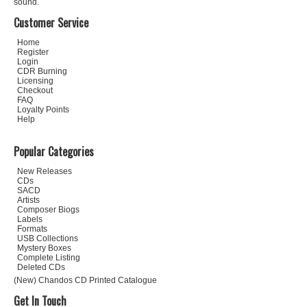
sound.
Customer Service
Home
Register
Login
CDR Burning
Licensing
Checkout
FAQ
Loyalty Points
Help
Popular Categories
New Releases
CDs
SACD
Artists
Composer Biogs
Labels
Formats
USB Collections
Mystery Boxes
Complete Listing
Deleted CDs
(New) Chandos CD Printed Catalogue
Get In Touch