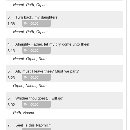
Naomi, Ruth, Orpah
3.
'Turn back, my daughters'
1:38
00:00
Naomi, Ruth, Orpah
4.
'Almighty Father, let my cry come unto thee!'
3:13
00:00
Naomi, Orpah, Ruth
5.
'Ah, must I leave thee? Must we part?'
3:23
00:00
Orpah, Naomi, Ruth
6.
'Whither thou goest, I will go'
3:02
00:00
Ruth, Naomi
7.
'See! Is this Naomi!?'