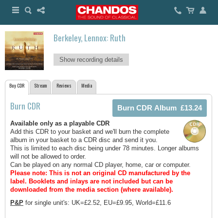
Berkeley, Lennox: Ruth
Show recording details
Buy CDR
Stream
Reviews
Media
Burn CDR
Available only as a playable CDR
Add this CDR to your basket and we'll burn the complete
album in your basket to a CDR disc and send it you.
This is limited to each disc being under 78 minutes. Longer albums
will not be allowed to order.
Can be played on any normal CD player, home, car or computer.
Please note: This is not an original CD manufactured by the
label.
Booklets and inlays are not included but can be
downloaded from the media section (where available).
P&P
for single unit's: UK=£2.52, EU=£9.95, World=£11.6