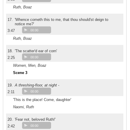
Ruth, Boaz
17.
'Whence cometh this to me, that thou should'st deign to
notice me?'
3:47
00:00
Ruth, Boaz
18.
'The scatter'd ear of corn'
2:25
00:00
Women, Men, Boaz
Scene 3
19.
A threshing-floor, at night -
2:11
00:00
'This is the place! Come, daughter'
Naomi, Ruth
20.
'Fear not, beloved Ruth!'
2:42
00:00