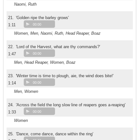
Naomi, Ruth
21.
'Golden ripe the barley grows'
1:11
00:00
Women, Men, Naomi, Ruth, Head Reaper, Boaz
22.
'Lord of the Harvest, what are thy commands?'
1:47
00:00
Men, Head Reaper, Women, Boaz
23.
'Winter time is time to plough, aie, the wind does bite!'
1:14
00:00
Men, Women
24.
'Across the field the long slow line of reapers goes a-reaping'
1:33
00:00
Women
25.
'Dance, come dance, dance within the ring'