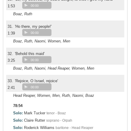
1:53
00:00
Boaz, Ruth
31.
'Ho there, my people!'
1:39
00:00
Boaz, Ruth, Naomi, Women, Men
32.
'Behold this maid'
3:25
00:00
Boaz, Ruth, Naomi, Head Reaper, Women, Men
33.
'Rejoice, O Israel, rejoice'
2:41
00:00
Head Reaper, Women, Men, Ruth, Naomi, Boaz
78:54
Solo:
Mark Tucker
tenor - Boaz
Solo:
Claire Rutter
soprano - Orpah
Solo:
Roderick Williams
baritone - Head Reaper