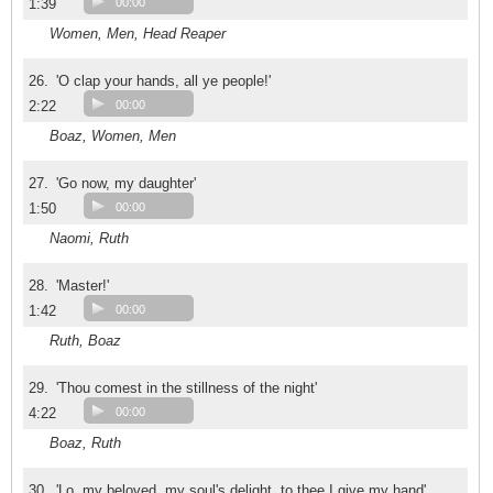
1:39
00:00
Women, Men, Head Reaper
26.
'O clap your hands, all ye people!'
2:22
00:00
Boaz, Women, Men
27.
'Go now, my daughter'
1:50
00:00
Naomi, Ruth
28.
'Master!'
1:42
00:00
Ruth, Boaz
29.
'Thou comest in the stillness of the night'
4:22
00:00
Boaz, Ruth
30.
'Lo, my beloved, my soul's delight, to thee I give my hand'