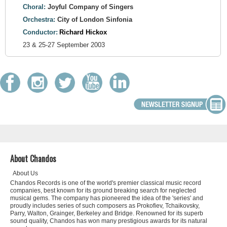
Choral:
Joyful Company of Singers
Orchestra:
City of London Sinfonia
Conductor:
Richard Hickox
23 & 25-27 September 2003
About Chandos
About Us
Chandos Records is one of the world's premier classical music record
companies, best known for its ground breaking search for neglected
musical gems. The company has pioneered the idea of the 'series' and
proudly includes series of such composers as Prokofiev, Tchaikovsky,
Parry, Walton, Grainger, Berkeley and Bridge. Renowned for its superb
sound quality, Chandos has won many prestigious awards for its natural