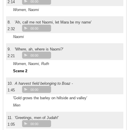
2:14
00:00
Women, Naomi
8.
'Ah, call me not Naomi, let Mara be my name'
2:32
00:00
Naomi
9.
'Where, ah, where is Naomi?'
2:21
00:00
Women, Naomi, Ruth
Scene 2
10.
A harvest field belonging to Boaz -
1:45
00:00
'Gold grows the barley on hillside and valley'
Men
11.
'Greetings, men of Judah!'
1:05
00:00