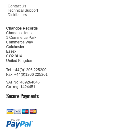
Contact Us
Technical Support
Distributors
Chandos Records
Chandos House
1 Commerce Park
Commerce Way
Colchester
Essex
CO2 8HX
United Kingdom
Tel: +44(0)1206 225200
Fax: +44(0)1206 225201
VAT No: 469264846
Co. reg: 1424451
Secure Payments