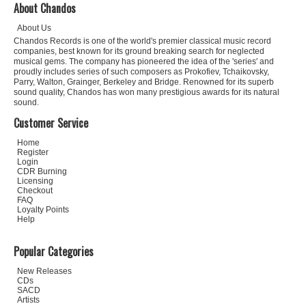
About Chandos
About Us
Chandos Records is one of the world's premier classical music record
companies, best known for its ground breaking search for neglected
musical gems. The company has pioneered the idea of the 'series' and
proudly includes series of such composers as Prokofiev, Tchaikovsky,
Parry, Walton, Grainger, Berkeley and Bridge. Renowned for its superb
sound quality, Chandos has won many prestigious awards for its natural
sound.
Customer Service
Home
Register
Login
CDR Burning
Licensing
Checkout
FAQ
Loyalty Points
Help
Popular Categories
New Releases
CDs
SACD
Artists