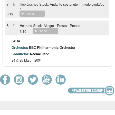
IV
7.
Hebräisches Stück. Andante sostenuto in modo giudaïco
-
8:19
00:00
V
8.
Heiteres Stück. Allegro - Presto - Presto
3:19
00:00
64:34
Orchestra:
BBC Philharmonic Orchestra
Conductor:
Neeme Järvi
24 & 25 March 2004