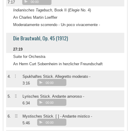
7:17
00:00
Indianisches Tagebuch
, Book II (
Elegie
No. 4)
An Charles Martin Loeffler
Moderatamente scorrendo - Un poco vivacemente -
Die Brautwahl, Op. 45 (1912)
27:19
Suite for Orchestra
An Herrn Curt Sobernheim in herzlicher Freundschaft
I
4.
Spukhaftes Stück. Allegretto moderato -
3:16
00:00
II
5.
Lyrisches Stück. Andante amoroso -
6:34
00:00
III
6.
Mystisches Stück. [ ] - Andante mistico -
5:46
00:00