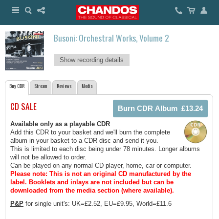
Busoni: Orchestral Works, Volume 2
Show recording details
Buy CDR
Stream
Reviews
Media
CD SALE
Available only as a playable CDR
Add this CDR to your basket and we'll burn the complete
album in your basket to a CDR disc and send it you.
This is limited to each disc being under 78 minutes. Longer albums
will not be allowed to order.
Can be played on any normal CD player, home, car or computer.
Please note: This is not an original CD manufactured by the
label.
Booklets and inlays are not included but can be
downloaded from the media section (where available).
P&P
for single unit's: UK=£2.52, EU=£9.95, World=£11.6