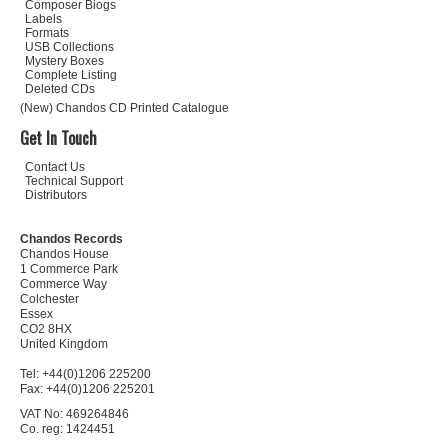
Composer Biogs
Labels
Formats
USB Collections
Mystery Boxes
Complete Listing
Deleted CDs
(New) Chandos CD Printed Catalogue
Get In Touch
Contact Us
Technical Support
Distributors
Chandos Records
Chandos House
1 Commerce Park
Commerce Way
Colchester
Essex
CO2 8HX
United Kingdom
Tel: +44(0)1206 225200
Fax: +44(0)1206 225201
VAT No: 469264846
Co. reg: 1424451