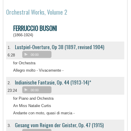
Orchestral Works, Volume 2
FERRUCCIO BUSONI
(1866-1924)
Lustpiel-Overture, Op 38 (1897, revised 1904)
1.
6:28
00:00
for Orchestra
Allegro molto - Vivacemente -
Indianische Fantasie, Op. 44 (1913-14)*
2.
23:24
00:00
for Piano and Orchestra
An Miss Natalie Curtis
Andante con moto, quasi di marcia -
Gesang vom Reigen der Geister, Op. 47 (1915)
3.