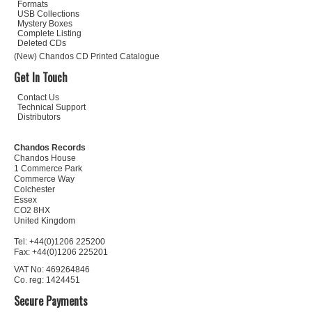
Formats
USB Collections
Mystery Boxes
Complete Listing
Deleted CDs
(New) Chandos CD Printed Catalogue
Get In Touch
Contact Us
Technical Support
Distributors
Chandos Records
Chandos House
1 Commerce Park
Commerce Way
Colchester
Essex
CO2 8HX
United Kingdom
Tel: +44(0)1206 225200
Fax: +44(0)1206 225201
VAT No: 469264846
Co. reg: 1424451
Secure Payments