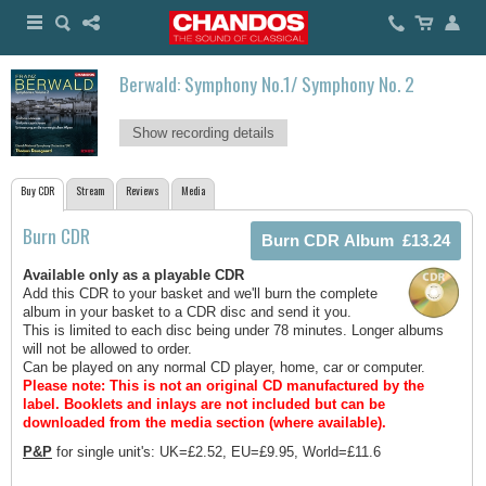
Berwald: Symphony No.1/ Symphony No. 2
Show recording details
Buy CDR
Stream
Reviews
Media
Burn CDR
Available only as a playable CDR
Add this CDR to your basket and we'll burn the complete
album in your basket to a CDR disc and send it you.
This is limited to each disc being under 78 minutes. Longer albums
will not be allowed to order.
Can be played on any normal CD player, home, car or computer.
Please note: This is not an original CD manufactured by the
label.
Booklets and inlays are not included but can be
downloaded from the media section (where available).
P&P
for single unit's: UK=£2.52, EU=£9.95, World=£11.6