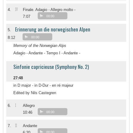
IV
4.
Finale. Adagio - Allegro molto -
7:07
00:00
Erinnerung an die norwegischen Alpen
5.
8:12
00:00
Memory of the Norwegian Alps
Adagio - Andante - Tempo I - Andante -
Sinfonie capricieuse (Symphony No. 2)
27:48
in D major - in D-Dur - en ré majeur
Edited by Nils Castegren
I
6.
Allegro
10:46
00:00
II
7.
Andante
6:20
00:00