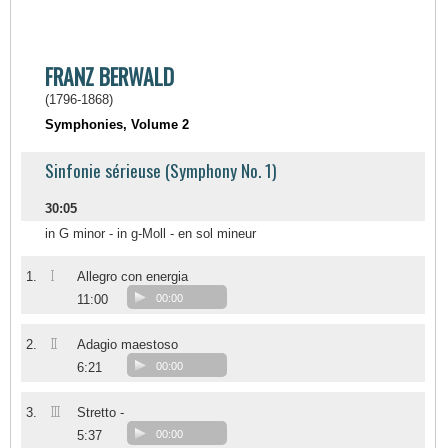
FRANZ BERWALD
(1796-1868)
Symphonies, Volume 2
Sinfonie sérieuse (Symphony No. 1)
30:05
in G minor - in g-Moll - en sol mineur
I
1.
Allegro con energia
11:00
00:00
II
2.
Adagio maestoso
6:21
00:00
III
3.
Stretto -
5:37
00:00