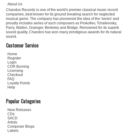
About Us
Chandos Records is one of the world's premier classical music record
companies, best known for its ground breaking search for neglected
musical gems. The company has pioneered the idea of the 'series' and
proudly includes series of such composers as Prokofiev, Tchaikovsky,
Parry, Walton, Grainger, Berkeley and Bridge. Renowned for its superb
sound quality, Chandos has won many prestigious awards for its natural
sound.
Customer Service
Home
Register
Login
CDR Burning
Licensing
Checkout
FAQ
Loyalty Points
Help
Popular Categories
New Releases
CDs
SACD
Artists
Composer Biogs
Labels