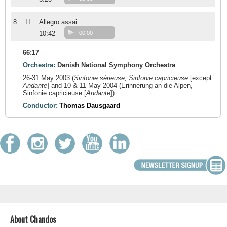
III
8.
Allegro assai
10:42
00:00
66:17
Orchestra:
Danish National Symphony Orchestra
26-31 May 2003 (
Sinfonie sérieuse, Sinfonie capricieuse
[except
Andante
] and 10 & 11 May 2004 (
Erinnerung an die Alpen,
Sinfonie capricieuse [
Andante
])
Conductor:
Thomas Dausgaard
About Chandos