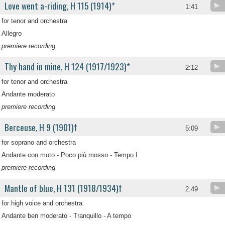
Love went a-riding, H 115 (1914)*
1:41
for tenor and orchestra
Allegro
premiere recording
Thy hand in mine, H 124 (1917/1923)*
2:12
for tenor and orchestra
Andante moderato
premiere recording
Berceuse, H 9 (1901)†
5:09
for soprano and orchestra
Andante con moto - Poco più mosso - Tempo I
premiere recording
Mantle of blue, H 131 (1918/1934)†
2:49
for high voice and orchestra
Andante ben moderato - Tranquillo - A tempo