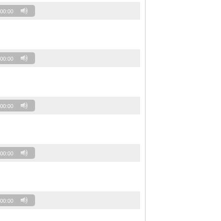
00:00
00:00
00:00
00:00
00:00