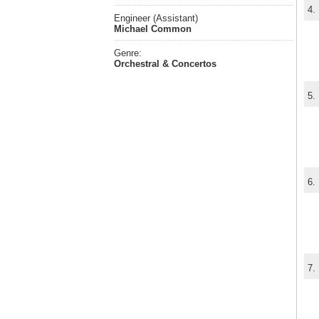
4.
Engineer (Assistant)
Michael Common
Genre:
Orchestral & Concertos
5.
6.
7.