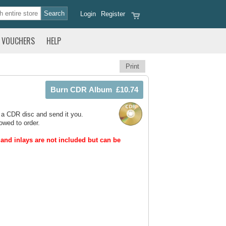
Login
Register
VOUCHERS
HELP
Print
 a CDR disc and send it you.
owed to order.
and inlays are not included but can be