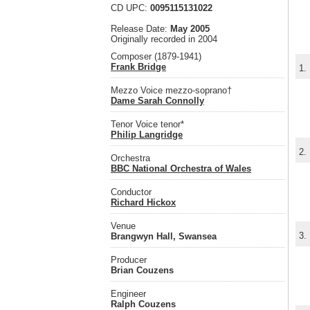
CD UPC:
0095115131022
Release Date:
May 2005
Originally recorded in 2004
Composer (1879-1941)
Frank Bridge
1.
Mezzo Voice mezzo-soprano†
Dame Sarah Connolly
Tenor Voice tenor*
Philip Langridge
2.
Orchestra
BBC National Orchestra of Wales
Conductor
Richard Hickox
Venue
3.
Brangwyn Hall, Swansea
Producer
Brian Couzens
Engineer
Ralph Couzens