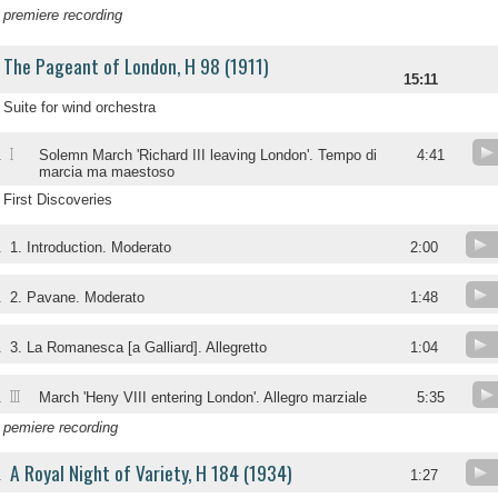
premiere recording
The Pageant of London, H 98 (1911)
15:11
Suite for wind orchestra
I
.
Solemn March 'Richard III leaving London'. Tempo di
4:41
marcia ma maestoso
First Discoveries
.
1. Introduction. Moderato
2:00
.
2. Pavane. Moderato
1:48
.
3. La Romanesca [a Galliard]. Allegretto
1:04
III
.
March 'Heny VIII entering London'. Allegro marziale
5:35
pemiere recording
A Royal Night of Variety, H 184 (1934)
.
1:27