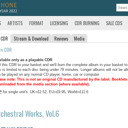
S
ARTISTS
FORMAT
LICENSING
CDR BURNING
SALE CDS
 CDR
Stream
& Download
Reviews
Media
rn CDR
ilable only as a playable CDR
 this CDR to your basket and we'll burn the complete album in your basket to
s is limited to each disc being under 78 minutes. Longer albums will not be all
 be played on any normal CD player, home, car or computer.
ase note: This is not an original CD manufactured by the label.
Booklets 
nloaded from the media section (where available).
P
for single unit's: UK=£2.52, EU=£9.95, World=£11.6
chestral Works, Vol.6