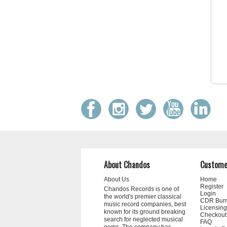
About Chandos
Custome
About Us
Home
Register
Chandos Records is one of
Login
the world's premier classical
CDR Bur
music record companies, best
Licensing
known for its ground breaking
Checkout
search for neglected musical
FAQ