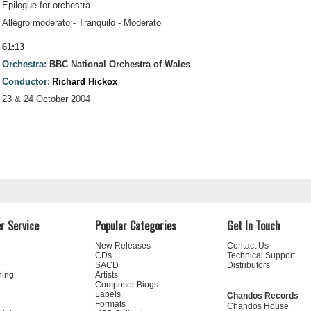
Epilogue for orchestra
Allegro moderato - Tranquilo - Moderato
61:13
Orchestra:
BBC National Orchestra of Wales
Conductor:
Richard Hickox
23 & 24 October 2004
r Service
Popular Categories
Get In Touch
New Releases
Contact Us
CDs
Technical Support
SACD
Distributors
ning
Artists
Composer Biogs
Labels
Chandos Records
Formats
Chandos House