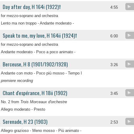
Day after day, H 164i (1922)†
4:55
for mezzo-soprano and orchestra
Lento ma non troppo - Andante moderato -
Speak to me, my love, H 164ii (1924)†
6:00
for mezzo-soprano and orchestra
Andante moderato - Poco a poco animato -
Berceuse, H 8 (1901/1902/1928)
.
3:26
Andante con moto - Poco più mosso - Tempo I
premiere recording
Chant d'espérance, H 18ii (1902)
.
3:45
No. 2 from
Trois Morceaux d'orchestre
Allegro moderato - Presto
Serenade, H 23 (1903)
.
2:53
Allegro grazioso - Meno mosso - Più animato -