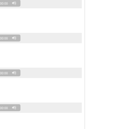
00:00
00:00
00:00
00:00