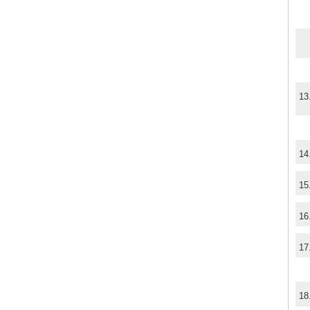
13
14
15
16
17
18