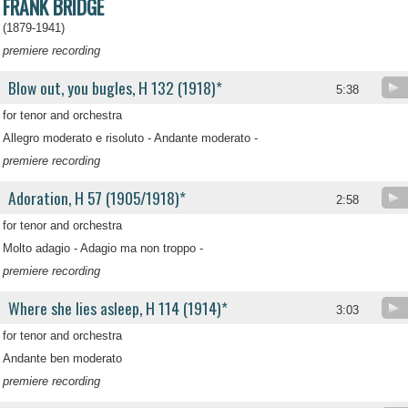
FRANK BRIDGE
(1879-1941)
premiere recording
Blow out, you bugles, H 132 (1918)*
5:38
for tenor and orchestra
Allegro moderato e risoluto - Andante moderato -
premiere recording
Adoration, H 57 (1905/1918)*
2:58
for tenor and orchestra
Molto adagio - Adagio ma non troppo -
premiere recording
Where she lies asleep, H 114 (1914)*
3:03
for tenor and orchestra
Andante ben moderato
premiere recording