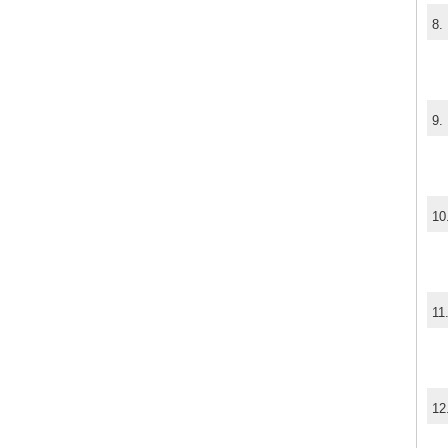
8.
9.
10
11
12