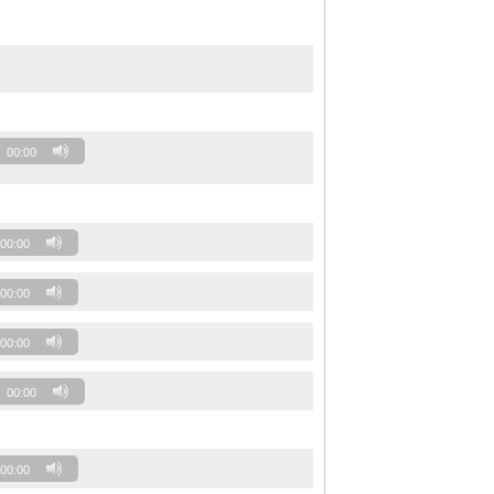
00:00
00:00
00:00
00:00
00:00
00:00