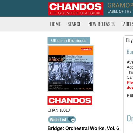
HOME
SEARCH
NEW RELEASES
LABEL
Buy
Others in this Series
Bu
Ava
Add
Thi
Can
Ple
dow
P&
CHAN 10310
Or
Bridge: Orchestral Works, Vol. 6