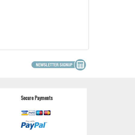
Secure Payments