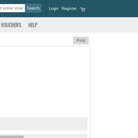
Login
Register
VOUCHERS
HELP
Print