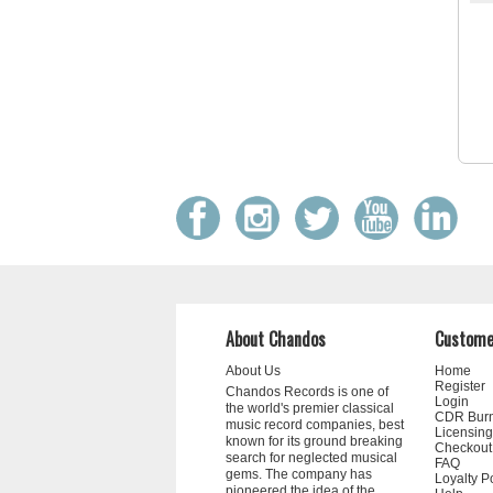
About Chandos
Custome
About Us
Home
Register
Chandos Records is one of
Login
the world's premier classical
CDR Bur
music record companies, best
Licensing
known for its ground breaking
Checkout
search for neglected musical
FAQ
gems. The company has
Loyalty P
pioneered the idea of the