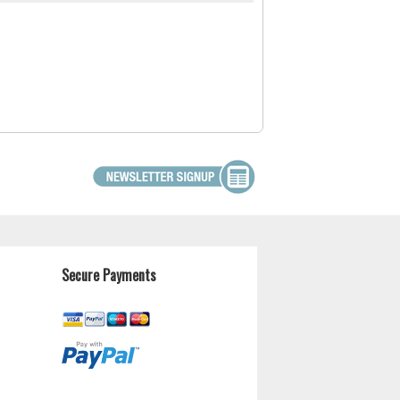
Secure Payments