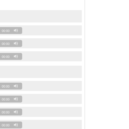
00:00
00:00
00:00
00:00
00:00
00:00
00:00