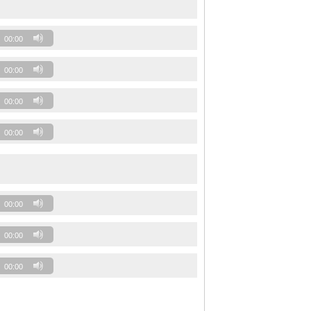
00:00
00:00
00:00
00:00
00:00
00:00
00:00