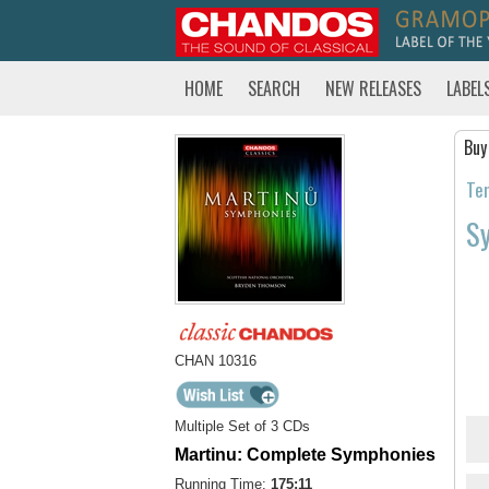
HOME
SEARCH
NEW RELEASES
LABEL
Buy
Tem
S
CHAN 10316
Multiple Set of 3 CDs
Martinu: Complete Symphonies
Running Time:
175:11