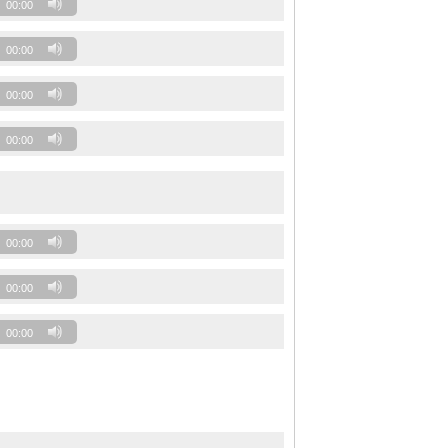
00:00
00:00
00:00
00:00
00:00
00:00
00:00