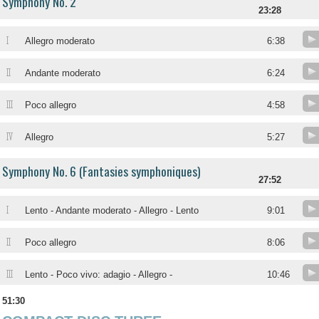
Symphony No. 2
23:28
I
Allegro moderato
6:38
II
Andante moderato
6:24
III
Poco allegro
4:58
IV
Allegro
5:27
Symphony No. 6 (Fantasies symphoniques)
27:52
I
Lento - Andante moderato - Allegro - Lento
9:01
II
Poco allegro
8:06
III
Lento - Poco vivo: adagio - Allegro -
10:46
51:30