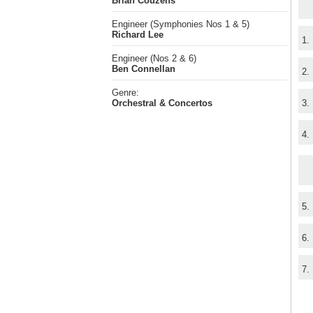
Brian Couzens
Engineer (Symphonies Nos 1 & 5)
Richard Lee
1.
Engineer (Nos 2 & 6)
Ben Connellan
2.
Genre:
Orchestral & Concertos
3.
4.
5.
6.
7.