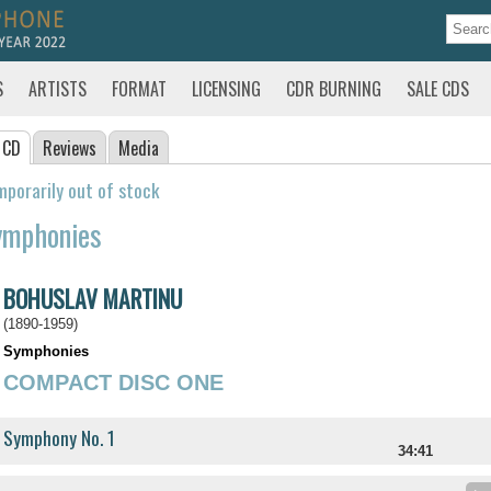
S
ARTISTS
FORMAT
LICENSING
CDR BURNING
SALE CDS
 CD
Reviews
Media
porarily out of stock
ymphonies
BOHUSLAV MARTINU
(1890-1959)
Symphonies
COMPACT DISC ONE
Symphony No. 1
34:41