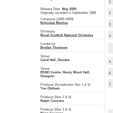
1.
Release Date:
May 2005
Originally recorded in September 1989
2.
Composer (1890-1959)
Bohuslav Martinu
3.
Orchestra
Royal Scottish National Orchestra
4.
Conductor
Bryden Thomson
Venue
Caird Hall, Dundee
5.
Venue
RSNO Centre, Henry Wood Hall,
6.
Glasgow
7.
Producer (Symphonies Nos 1 & 5)
Tim Oldham
Producer (Nos 2 & 6)
Ralph Couzens
Producer (Nos 3 & 4)