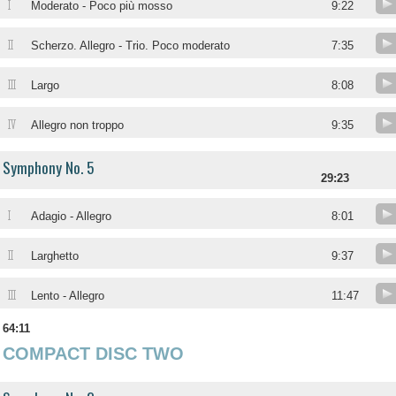
I
Moderato - Poco più mosso
9:22
II
Scherzo. Allegro - Trio. Poco moderato
7:35
III
Largo
8:08
IV
Allegro non troppo
9:35
Symphony No. 5
29:23
I
Adagio - Allegro
8:01
II
Larghetto
9:37
III
Lento - Allegro
11:47
64:11
COMPACT DISC TWO