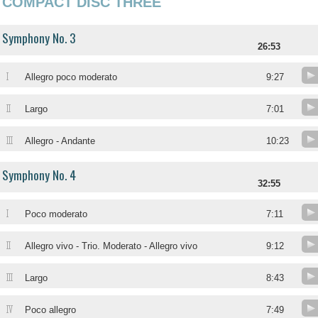
COMPACT DISC THREE
Symphony No. 3
26:53
I
Allegro poco moderato
9:27
II
Largo
7:01
III
Allegro - Andante
10:23
Symphony No. 4
32:55
I
Poco moderato
7:11
II
Allegro vivo - Trio. Moderato - Allegro vivo
9:12
III
Largo
8:43
IV
Poco allegro
7:49