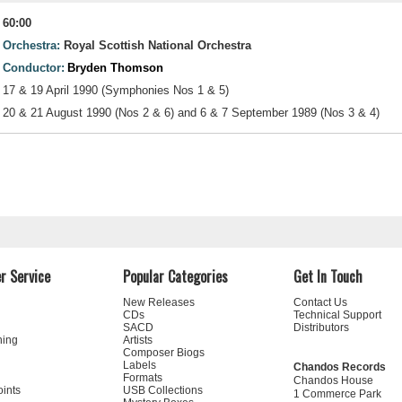
60:00
Orchestra:
Royal Scottish National Orchestra
Conductor:
Bryden Thomson
17 & 19 April 1990 (Symphonies Nos 1 & 5)
20 & 21 August 1990 (Nos 2 & 6) and 6 & 7 September 1989 (Nos 3 & 4)
r Service
Popular Categories
Get In Touch
New Releases
Contact Us
CDs
Technical Support
SACD
Distributors
ning
Artists
Composer Biogs
Labels
Chandos Records
Formats
Chandos House
oints
USB Collections
1 Commerce Park