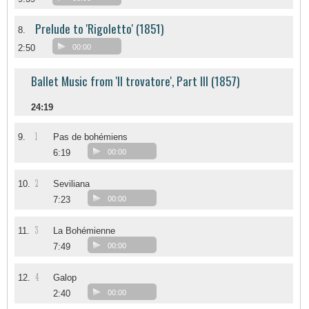
Prelude to 'Rigoletto' (1851)
8.
2:50
00:00
Ballet Music from 'Il trovatore', Part III (1857)
24:19
1
9.
Pas de bohémiens
6:19
00:00
2
10.
Seviliana
7:23
00:00
3
11.
La Bohémienne
7:49
00:00
4
12.
Galop
2:40
00:00