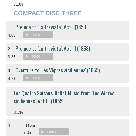
71:08
COMPACT DISC THREE
Prelude to 'La traviata', Act I (1853)
1.
4:03
00:00
Prelude to 'La traviata', Act III (1853)
2.
3:33
00:00
Overture to 'Les Vêpres siciliennes' (1855)
3.
9:21
00:00
Les Quatre Saisons, Ballet Music from 'Les Vêpres
siciliennes', Act III (1855)
31:16
I
4.
L'Hiver
7:05
00:00