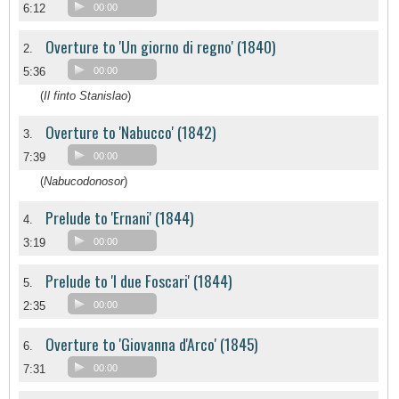
6:12
00:00
Overture to 'Un giorno di regno' (1840)
2.
5:36
00:00
(
Il finto Stanislao
)
Overture to 'Nabucco' (1842)
3.
7:39
00:00
(
Nabucodonosor
)
Prelude to 'Ernani' (1844)
4.
3:19
00:00
Prelude to 'I due Foscari' (1844)
5.
2:35
00:00
Overture to 'Giovanna d'Arco' (1845)
6.
7:31
00:00