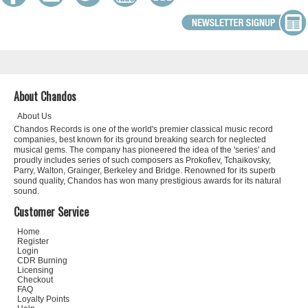
About Chandos
About Us
Chandos Records is one of the world's premier classical music record
companies, best known for its ground breaking search for neglected
musical gems. The company has pioneered the idea of the 'series' and
proudly includes series of such composers as Prokofiev, Tchaikovsky,
Parry, Walton, Grainger, Berkeley and Bridge. Renowned for its superb
sound quality, Chandos has won many prestigious awards for its natural
sound.
Customer Service
Home
Register
Login
CDR Burning
Licensing
Checkout
FAQ
Loyalty Points