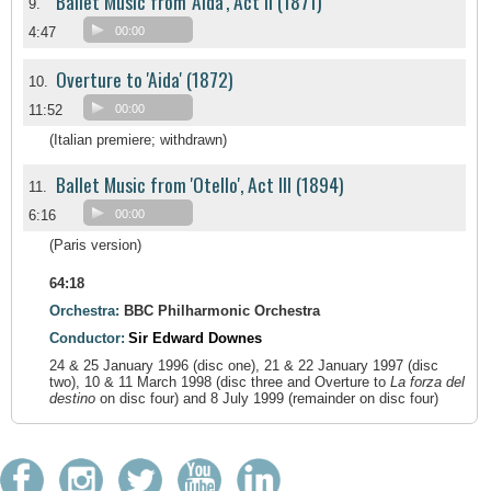
Ballet Music from 'Aida', Act II (1871)
9.
4:47
00:00
Overture to 'Aida' (1872)
10.
11:52
00:00
(Italian premiere; withdrawn)
Ballet Music from 'Otello', Act III (1894)
11.
6:16
00:00
(Paris version)
64:18
Orchestra:
BBC Philharmonic Orchestra
Conductor:
Sir Edward Downes
24 & 25 January 1996 (disc one), 21 & 22 January 1997 (disc
two), 10 & 11 March 1998 (disc three and Overture to
La forza del
destino
on disc four) and 8 July 1999 (remainder on disc four)