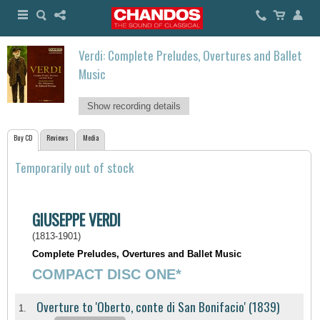
Verdi: Complete Preludes, Overtures and Ballet
Music
Show recording details
Buy CD
Reviews
Media
Temporarily out of stock
GIUSEPPE VERDI
(1813-1901)
Complete Preludes, Overtures and Ballet Music
COMPACT DISC ONE*
Overture to 'Oberto, conte di San Bonifacio' (1839)
1.