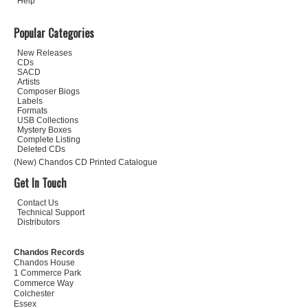
Help
Popular Categories
New Releases
CDs
SACD
Artists
Composer Biogs
Labels
Formats
USB Collections
Mystery Boxes
Complete Listing
Deleted CDs
(New) Chandos CD Printed Catalogue
Get In Touch
Contact Us
Technical Support
Distributors
Chandos Records
Chandos House
1 Commerce Park
Commerce Way
Colchester
Essex