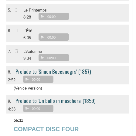
II
5.
Le Printemps
8:28
00:00
III
6.
L'Été
6:05
00:00
IV
7.
L'Automne
9:34
00:00
Prelude to 'Simon Boccanegra' (1857)
8.
2:52
00:00
(Venice version)
Prelude to 'Un ballo in maschera' (1859)
9.
4:33
00:00
56:11
COMPACT DISC FOUR