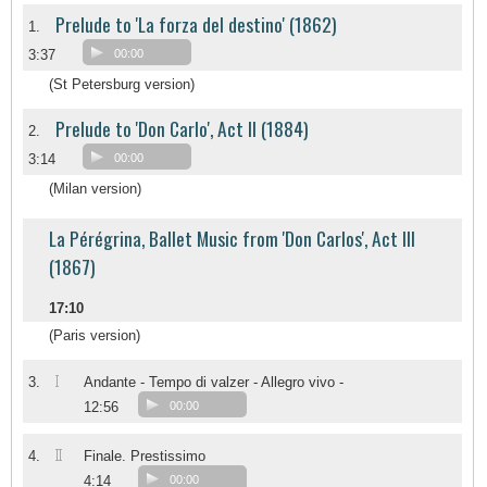
Prelude to 'La forza del destino' (1862)
1.
3:37
00:00
(St Petersburg version)
Prelude to 'Don Carlo', Act II (1884)
2.
3:14
00:00
(Milan version)
La Pérégrina, Ballet Music from 'Don Carlos', Act III
(1867)
17:10
(Paris version)
I
3.
Andante - Tempo di valzer - Allegro vivo -
12:56
00:00
II
4.
Finale. Prestissimo
4:14
00:00