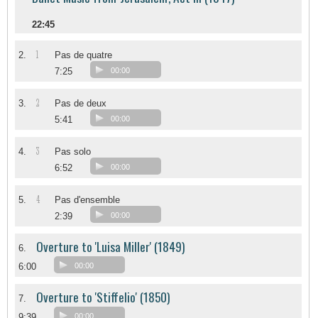
22:45
1
2.
Pas de quatre
7:25
00:00
2
3.
Pas de deux
5:41
00:00
3
4.
Pas solo
6:52
00:00
4
5.
Pas d'ensemble
2:39
00:00
Overture to 'Luisa Miller' (1849)
6.
6:00
00:00
Overture to 'Stiffelio' (1850)
7.
9:39
00:00