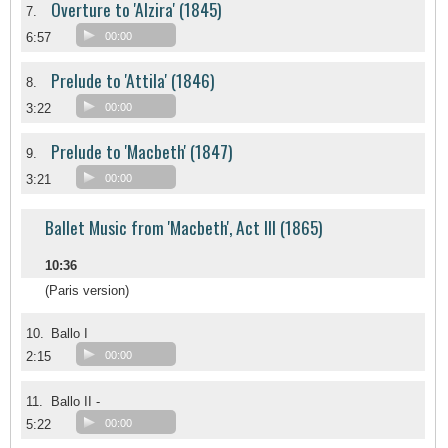
Overture to 'Alzira' (1845)
7.
6:57
00:00
Prelude to 'Attila' (1846)
8.
3:22
00:00
Prelude to 'Macbeth' (1847)
9.
3:21
00:00
Ballet Music from 'Macbeth', Act III (1865)
10:36
(Paris version)
10.
Ballo I
2:15
00:00
11.
Ballo II -
5:22
00:00