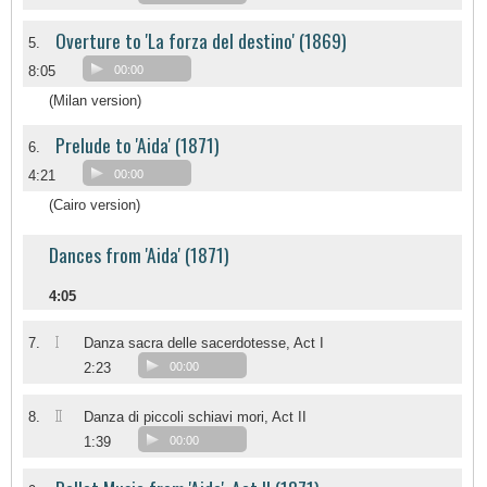
Overture to 'La forza del destino' (1869)
5.
8:05
00:00
(Milan version)
Prelude to 'Aida' (1871)
6.
4:21
00:00
(Cairo version)
Dances from 'Aida' (1871)
4:05
I
7.
Danza sacra delle sacerdotesse, Act I
2:23
00:00
II
8.
Danza di piccoli schiavi mori, Act II
1:39
00:00