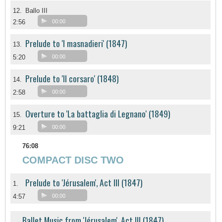
12.
Ballo III
2:56
00:00
Prelude to 'I masnadieri' (1847)
13.
5:20
00:00
Prelude to 'Il corsaro' (1848)
14.
2:58
00:00
Overture to 'La battaglia di Legnano' (1849)
15.
9:21
00:00
76:08
COMPACT DISC TWO
Prelude to 'Jérusalem', Act III (1847)
1.
4:57
00:00
Ballet Music from 'Jérusalem', Act III (1847)