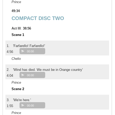
Prince
49:34
COMPACT DISC TWO
Act III
:
38:56
Scene 1
1.
'Farfarello! Farfarello!'
4:56
00:00
Chelio
2.
'Wind has died. We must be in Orange country'
4:04
00:00
Prince
Scene 2
3.
'We're here.'
1:55
00:00
Prince