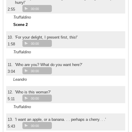
hurry!'
2:55
00:00
Truffaldino
Scene 2
10.
'For your delight, I present first, this!'
1:58
00:00
Truffaldino
11.
'Who are you? What do you want here?'
3:04
00:00
Leandro
12.
'Who is this woman?'
5:11
00:00
Truffaldino
13.
'I want an apple, or a banana. . . perhaps a cherry. . .'
5:43
00:00