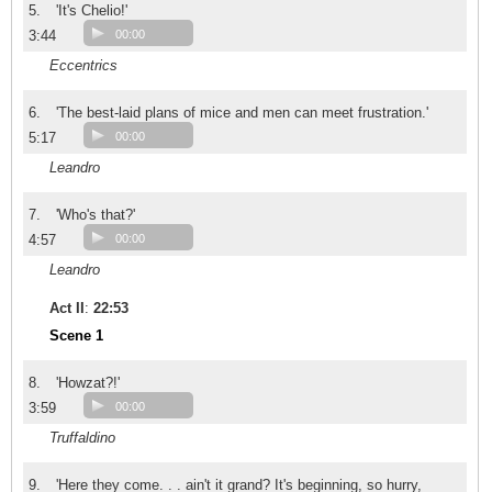
5.
'It's Chelio!'
3:44
00:00
Eccentrics
6.
'The best-laid plans of mice and men can meet frustration.'
5:17
00:00
Leandro
7.
'Who's that?'
4:57
00:00
Leandro
Act II
:
22:53
Scene 1
8.
'Howzat?!'
3:59
00:00
Truffaldino
9.
'Here they come. . . ain't it grand? It's beginning, so hurry,