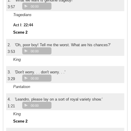
1.
'What we want is genuine tragedy!'
3:57
00:00
Tragedians
Act I
:
22:44
Scene 2
2.
'Oh, poor boy! Tell me the worst. What are his chances?'
3:53
00:00
King
3.
'Don't worry. . . don't worry. . .'
3:29
00:00
Pantaloon
4.
'Leandro, please lay on a sort of royal variety show.'
1:21
00:00
King
Scene 2