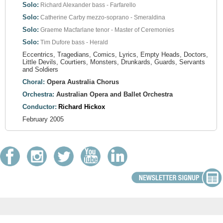
Solo:
Richard Alexander
bass - Farfarello
Solo:
Catherine Carby
mezzo-soprano - Smeraldina
Solo:
Graeme Macfarlane
tenor - Master of Ceremonies
Solo:
Tim Dufore
bass - Herald
Eccentrics, Tragedians, Comics, Lyrics, Empty Heads, Doctors,
Little Devils, Courtiers, Monsters, Drunkards, Guards, Servants
and Soldiers
Choral:
Opera Australia Chorus
Orchestra:
Australian Opera and Ballet Orchestra
Conductor:
Richard Hickox
February 2005