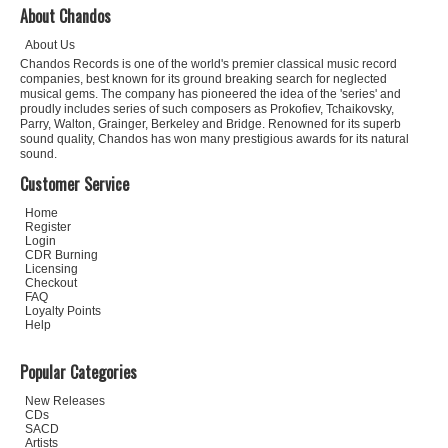
About Chandos
About Us
Chandos Records is one of the world's premier classical music record
companies, best known for its ground breaking search for neglected
musical gems. The company has pioneered the idea of the 'series' and
proudly includes series of such composers as Prokofiev, Tchaikovsky,
Parry, Walton, Grainger, Berkeley and Bridge. Renowned for its superb
sound quality, Chandos has won many prestigious awards for its natural
sound.
Customer Service
Home
Register
Login
CDR Burning
Licensing
Checkout
FAQ
Loyalty Points
Help
Popular Categories
New Releases
CDs
SACD
Artists