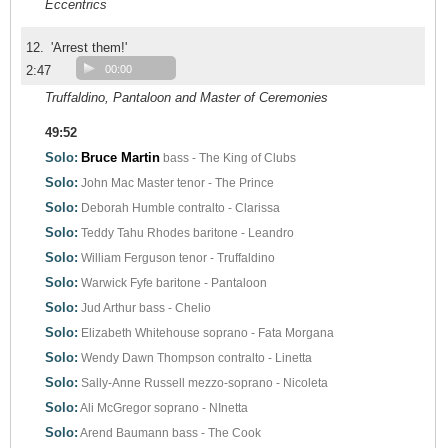
Eccentrics
12.
'Arrest them!'
2:47
00:00
Truffaldino, Pantaloon and Master of Ceremonies
49:52
Solo:
Bruce Martin
bass - The King of Clubs
Solo:
John Mac Master
tenor - The Prince
Solo:
Deborah Humble
contralto - Clarissa
Solo:
Teddy Tahu Rhodes
baritone - Leandro
Solo:
William Ferguson
tenor - Truffaldino
Solo:
Warwick Fyfe
baritone - Pantaloon
Solo:
Jud Arthur
bass - Chelio
Solo:
Elizabeth Whitehouse
soprano - Fata Morgana
Solo:
Wendy Dawn Thompson
contralto - Linetta
Solo:
Sally-Anne Russell
mezzo-soprano - Nicoleta
Solo:
Ali McGregor
soprano - NInetta
Solo:
Arend Baumann
bass - The Cook