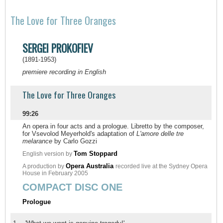
The Love for Three Oranges
SERGEI PROKOFIEV
(1891-1953)
premiere recording in English
The Love for Three Oranges
99:26
An opera in four acts and a prologue. Libretto by the composer,
for Vsevolod Meyerhold's adaptation of
L'amore delle tre
melarance
by Carlo Gozzi
Tom Stoppard
English version by
Opera Australia
A production by
recorded live at the Sydney Opera
House in February 2005
COMPACT DISC ONE
Prologue