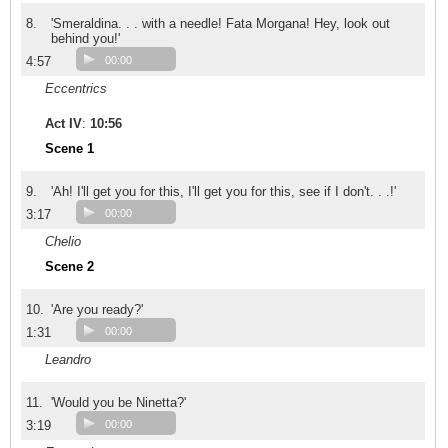
8.
'Smeraldina. . . with a needle! Fata Morgana! Hey, look out
behind you!'
4:57
00:00
Eccentrics
Act IV
:
10:56
Scene 1
9.
'Ah! I'll get you for this, I'll get you for this, see if I don't. . .!'
3:17
00:00
Chelio
Scene 2
10.
'Are you ready?'
1:31
00:00
Leandro
11.
'Would you be Ninetta?'
3:19
00:00