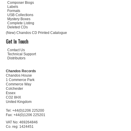
Composer Biogs
Labels
Formats
USB Collections
Mystery Boxes
Complete Listing
Deleted CDs
(New) Chandos CD Printed Catalogue
Get In Touch
Contact Us
Technical Support
Distributors
Chandos Records
Chandos House
1 Commerce Park
Commerce Way
Colchester
Essex
CO2 8HX
United Kingdom
Tel: +44(0)1206 225200
Fax: +44(0)1206 225201
VAT No: 469264846
Co. reg: 1424451