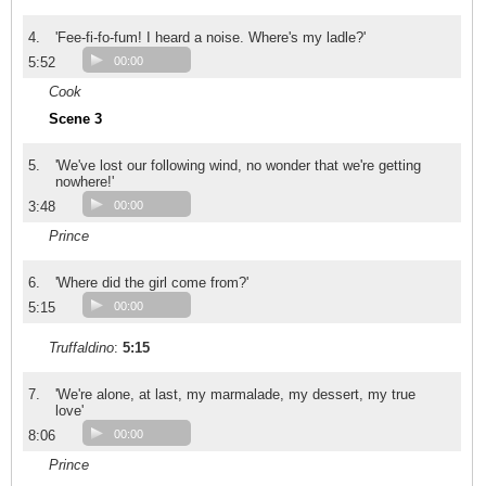
4.
'Fee-fi-fo-fum! I heard a noise. Where's my ladle?'
5:52
00:00
Cook
Scene 3
5.
'We've lost our following wind, no wonder that we're getting
nowhere!'
3:48
00:00
Prince
6.
'Where did the girl come from?'
5:15
00:00
Truffaldino
:
5:15
7.
'We're alone, at last, my marmalade, my dessert, my true
love'
8:06
00:00
Prince