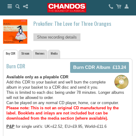
Prokofiev: The Love for Three Oranges
Show recording details
Buy CDR
Stream
Reviews
Media
Burn CDR
Available only as a playable CDR
Add this CDR to your basket and we'll burn the complete
album in your basket to a CDR disc and send it you.
This is limited to each disc being under 78 minutes. Longer albums
will not be allowed to order.
Can be played on any normal CD player, home, car or computer.
Please note: This is not an original CD manufactured by the
label.
Booklets and inlays are not included but can be
downloaded from the media section (where available).
P&P
for single unit's: UK=£2.52, EU=£9.95, World=£11.6