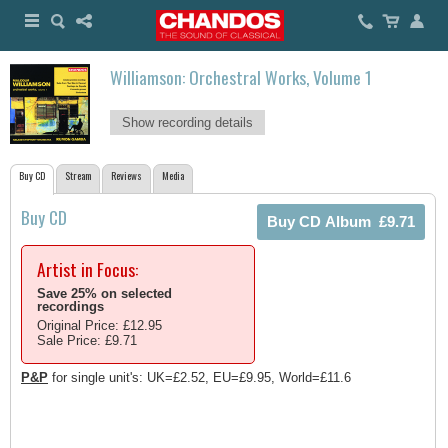
Williamson: Orchestral Works, Volume 1
Show recording details
Buy CD
Stream
Reviews
Media
Buy CD
Artist in Focus:
Save 25% on selected
recordings
Original Price: £12.95
Sale Price: £9.71
P&P
for single unit's: UK=£2.52, EU=£9.95, World=£11.6