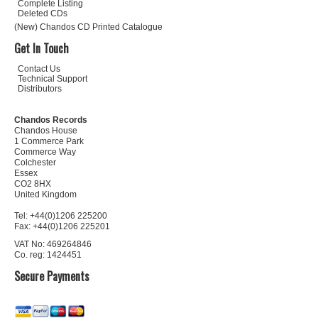
Complete Listing
Deleted CDs
(New) Chandos CD Printed Catalogue
Get In Touch
Contact Us
Technical Support
Distributors
Chandos Records
Chandos House
1 Commerce Park
Commerce Way
Colchester
Essex
CO2 8HX
United Kingdom
Tel: +44(0)1206 225200
Fax: +44(0)1206 225201
VAT No: 469264846
Co. reg: 1424451
Secure Payments