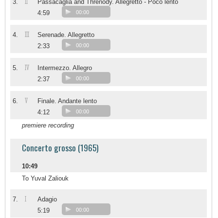
II
3.
Passacaglia and Threnody. Allegretto - Poco lento
4:59
00:00
III
4.
Serenade. Allegretto
2:33
00:00
IV
5.
Intermezzo. Allegro
2:37
00:00
V
6.
Finale. Andante lento
4:12
00:00
premiere recording
Concerto grosso (1965)
10:49
To Yuval Zaliouk
I
7.
Adagio
5:19
00:00