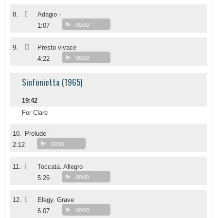
II
8.
Adagio -
1:07
00:00
III
9.
Presto vivace
4:22
00:00
Sinfonietta (1965)
19:42
For Clare
10.
Prelude -
2:12
00:00
I
11.
Toccata. Allegro
5:26
00:00
II
12.
Elegy. Grave
6:07
00:00