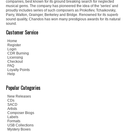
companies, best known for its ground breaking search for neglected
musical gems. The company has pioneered the idea of the 'series' and
proudly includes series of such composers as Prokofiev, Tchaikovsky,
Parry, Walton, Grainger, Berkeley and Bridge. Renowned for its superb
sound quality, Chandos has won many prestigious awards for its natural
sound.
Customer Service
Home
Register
Login
CDR Burning
Licensing
Checkout
FAQ
Loyalty Points
Help
Popular Categories
New Releases
CDs
SACD
Artists
Composer Biogs
Labels
Formats
USB Collections
Mystery Boxes