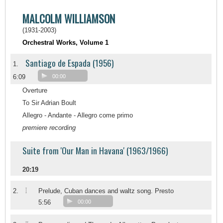
MALCOLM WILLIAMSON
(1931-2003)
Orchestral Works, Volume 1
Santiago de Espada (1956)
1.
6:09
00:00
Overture
To Sir Adrian Boult
Allegro - Andante - Allegro come primo
premiere recording
Suite from 'Our Man in Havana' (1963/1966)
20:19
I
2.
Prelude, Cuban dances and waltz song. Presto
5:56
00:00