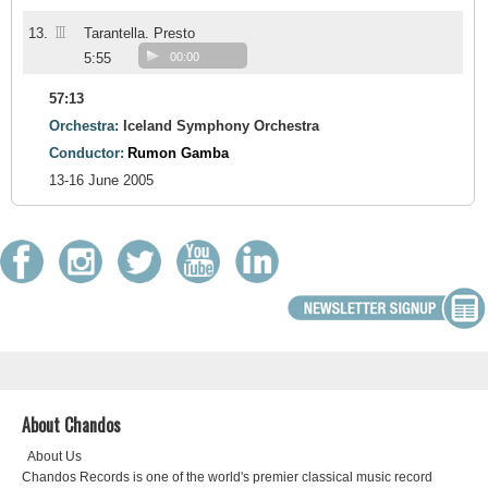
III
13.
Tarantella. Presto
5:55
00:00
57:13
Orchestra:
Iceland Symphony Orchestra
Conductor:
Rumon Gamba
13-16 June 2005
About Chandos
About Us
Chandos Records is one of the world's premier classical music record