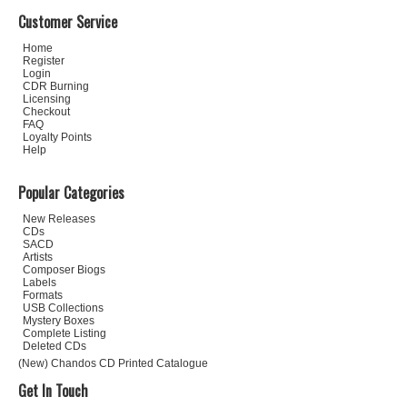
Customer Service
Home
Register
Login
CDR Burning
Licensing
Checkout
FAQ
Loyalty Points
Help
Popular Categories
New Releases
CDs
SACD
Artists
Composer Biogs
Labels
Formats
USB Collections
Mystery Boxes
Complete Listing
Deleted CDs
(New) Chandos CD Printed Catalogue
Get In Touch