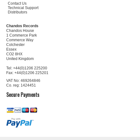
Contact Us
Technical Support
Distributors
Chandos Records
Chandos House
1 Commerce Park
Commerce Way
Colchester
Essex
CO2 8HX
United Kingdom
Tel: +44(0)1206 225200
Fax: +44(0)1206 225201
VAT No: 469264846
Co. reg: 1424451
Secure Payments