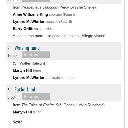
from
Prometheus Unbound
(Percy Bysshe Shelley)
Anne Williams-King
soprano (Faun I)
Lynore McWhirter
soprano (Faun II)
Barry Griffiths
solo violin
Andante con moto - Un poco più mosso - Allegro vivace
Walsinghame
2.
16:59
00:00
(Sir Walter Raleigh)
Martyn Hill
tenor
Lynore McWhirter
obbligato soprano
Fatherland
3.
6:50
00:00
from
The Tales of Ensign Stål
(Johan Ludvig Runeberg)
Martyn Hill
tenor
52:07