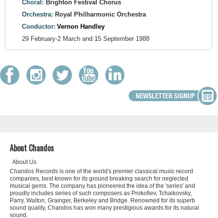
Choral:
Brighton Festival Chorus
Orchestra:
Royal Philharmonic Orchestra
Conductor:
Vernon Handley
29 February-2 March and 15 September 1988
About Chandos
About Us
Chandos Records is one of the world's premier classical music record
companies, best known for its ground breaking search for neglected
musical gems. The company has pioneered the idea of the 'series' and
proudly includes series of such composers as Prokofiev, Tchaikovsky,
Parry, Walton, Grainger, Berkeley and Bridge. Renowned for its superb
sound quality, Chandos has won many prestigious awards for its natural
sound.