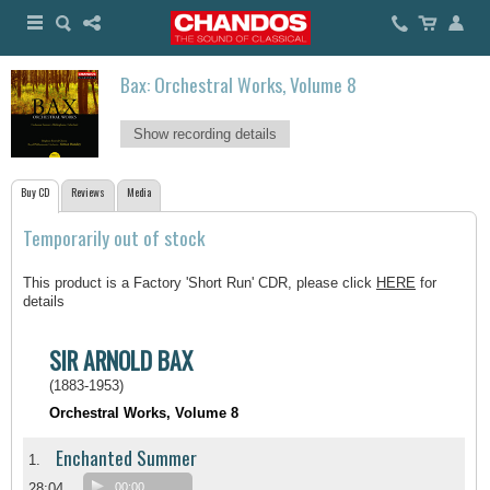
Bax: Orchestral Works, Volume 8
Show recording details
Buy CD
Reviews
Media
Temporarily out of stock
This product is a Factory 'Short Run' CDR, please click
HERE
for
details
SIR ARNOLD BAX
(1883-1953)
Orchestral Works, Volume 8
Enchanted Summer
1.
28:04
00:00