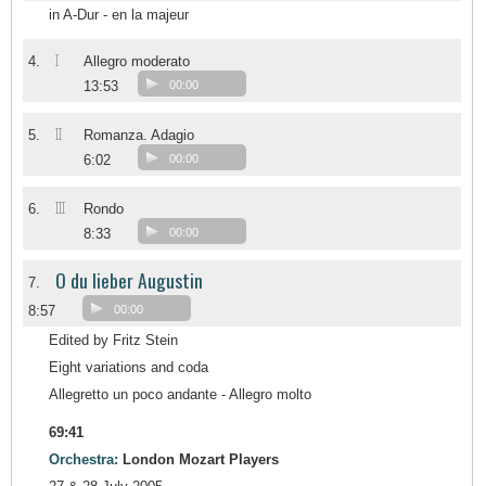
in A-Dur - en la majeur
I
4.
Allegro moderato
13:53
00:00
II
5.
Romanza. Adagio
6:02
00:00
III
6.
Rondo
8:33
00:00
O du lieber Augustin
7.
8:57
00:00
Edited by Fritz Stein
Eight variations and coda
Allegretto un poco andante - Allegro molto
69:41
Orchestra:
London Mozart Players