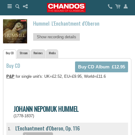
Hummel: L'Enchantment d'Oberon
Show recording details
Buy CD
Stream
Reviews
Media
Buy CD
P&P
for single unit's: UK=£2.52, EU=£9.95, World=£11.6
JOHANN NEPOMUK HUMMEL
(1778-1837)
L'Enchantment d'Oberon, Op. 116
1.