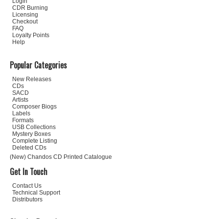
Login
CDR Burning
Licensing
Checkout
FAQ
Loyalty Points
Help
Popular Categories
New Releases
CDs
SACD
Artists
Composer Biogs
Labels
Formats
USB Collections
Mystery Boxes
Complete Listing
Deleted CDs
(New) Chandos CD Printed Catalogue
Get In Touch
Contact Us
Technical Support
Distributors