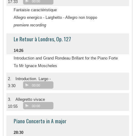
17:33
00:00
Fantaisie caractéristique
Allegro energico - Larghetto - Allegro non troppo
premiere recording
Le Retour à Londres, Op. 127
14:26
Introduction and Grand Rondeau Brillant for the Piano Forte
To Mr Ignace Moscheles
2.
Introduction. Largo -
3:30
00:00
3.
Allegretto vivace
10:55
00:00
Piano Concerto in A major
28:30