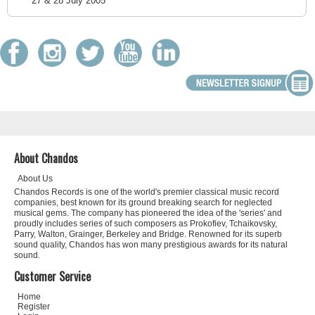
27 & 28 July 2005
About Chandos
About Us
Chandos Records is one of the world's premier classical music record
companies, best known for its ground breaking search for neglected
musical gems. The company has pioneered the idea of the 'series' and
proudly includes series of such composers as Prokofiev, Tchaikovsky,
Parry, Walton, Grainger, Berkeley and Bridge. Renowned for its superb
sound quality, Chandos has won many prestigious awards for its natural
sound.
Customer Service
Home
Register