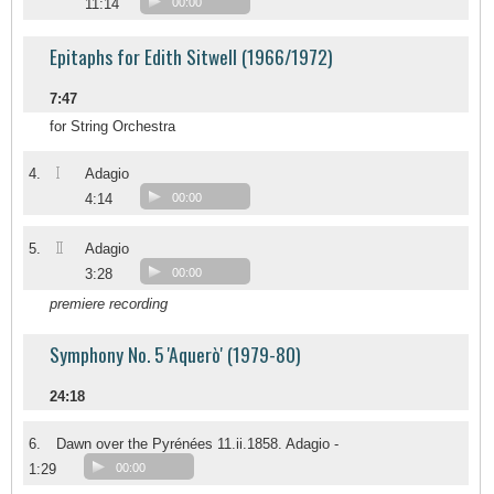
11:14
00:00
Epitaphs for Edith Sitwell (1966/1972)
7:47
for String Orchestra
I
4.
Adagio
4:14
00:00
II
5.
Adagio
3:28
00:00
premiere recording
Symphony No. 5 'Aquerò' (1979-80)
24:18
6.
Dawn over the Pyrénées 11.ii.1858. Adagio -
1:29
00:00