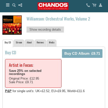
Williamson: Orchestral Works, Volume 2
Show recording details
Buy CD
Stream
About
Reviews
Media
Buy CD
Artist in Focus:
Save 25% on selected
recordings
Original Price: £12.95
Sale Price: £9.71
P&P
for single unit's: UK=£2.52, EU=£9.95, World=£11.6