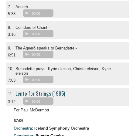
7.
Aquerò -
5:38
00:00
8.
Corridors of Chant -
3:16
00:00
9.
The Aquerò speaks to Bernadette -
6:51
00:00
10.
Bernadette prays: Kyrie eleison, Christe eleison, Kyrie
eleison
7:03
00:00
Lento for Strings (1985)
11.
3:12
00:00
For Paul McDermott
67:06
Orchestra:
Iceland Symphony Orchestra
Conductor:
Rumon Gamba