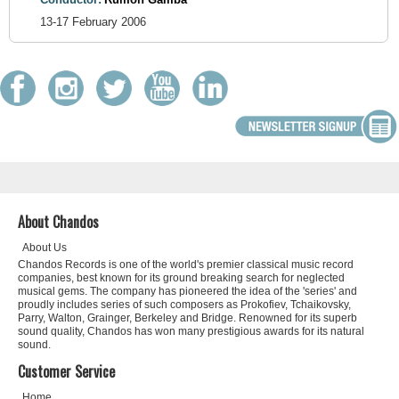
13-17 February 2006
About Chandos
About Us
Chandos Records is one of the world's premier classical music record
companies, best known for its ground breaking search for neglected
musical gems. The company has pioneered the idea of the 'series' and
proudly includes series of such composers as Prokofiev, Tchaikovsky,
Parry, Walton, Grainger, Berkeley and Bridge. Renowned for its superb
sound quality, Chandos has won many prestigious awards for its natural
sound.
Customer Service
Home