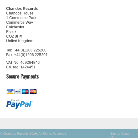
Chandos Records
Chandos House
1 Commerce Park
Commerce Way
Colchester
Essex
CO2 8HX
United Kingdom
Tel: +44(0)1206 225200
Fax: +44(0)1206 225201
VAT No: 469264846
Co. reg: 1424451
Secure Payments
© Chandos Records 2026. All Rights Reserved.
Site by Ocean
FH