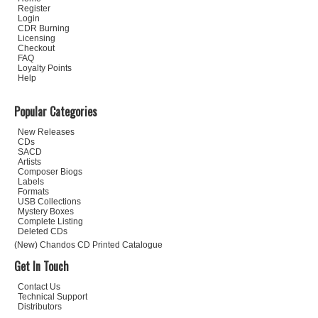
Register
Login
CDR Burning
Licensing
Checkout
FAQ
Loyalty Points
Help
Popular Categories
New Releases
CDs
SACD
Artists
Composer Biogs
Labels
Formats
USB Collections
Mystery Boxes
Complete Listing
Deleted CDs
(New) Chandos CD Printed Catalogue
Get In Touch
Contact Us
Technical Support
Distributors