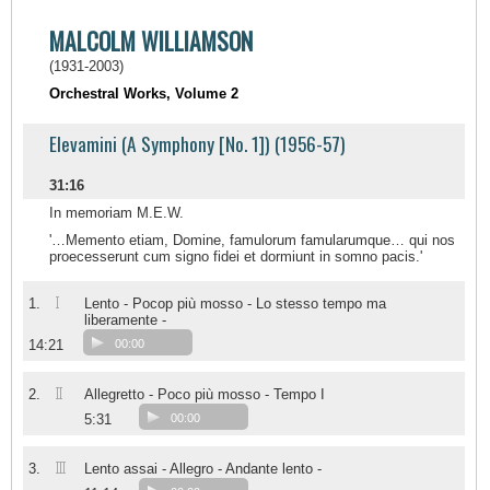
MALCOLM WILLIAMSON
(1931-2003)
Orchestral Works, Volume 2
Elevamini (A Symphony [No. 1]) (1956-57)
31:16
In memoriam M.E.W.
'…Memento etiam, Domine, famulorum famularumque… qui nos
proecesserunt cum signo fidei et dormiunt in somno pacis.'
I
1.
Lento - Pocop più mosso - Lo stesso tempo ma
liberamente -
14:21
00:00
II
2.
Allegretto - Poco più mosso - Tempo I
5:31
00:00
III
3.
Lento assai - Allegro - Andante lento -