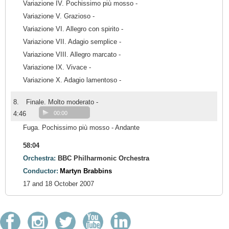
Variazione IV. Pochissimo più mosso -
Variazione V. Grazioso -
Variazione VI. Allegro con spirito -
Variazione VII. Adagio semplice -
Variazione VIII. Allegro marcato -
Variazione IX. Vivace -
Variazione X. Adagio lamentoso -
8.
Finale. Molto moderato -
4:46
00:00
Fuga. Pochissimo più mosso - Andante
58:04
Orchestra:
BBC Philharmonic Orchestra
Conductor:
Martyn Brabbins
17 and 18 October 2007