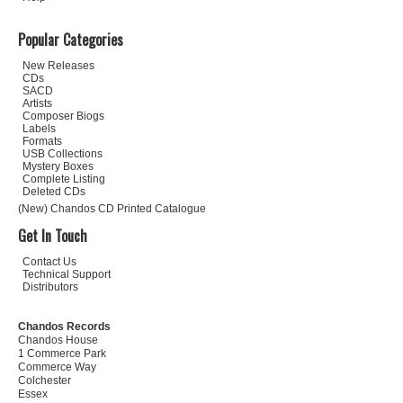
Popular Categories
New Releases
CDs
SACD
Artists
Composer Biogs
Labels
Formats
USB Collections
Mystery Boxes
Complete Listing
Deleted CDs
(New) Chandos CD Printed Catalogue
Get In Touch
Contact Us
Technical Support
Distributors
Chandos Records
Chandos House
1 Commerce Park
Commerce Way
Colchester
Essex