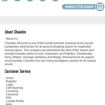
About Chandos
About Us
Chandos Records is one of the world's premier classical music record
companies, best known for its ground breaking search for neglected
musical gems. The company has pioneered the idea of the 'series' and
proudly includes series of such composers as Prokofiev, Tchaikovsky,
Parry, Walton, Grainger, Berkeley and Bridge. Renowned for its superb
sound quality, Chandos has won many prestigious awards for its natural
sound.
Customer Service
Home
Register
Login
CDR Burning
Licensing
Checkout
FAQ
Loyalty Points
Help