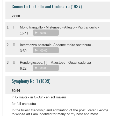
Concerto for Cello and Orchestra (1937)
27:08
I
1.
Molto tranquillo - Misterioso - Allegro - Più tranquillo -
16:41
00:00
II
2.
Intermezzo pastorale. Andante molto sostenuto -
3:59
00:00
II
3.
Rondo giocoso. [ ] - Maestoso - Quasi cadenza -
6:22
00:00
Symphony No. 1 (1899)
30:44
in G major - in G-Dur - en sol majeur
for full orchestra
In the truest friendship and admiration of the poet Stefan George
to whose art I am indebted for many of my best and most