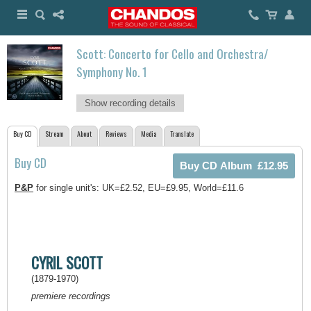
Scott: Concerto for Cello and Orchestra/
Symphony No. 1
Show recording details
Buy CD
Stream
About
Reviews
Media
Translate
Buy CD
P&P
for single unit's: UK=£2.52, EU=£9.95, World=£11.6
CYRIL SCOTT
(1879-1970)
premiere recordings