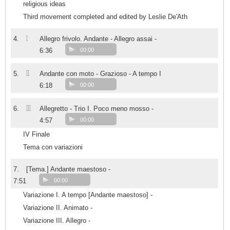
religious ideas
Third movement completed and edited by Leslie De'Ath
I
4.
Allegro frivolo. Andante - Allegro assai -
6:36
00:00
II
5.
Andante con moto - Grazioso - A tempo I
6:18
00:00
III
6.
Allegretto - Trio I. Poco meno mosso -
4:57
00:00
IV Finale
Tema con variazioni
7.
[Tema.] Andante maestoso -
7:51
00:00
Variazione I. A tempo [Andante maestoso] -
Variazione II. Animato -
Variazione III. Allegro -