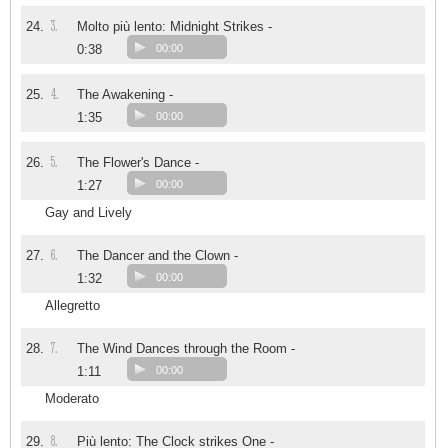
3.
24.
Molto più lento: Midnight Strikes -
0:38
00:00
4.
25.
The Awakening -
1:35
00:00
5.
26.
The Flower's Dance -
1:27
00:00
Gay and Lively
6.
27.
The Dancer and the Clown -
1:32
00:00
Allegretto
7.
28.
The Wind Dances through the Room -
1:11
00:00
Moderato
8.
29.
Più lento: The Clock strikes One -