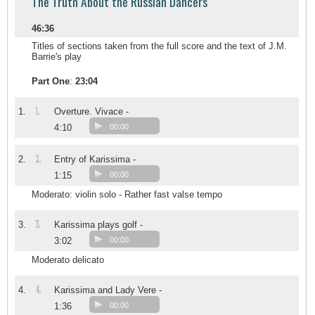
The Truth About the Russian Dancers
46:36
Titles of sections taken from the full score and the text of J.M.
Barrie's play
Part One
:
23:04
1.
1.
Overture. Vivace -
4:10
00:00
2.
2.
Entry of Karissima -
1:15
00:00
Moderato: violin solo - Rather fast valse tempo
3.
3.
Karissima plays golf -
3:02
00:00
Moderato delicato
4.
4.
Karissima and Lady Vere -
1:36
00:00