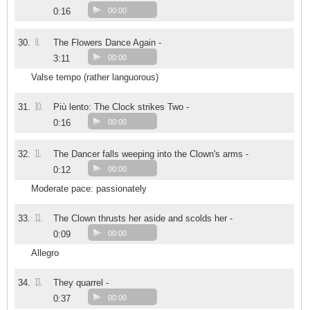
0:16
00:00
9.
30.
The Flowers Dance Again -
3:11
00:00
Valse tempo (rather languorous)
10.
31.
Più lento: The Clock strikes Two -
0:16
00:00
11.
32.
The Dancer falls weeping into the Clown's arms -
0:12
00:00
Moderate pace: passionately
12.
33.
The Clown thrusts her aside and scolds her -
0:09
00:00
Allegro
13.
34.
They quarrel -
0:37
00:00