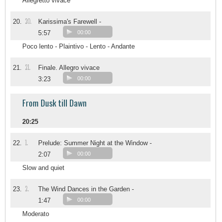
Allegretto vivace
20.
20.
Karissima's Farewell -
5:57
00:00
Poco lento - Plaintivo - Lento - Andante
21.
21.
Finale. Allegro vivace
3:23
00:00
From Dusk till Dawn
20:25
1.
22.
Prelude: Summer Night at the Window -
2:07
00:00
Slow and quiet
2.
23.
The Wind Dances in the Garden -
1:47
00:00
Moderato