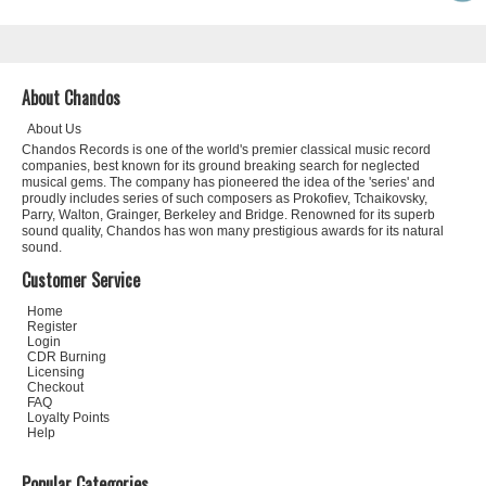
About Chandos
About Us
Chandos Records is one of the world's premier classical music record
companies, best known for its ground breaking search for neglected
musical gems. The company has pioneered the idea of the 'series' and
proudly includes series of such composers as Prokofiev, Tchaikovsky,
Parry, Walton, Grainger, Berkeley and Bridge. Renowned for its superb
sound quality, Chandos has won many prestigious awards for its natural
sound.
Customer Service
Home
Register
Login
CDR Burning
Licensing
Checkout
FAQ
Loyalty Points
Help
Popular Categories