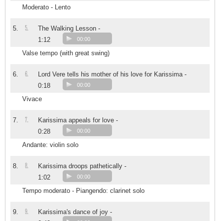
Moderato - Lento
5.
5.
The Walking Lesson -
1:12
00:00
Valse tempo (with great swing)
6.
6.
Lord Vere tells his mother of his love for Karissima -
0:18
00:00
Vivace
7.
7.
Karissima appeals for love -
0:28
00:00
Andante: violin solo
8.
8.
Karissima droops pathetically -
1:02
00:00
Tempo moderato - Piangendo: clarinet solo
9.
9.
Karissima's dance of joy -