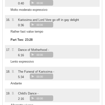
0:40
00:00
Molto moderato expressivo
16.
16.
Karissima and Lord Vere go off in gay delight
0:36
00:00
Rather fast valse tempo
Part Two
:
23:28
17.
17.
Dance of Motherhood -
6:16
00:00
Lento expressivo
18.
18.
The Funeral of Karissima -
5:34
00:00
Andante
19.
19.
Child's Dance -
2:16
00:00