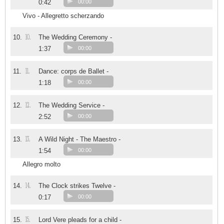
0:42
00:00
Vivo - Allegretto scherzando
10.
10.
The Wedding Ceremony -
1:37
00:00
11.
11.
Dance: corps de Ballet -
1:18
00:00
12.
12.
The Wedding Service -
2:52
00:00
13.
13.
A Wild Night - The Maestro -
1:54
00:00
Allegro molto
14.
14.
The Clock strikes Twelve -
0:17
00:00
15.
15.
Lord Vere pleads for a child -