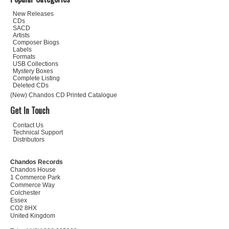
New Releases
CDs
SACD
Artists
Composer Biogs
Labels
Formats
USB Collections
Mystery Boxes
Complete Listing
Deleted CDs
(New) Chandos CD Printed Catalogue
Get In Touch
Contact Us
Technical Support
Distributors
Chandos Records
Chandos House
1 Commerce Park
Commerce Way
Colchester
Essex
CO2 8HX
United Kingdom