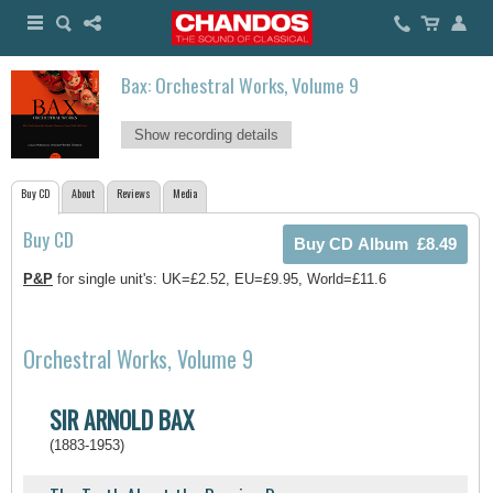
Bax: Orchestral Works, Volume 9
Show recording details
Buy CD
About
Reviews
Media
Buy CD
P&P
for single unit's: UK=£2.52, EU=£9.95, World=£11.6
Orchestral Works, Volume 9
SIR ARNOLD BAX
(1883-1953)