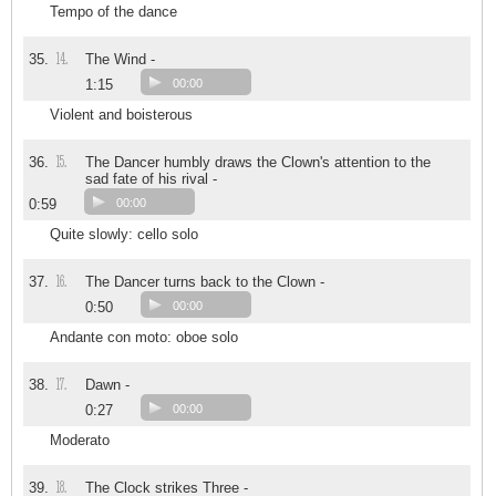
Tempo of the dance
14.
35.
The Wind -
1:15
00:00
Violent and boisterous
15.
36.
The Dancer humbly draws the Clown's attention to the
sad fate of his rival -
0:59
00:00
Quite slowly: cello solo
16.
37.
The Dancer turns back to the Clown -
0:50
00:00
Andante con moto: oboe solo
17.
38.
Dawn -
0:27
00:00
Moderato
18.
39.
The Clock strikes Three -