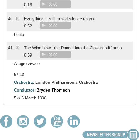
0:16
00:00
19.
40.
Everything is still, a sad silence reigns -
0:52
00:00
Lento
20.
41.
The Wind blows the Dancer into the Clown's stiff arms
0:39
00:00
Allegro vivace
67:12
Orchestra:
London Philharmonic Orchestra
Conductor:
Bryden Thomson
5 & 6 March 1990