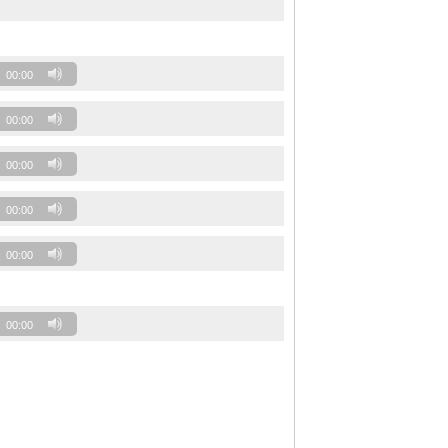
00:00
00:00
00:00
00:00
00:00
00:00