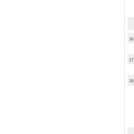
16
17
18