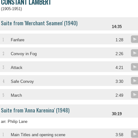
CONSTANT LAMBERT
(1905-1951)
Suite from 'Merchant Seamen' (1940)
14:35
1
Fanfare
1:28
2
Convoy in Fog
2:26
3
Attack
4:21
4
Safe Convoy
3:30
5
March
2:49
Suite from 'Anna Karenina' (1948)
30:19
arr. Philip Lane
1
Main Titles and opening scene
3:58