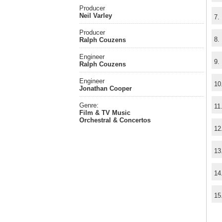
Producer
Neil Varley
7.
Producer
8.
Ralph Couzens
Engineer
9.
Ralph Couzens
Engineer
10
Jonathan Cooper
Genre:
11
Film & TV Music
Orchestral & Concertos
12
13
14
15