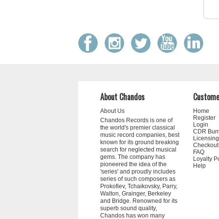
About Chandos
Custome
About Us
Home
Register
Chandos Records is one of
Login
the world's premier classical
CDR Bur
music record companies, best
Licensing
known for its ground breaking
Checkout
search for neglected musical
FAQ
gems. The company has
Loyalty P
pioneered the idea of the
Help
'series' and proudly includes
series of such composers as
Prokofiev, Tchaikovsky, Parry,
Walton, Grainger, Berkeley
and Bridge. Renowned for its
superb sound quality,
Chandos has won many