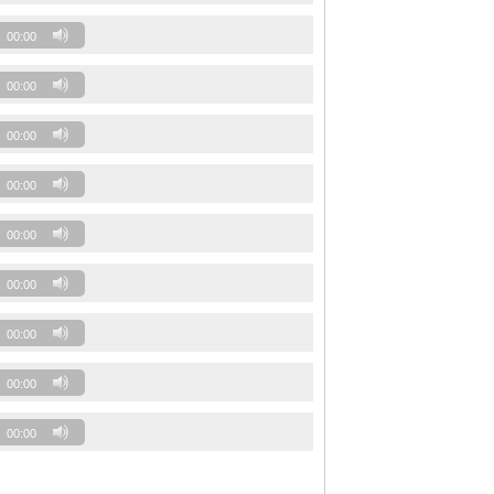
00:00
00:00
00:00
00:00
00:00
00:00
00:00
00:00
00:00