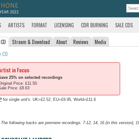
S
ARTISTS
FORMAT
LICENSING
CDR BURNING
SALE CDS
 CD
Stream
& Download
About
Reviews
Media
y CD
Artist in Focus:
Save 25% on selected recordings
Original Price: £11.50
Sale Price: £8.63
P
for single unit's: UK=£2.52, EU=£9.95, World=£11.6
The following tracks are premiere recordings: 7-12, 14, 16 (in this version), 1