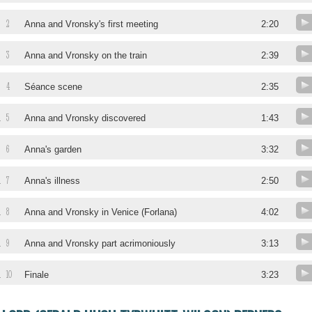
2
Anna and Vronsky's first meeting
2:20
3
Anna and Vronsky on the train
2:39
4
Séance scene
2:35
5
.
Anna and Vronsky discovered
1:43
6
.
Anna's garden
3:32
7
.
Anna's illness
2:50
8
.
Anna and Vronsky in Venice (Forlana)
4:02
9
.
Anna and Vronsky part acrimoniously
3:13
10
.
Finale
3:23