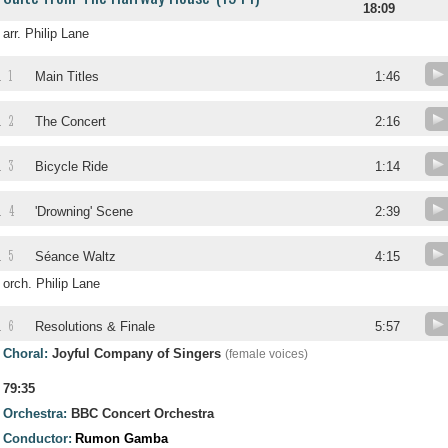
18:09
arr. Philip Lane
1
.
Main Titles
1:46
2
.
The Concert
2:16
3
.
Bicycle Ride
1:14
4
.
'Drowning' Scene
2:39
5
.
Séance Waltz
4:15
orch. Philip Lane
6
.
Resolutions & Finale
5:57
Choral:
Joyful Company of Singers
(female voices)
79:35
Orchestra:
BBC Concert Orchestra
Conductor:
Rumon Gamba