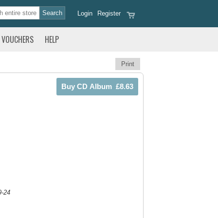
Login
Register
VOUCHERS
HELP
Print
9-24