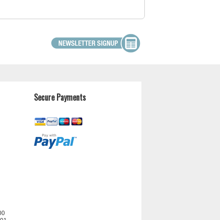
Secure Payments
00