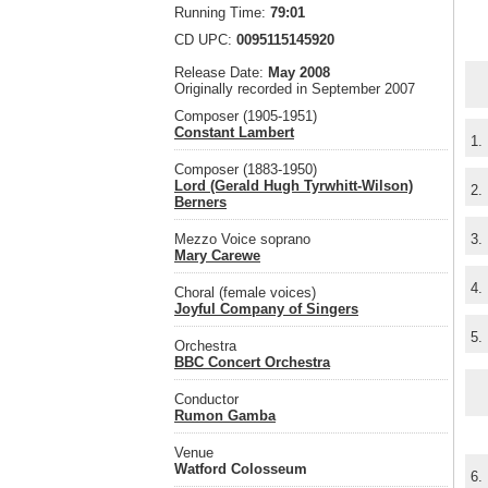
Running Time:
79:01
CD UPC:
0095115145920
Release Date:
May 2008
Originally recorded in September 2007
Composer (1905-1951)
Constant Lambert
1.
Composer (1883-1950)
Lord (Gerald Hugh Tyrwhitt-Wilson)
2.
Berners
Mezzo Voice soprano
3.
Mary Carewe
4.
Choral (female voices)
Joyful Company of Singers
5.
Orchestra
BBC Concert Orchestra
Conductor
Rumon Gamba
Venue
Watford Colosseum
6.