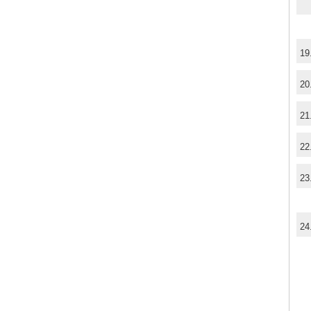
19
20
21
22
23
24