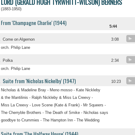
LORD (GERALD HUGH TYRWHITT-WILSON) BERNERS
(1883-1950)
From 'Champagne Charlie' (1944)
5:44
.
Come on Algernon
3:08
orch. Philip Lane
.
Polka
2:34
orch. Philip Lane
Suite from 'Nicholas Nickelby' (1947)
.
10:23
Nicholas & Madeline Bray - Meno mosso - Kate Nickleby
& the Mantilinis - Ralph Nickleby & Miss La Creevy -
Miss La Creevy - Love Scene (Kate & Frank) - Mr Squeers -
The Cherryble Brothers - The Death of Smike - Nicholas says
goodbye to Crummies - The Hampton Inn - The Wedding
Suite from 'The Halfway House' (1944)