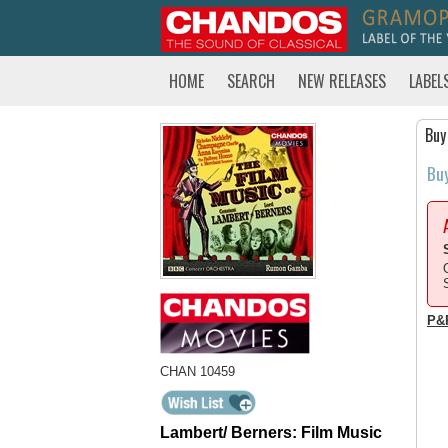
HOME
SEARCH
NEW RELEASES
LABEL
Buy
Bu
P&
CHAN 10459
Lambert/ Berners: Film Music