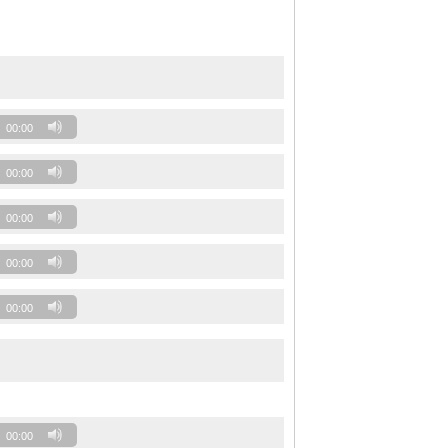
00:00
00:00
00:00
00:00
00:00
00:00