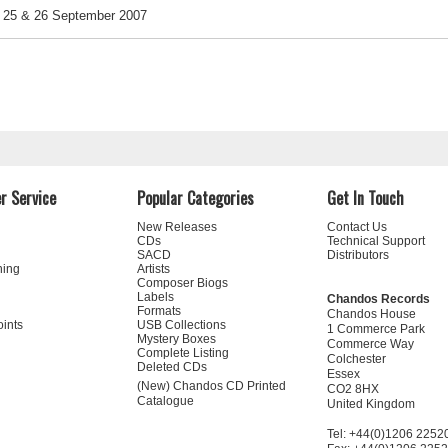
25 & 26 September 2007
r Service
Popular Categories
Get In Touch
New Releases
Contact Us
CDs
Technical Support
SACD
Distributors
ning
Artists
Composer Biogs
Labels
Chandos Records
Formats
Chandos House
oints
USB Collections
1 Commerce Park
Mystery Boxes
Commerce Way
Complete Listing
Colchester
Deleted CDs
Essex
(New) Chandos CD Printed
CO2 8HX
Catalogue
United Kingdom
Tel: +44(0)1206 2252