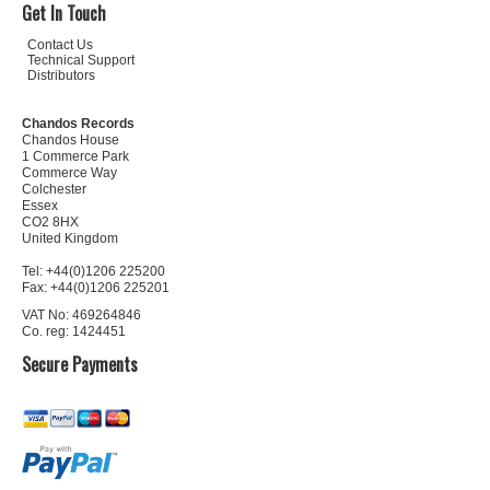
Get In Touch
Contact Us
Technical Support
Distributors
Chandos Records
Chandos House
1 Commerce Park
Commerce Way
Colchester
Essex
CO2 8HX
United Kingdom
Tel: +44(0)1206 225200
Fax: +44(0)1206 225201
VAT No: 469264846
Co. reg: 1424451
Secure Payments