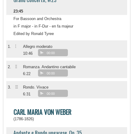
23:45
For Bassoon and Orchestra
in F major - in F-Dur - en fa majeur
Edited by Ronald Tyree
I
1.
Allegro moderato
10:46
00:00
II
2.
Romanza. Andantino cantabile
6:22
00:00
III
3.
Rondo. Vivace
6:31
00:00
CARL MARIA VON WEBER
(1786-1826)
Andante e Rondo ungarese, Op. 35