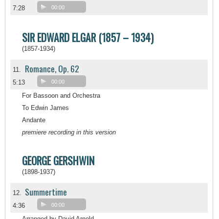
7:28
00:00
SIR EDWARD ELGAR (1857 – 1934)
(1857-1934)
Romance, Op. 62
11.
5:13
00:00
For Bassoon and Orchestra
To Edwin James
Andante
premiere recording in this version
GEORGE GERSHWIN
(1898-1937)
Summertime
12.
4:36
00:00
Arranged by David Arnold