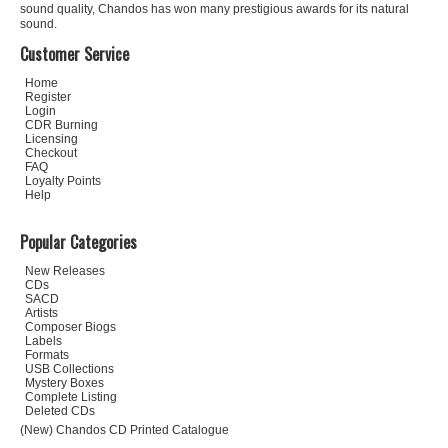
sound quality, Chandos has won many prestigious awards for its natural
sound.
Customer Service
Home
Register
Login
CDR Burning
Licensing
Checkout
FAQ
Loyalty Points
Help
Popular Categories
New Releases
CDs
SACD
Artists
Composer Biogs
Labels
Formats
USB Collections
Mystery Boxes
Complete Listing
Deleted CDs
(New) Chandos CD Printed Catalogue