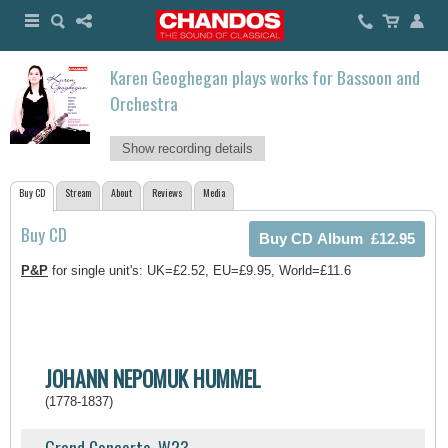
Karen Geoghegan plays works for Bassoon and
Orchestra
Show recording details
Buy CD
Stream
About
Reviews
Media
Buy CD
P&P
for single unit's: UK=£2.52, EU=£9.95, World=£11.6
JOHANN NEPOMUK HUMMEL
(1778-1837)
Grand Concerto, W23