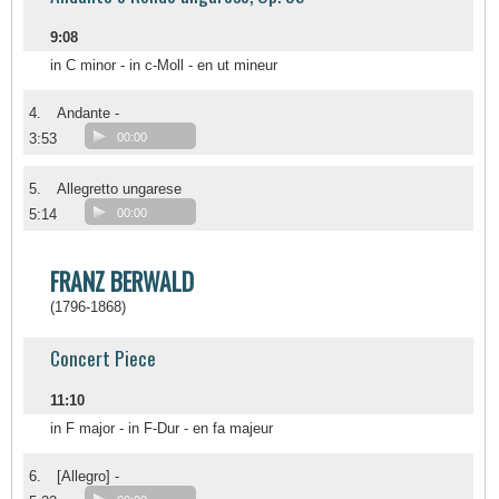
9:08
in C minor - in c-Moll - en ut mineur
4.
Andante -
3:53
00:00
5.
Allegretto ungarese
5:14
00:00
FRANZ BERWALD
(1796-1868)
Concert Piece
11:10
in F major - in F-Dur - en fa majeur
6.
[Allegro] -