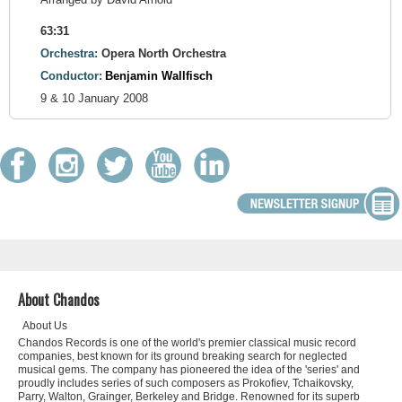
63:31
Orchestra:
Opera North Orchestra
Conductor:
Benjamin Wallfisch
9 & 10 January 2008
About Chandos
About Us
Chandos Records is one of the world's premier classical music record
companies, best known for its ground breaking search for neglected
musical gems. The company has pioneered the idea of the 'series' and
proudly includes series of such composers as Prokofiev, Tchaikovsky,
Parry, Walton, Grainger, Berkeley and Bridge. Renowned for its superb