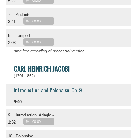
5:22
00:00
7.
Andante -
3:41
00:00
8.
Tempo I
2:06
00:00
premiere recording of orchestral version
CARL HEINRICH JACOBI
(1791-1852)
Introduction and Polonaise, Op. 9
9:00
9.
Introduction. Adagio -
1:32
00:00
10.
Polonaise