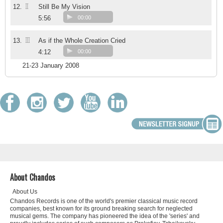
II
12.
Still Be My Vision
5:56
00:00
III
13.
As if the Whole Creation Cried
4:12
00:00
21-23 January 2008
About Chandos
About Us
Chandos Records is one of the world's premier classical music record
companies, best known for its ground breaking search for neglected
musical gems. The company has pioneered the idea of the 'series' and