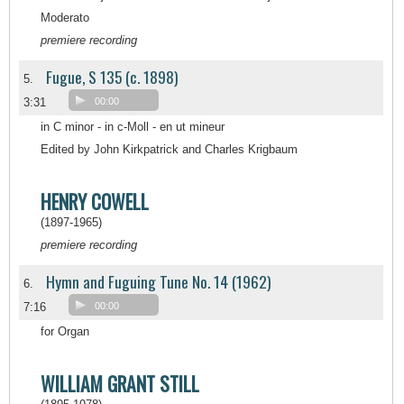
Moderato
premiere recording
Fugue, S 135 (c. 1898)
5.
3:31
00:00
in C minor - in c-Moll - en ut mineur
Edited by John Kirkpatrick and Charles Krigbaum
HENRY COWELL
(1897-1965)
premiere recording
Hymn and Fuguing Tune No. 14 (1962)
6.
7:16
00:00
for Organ
WILLIAM GRANT STILL