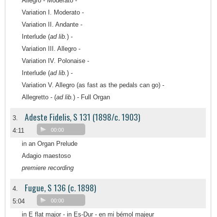
Allegro - Moderato -
Variation I. Moderato -
Variation II. Andante -
Interlude (
ad lib.
) -
Variation III. Allegro -
Variation IV. Polonaise -
Interlude (
ad lib.
) -
Variation V. Allegro (as fast as the pedals can go) -
Allegretto - (
ad lib.
) - Full Organ
Adeste Fidelis, S 131 (1898/c. 1903)
3.
4:11
00:00
in an Organ Prelude
Adagio maestoso
premiere recording
Fugue, S 136 (c. 1898)
4.
5:04
00:00
in E flat major - in Es-Dur - en mi bémol majeur