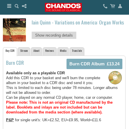
Iain Quinn - Variations on America: Organ Works
Show recording details
Buy CDR
Stream
About
Reviews
Media
Translate
Burn CDR
Available only as a playable CDR
Add this CDR to your basket and we'll burn the complete
album in your basket to a CDR disc and send it you.
This is limited to each disc being under 78 minutes. Longer albums
will not be allowed to order.
Can be played on any normal CD player, home, car or computer.
Please note: This is not an original CD manufactured by the
label.
Booklets and inlays are not included but can be
downloaded from the media section (where available).
P&P
for single unit's: UK=£2.52, EU=£9.95, World=£11.6