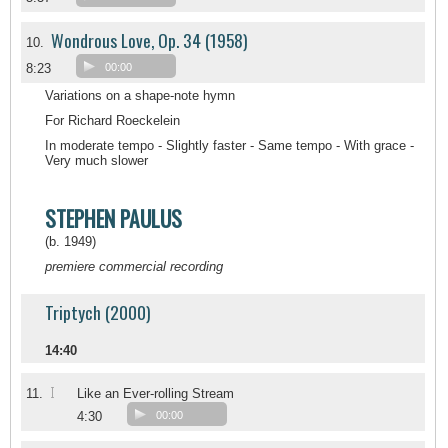
Wondrous Love, Op. 34 (1958)
10.
8:23
00:00
Variations on a shape-note hymn
For Richard Roeckelein
In moderate tempo - Slightly faster - Same tempo - With grace -
Very much slower
STEPHEN PAULUS
(b. 1949)
premiere commercial recording
Triptych (2000)
14:40
I
11.
Like an Ever-rolling Stream
4:30
00:00