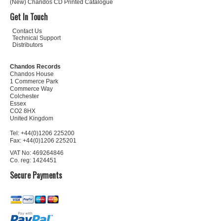
(New) Chandos CD Printed Catalogue
Get In Touch
Contact Us
Technical Support
Distributors
Chandos Records
Chandos House
1 Commerce Park
Commerce Way
Colchester
Essex
CO2 8HX
United Kingdom
Tel: +44(0)1206 225200
Fax: +44(0)1206 225201
VAT No: 469264846
Co. reg: 1424451
Secure Payments