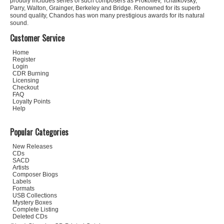
proudly includes series of such composers as Prokofiev, Tchaikovsky,
Parry, Walton, Grainger, Berkeley and Bridge. Renowned for its superb
sound quality, Chandos has won many prestigious awards for its natural
sound.
Customer Service
Home
Register
Login
CDR Burning
Licensing
Checkout
FAQ
Loyalty Points
Help
Popular Categories
New Releases
CDs
SACD
Artists
Composer Biogs
Labels
Formats
USB Collections
Mystery Boxes
Complete Listing
Deleted CDs