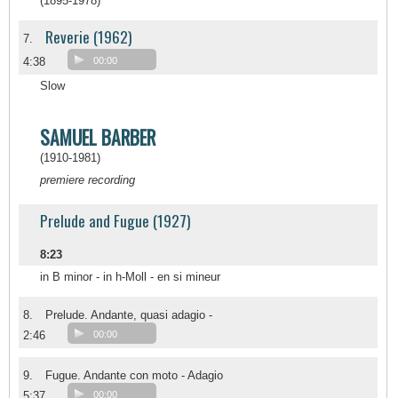
(1895-1978)
Reverie (1962)
7.
4:38
00:00
Slow
SAMUEL BARBER
(1910-1981)
premiere recording
Prelude and Fugue (1927)
8:23
in B minor - in h-Moll - en si mineur
8.
Prelude. Andante, quasi adagio -
2:46
00:00
9.
Fugue. Andante con moto - Adagio
5:37
00:00