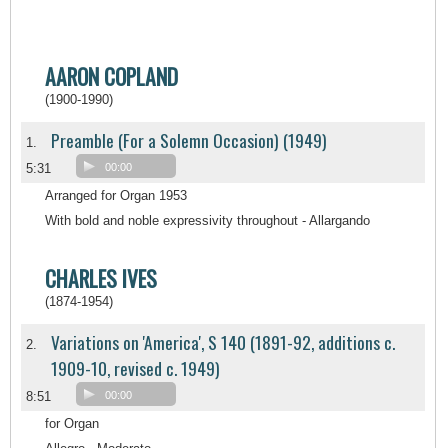
AARON COPLAND
(1900-1990)
Preamble (For a Solemn Occasion) (1949)
1.
5:31
00:00
Arranged for Organ 1953
With bold and noble expressivity throughout - Allargando
CHARLES IVES
(1874-1954)
Variations on 'America', S 140 (1891-92, additions c.
2.
1909-10, revised c. 1949)
8:51
00:00
for Organ