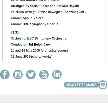
Arranged by Stefan Esser and Berkant Haydin
Feierlich bewegt - Etwas bewegter - Schwungvoll -
Choral:
Apollo Voices
Choral:
BBC Symphony Chorus
71:33
Orchestra:
BBC Symphony Orchestra
Conductor:
Jirí Belohlávek
15 and 16 May 2008 (orchestral songs)
29 June 2008 (choral works)