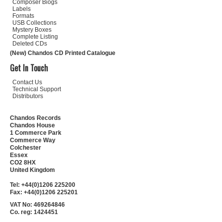
Composer Biogs
Labels
Formats
USB Collections
Mystery Boxes
Complete Listing
Deleted CDs
(New) Chandos CD Printed Catalogue
Get In Touch
Contact Us
Technical Support
Distributors
Chandos Records
Chandos House
1 Commerce Park
Commerce Way
Colchester
Essex
CO2 8HX
United Kingdom
Tel: +44(0)1206 225200
Fax: +44(0)1206 225201
VAT No: 469264846
Co. reg: 1424451