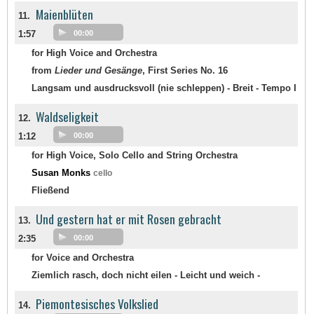
Maienblüten
11.
1:57
00:00
for High Voice and Orchestra
from
Lieder und Gesänge
, First Series No. 16
Langsam und ausdrucksvoll (nie schleppen) - Breit - Tempo I
Waldseligkeit
12.
1:12
00:00
for High Voice, Solo Cello and String Orchestra
Susan Monks
cello
Fließend
Und gestern hat er mit Rosen gebracht
13.
2:35
00:00
for Voice and Orchestra
Ziemlich rasch, doch nicht eilen - Leicht und weich -
Piemontesisches Volkslied
14.