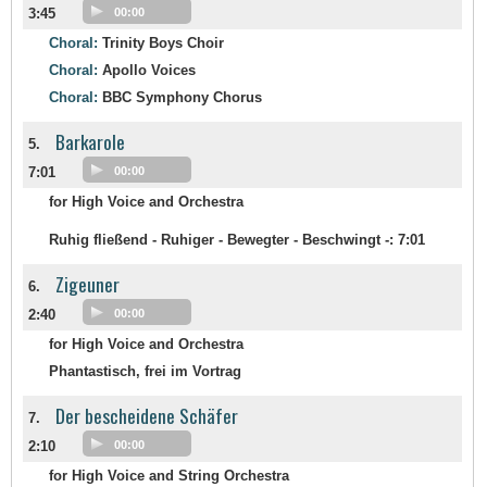
3:45
00:00
Choral:
Trinity Boys Choir
Choral:
Apollo Voices
Choral:
BBC Symphony Chorus
Barkarole
5.
7:01
00:00
for High Voice and Orchestra
Ruhig fließend - Ruhiger - Bewegter - Beschwingt -:
7:01
Zigeuner
6.
2:40
00:00
for High Voice and Orchestra
Phantastisch, frei im Vortrag
Der bescheidene Schäfer
7.
2:10
00:00
for High Voice and String Orchestra