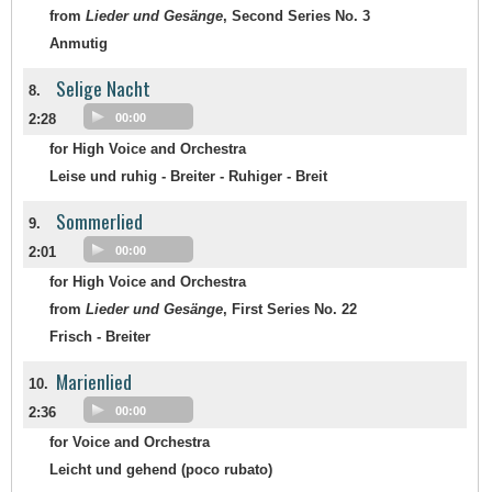
from
Lieder und Gesänge
, Second Series No. 3
Anmutig
Selige Nacht
8.
2:28
00:00
for High Voice and Orchestra
Leise und ruhig - Breiter - Ruhiger - Breit
Sommerlied
9.
2:01
00:00
for High Voice and Orchestra
from
Lieder und Gesänge
, First Series No. 22
Frisch - Breiter
Marienlied
10.
2:36
00:00
for Voice and Orchestra
Leicht und gehend (poco rubato)