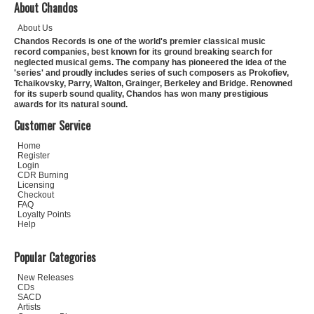
About Chandos
About Us
Chandos Records is one of the world's premier classical music
record companies, best known for its ground breaking search for
neglected musical gems. The company has pioneered the idea of the
'series' and proudly includes series of such composers as Prokofiev,
Tchaikovsky, Parry, Walton, Grainger, Berkeley and Bridge. Renowned
for its superb sound quality, Chandos has won many prestigious
awards for its natural sound.
Customer Service
Home
Register
Login
CDR Burning
Licensing
Checkout
FAQ
Loyalty Points
Help
Popular Categories
New Releases
CDs
SACD
Artists