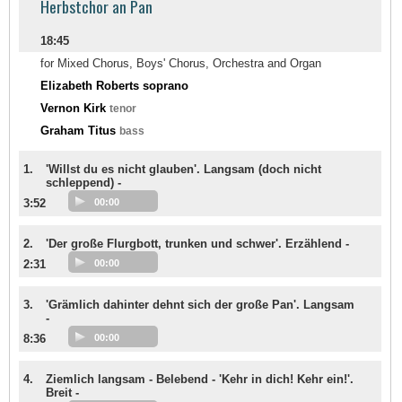
Herbstchor an Pan
18:45
for Mixed Chorus, Boys' Chorus, Orchestra and Organ
Elizabeth Roberts soprano
Vernon Kirk
tenor
Graham Titus
bass
1.
'Willst du es nicht glauben'. Langsam (doch nicht
schleppend) -
3:52
00:00
2.
'Der große Flurgbott, trunken und schwer'. Erzählend -
2:31
00:00
3.
'Grämlich dahinter dehnt sich der große Pan'. Langsam
-
8:36
00:00
4.
Ziemlich langsam - Belebend - 'Kehr in dich! Kehr ein!'.
Breit -