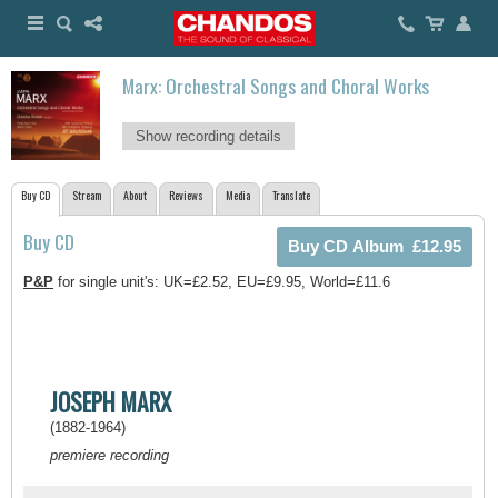
Marx: Orchestral Songs and Choral Works
Show recording details
Buy CD
Stream
About
Reviews
Media
Translate
Buy CD
P&P
for single unit's: UK=£2.52, EU=£9.95, World=£11.6
JOSEPH MARX
(1882-1964)
premiere recording