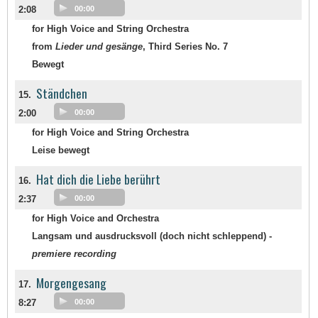
2:08
00:00
for High Voice and String Orchestra
from
Lieder und gesänge
, Third Series No. 7
Bewegt
Ständchen
15.
2:00
00:00
for High Voice and String Orchestra
Leise bewegt
Hat dich die Liebe berührt
16.
2:37
00:00
for High Voice and Orchestra
Langsam und ausdrucksvoll (doch nicht schleppend) -
premiere recording
Morgengesang
17.
8:27
00:00