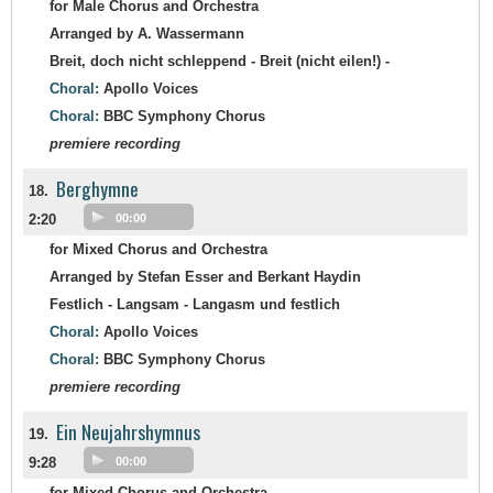
for Male Chorus and Orchestra
Arranged by A. Wassermann
Breit, doch nicht schleppend - Breit (nicht eilen!) -
Choral:
Apollo Voices
Choral:
BBC Symphony Chorus
premiere recording
Berghymne
18.
2:20
00:00
for Mixed Chorus and Orchestra
Arranged by Stefan Esser and Berkant Haydin
Festlich - Langsam - Langasm und festlich
Choral:
Apollo Voices
Choral:
BBC Symphony Chorus
premiere recording
Ein Neujahrshymnus
19.
9:28
00:00
for Mixed Chorus and Orchestra