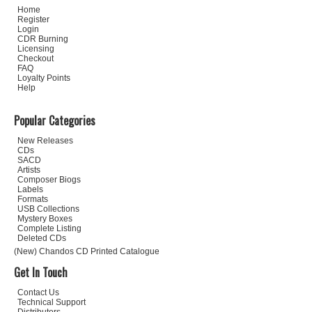
Home
Register
Login
CDR Burning
Licensing
Checkout
FAQ
Loyalty Points
Help
Popular Categories
New Releases
CDs
SACD
Artists
Composer Biogs
Labels
Formats
USB Collections
Mystery Boxes
Complete Listing
Deleted CDs
(New) Chandos CD Printed Catalogue
Get In Touch
Contact Us
Technical Support