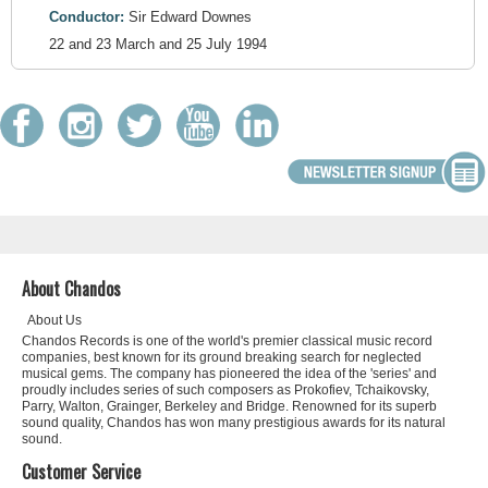
Conductor:
Sir Edward Downes
22 and 23 March and 25 July 1994
About Chandos
About Us
Chandos Records is one of the world's premier classical music record
companies, best known for its ground breaking search for neglected
musical gems. The company has pioneered the idea of the 'series' and
proudly includes series of such composers as Prokofiev, Tchaikovsky,
Parry, Walton, Grainger, Berkeley and Bridge. Renowned for its superb
sound quality, Chandos has won many prestigious awards for its natural
sound.
Customer Service