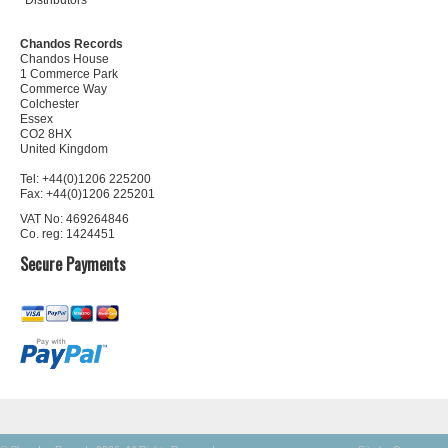
Distributors
Chandos Records
Chandos House
1 Commerce Park
Commerce Way
Colchester
Essex
CO2 8HX
United Kingdom
Tel: +44(0)1206 225200
Fax: +44(0)1206 225201
VAT No: 469264846
Co. reg: 1424451
Secure Payments