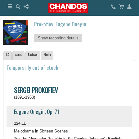
Prokofiev: Eugene Onegin
Show recording details
CD
About
Reviews
Media
Temporarily out of stock
SERGEI PROKOFIEV
(1891-1953)
Eugene Onegin, Op. 71
124:11
Melodrama in Sixteen Scenes
Text by Alexander Pushkin in Sir Charles Johnson's English