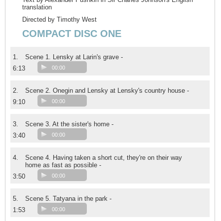
translation
Directed by Timothy West
COMPACT DISC ONE
1.
Scene 1. Lensky at Larin's grave -
6:13
00:00
2.
Scene 2. Onegin and Lensky at Lensky's country house -
9:10
00:00
3.
Scene 3. At the sister's home -
3:40
00:00
4.
Scene 4. Having taken a short cut, they're on their way
home as fast as possible -
3:50
00:00
5.
Scene 5. Tatyana in the park -
1:53
00:00