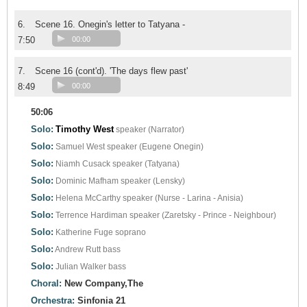
6.
Scene 16. Onegin's letter to Tatyana -
7:50
00:00
7.
Scene 16 (cont'd). 'The days flew past'
8:49
00:00
50:06
Solo:
Timothy West
speaker (Narrator)
Solo:
Samuel West
speaker (Eugene Onegin)
Solo:
Niamh Cusack
speaker (Tatyana)
Solo:
Dominic Mafham
speaker (Lensky)
Solo:
Helena McCarthy
speaker (Nurse - Larina - Anisia)
Solo:
Terrence Hardiman
speaker (Zaretsky - Prince - Neighbour)
Solo:
Katherine Fuge
soprano
Solo:
Andrew Rutt
bass
Solo:
Julian Walker
bass
Choral:
New Company,The
Orchestra:
Sinfonia 21