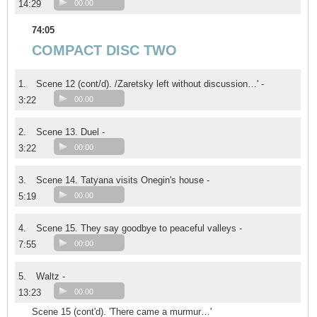
14:29
00:00
74:05
COMPACT DISC TWO
1.
Scene 12 (cont/d). /Zaretsky left without discussion…' -
3:22
00:00
2.
Scene 13. Duel -
3:22
00:00
3.
Scene 14. Tatyana visits Onegin's house -
5:19
00:00
4.
Scene 15. They say goodbye to peaceful valleys -
7:55
00:00
5.
Waltz -
13:23
00:00
Scene 15 (cont'd). 'There came a murmur…'