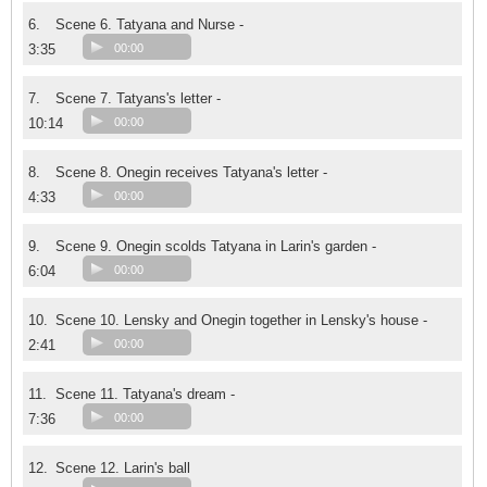
6.
Scene 6. Tatyana and Nurse -
3:35
00:00
7.
Scene 7. Tatyans's letter -
10:14
00:00
8.
Scene 8. Onegin receives Tatyana's letter -
4:33
00:00
9.
Scene 9. Onegin scolds Tatyana in Larin's garden -
6:04
00:00
10.
Scene 10. Lensky and Onegin together in Lensky's house -
2:41
00:00
11.
Scene 11. Tatyana's dream -
7:36
00:00
12.
Scene 12. Larin's ball