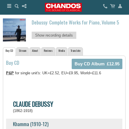
Debussy: Complete Works for Piano, Volume 5
Show recording details
Buy CD
Stream
About
Reviews
Media
Translate
Buy CD
P&P
for single unit's: UK=£2.52, EU=£9.95, World=£11.6
CLAUDE DEBUSSY
(1862-1918)
Khamma (1910-12)