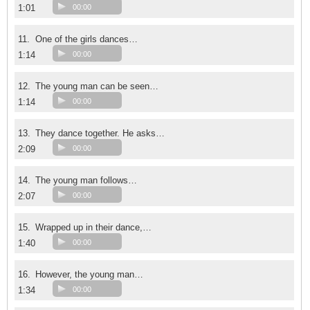
1:01
00:00
11.
One of the girls dances…
1:14
00:00
12.
The young man can be seen…
1:14
00:00
13.
They dance together. He asks…
2:09
00:00
14.
The young man follows…
2:07
00:00
15.
Wrapped up in their dance,…
1:40
00:00
16.
However, the young man…
1:34
00:00