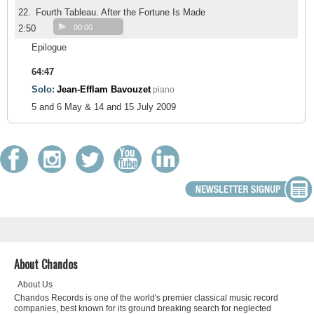
22.
Fourth Tableau. After the Fortune Is Made
2:50
00:00
Epilogue
64:47
Solo:
Jean-Efflam Bavouzet
piano
5 and 6 May & 14 and 15 July 2009
About Chandos
About Us
Chandos Records is one of the world's premier classical music record
companies, best known for its ground breaking search for neglected