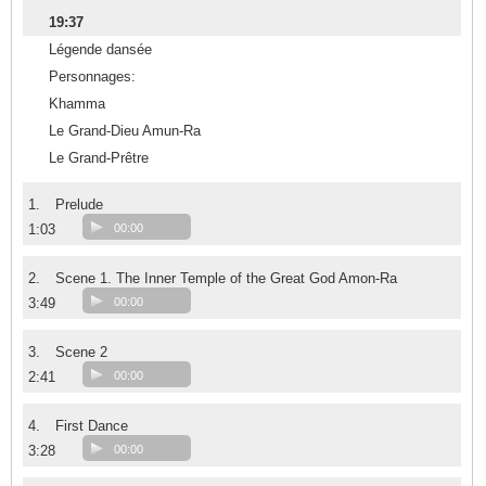
19:37
Légende dansée
Personnages:
Khamma
Le Grand-Dieu Amun-Ra
Le Grand-Prêtre
1.
Prelude
1:03
00:00
2.
Scene 1. The Inner Temple of the Great God Amon-Ra
3:49
00:00
3.
Scene 2
2:41
00:00
4.
First Dance
3:28
00:00