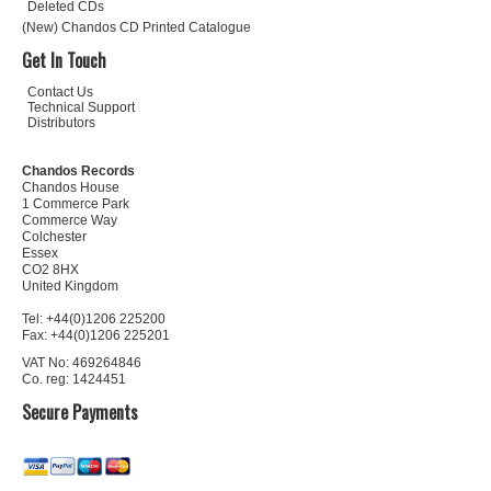
Deleted CDs
(New) Chandos CD Printed Catalogue
Get In Touch
Contact Us
Technical Support
Distributors
Chandos Records
Chandos House
1 Commerce Park
Commerce Way
Colchester
Essex
CO2 8HX
United Kingdom
Tel: +44(0)1206 225200
Fax: +44(0)1206 225201
VAT No: 469264846
Co. reg: 1424451
Secure Payments