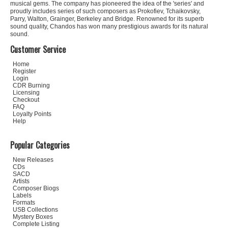
musical gems. The company has pioneered the idea of the 'series' and
proudly includes series of such composers as Prokofiev, Tchaikovsky,
Parry, Walton, Grainger, Berkeley and Bridge. Renowned for its superb
sound quality, Chandos has won many prestigious awards for its natural
sound.
Customer Service
Home
Register
Login
CDR Burning
Licensing
Checkout
FAQ
Loyalty Points
Help
Popular Categories
New Releases
CDs
SACD
Artists
Composer Biogs
Labels
Formats
USB Collections
Mystery Boxes
Complete Listing