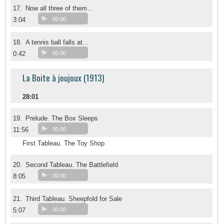
17.
Now all three of them…
3:04
00:00
18.
A tennis ball falls at…
0:42
00:00
La Boite à joujoux (1913)
28:01
19.
Prelude. The Box Sleeps
11:56
00:00
First Tableau. The Toy Shop
20.
Second Tableau. The Battlefield
8:05
00:00
21.
Third Tableau. Sheepfold for Sale
5:07
00:00