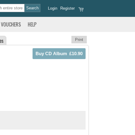
Login
Register
VOUCHERS
HELP
es
Print