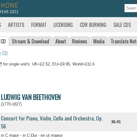
S
ARTISTS
FORMAT
LICENSING
CDR BURNING
SALE CDS
 CD
Stream
& Download
About
Reviews
Media
Translate
Not
y CD
P
for single unit's: UK=£2.52, EU=£9.95, World=£11.6
LUDWIG VAN BEETHOVEN
(1770-1827)
Concert for Piano, Violin, Cello and Orchestra, Op.
36:41
56
in C major - in C-Dur - en ut majeur