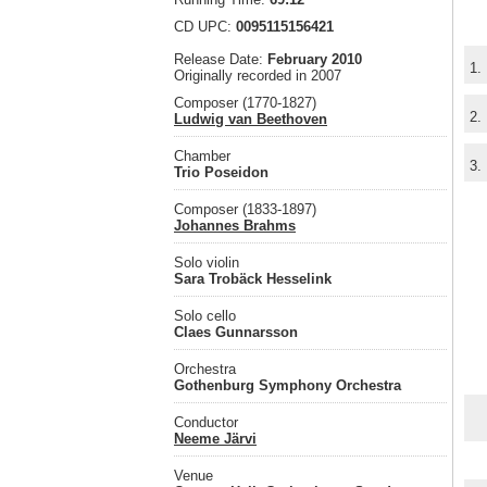
CD UPC:
0095115156421
Release Date:
February 2010
1.
Originally recorded in 2007
Composer (1770-1827)
2.
Ludwig van Beethoven
Chamber
3.
Trio Poseidon
Composer (1833-1897)
Johannes Brahms
Solo violin
Sara Trobäck Hesselink
Solo cello
Claes Gunnarsson
Orchestra
Gothenburg Symphony Orchestra
Conductor
Neeme Järvi
Venue