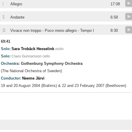
I
Allegro
17:08
II
Andante
6:58
III
Vivace non troppo - Poco meno allegro - Tempo I
8:30
69:41
Solo:
Sara Trobäck Hesselink
violin
Solo:
Claes Gunnarsson
cello
Orchestra:
Gothenburg Symphony Orchestra
(The National Orchestra of Sweden)
Conductor:
Neeme Järvi
19 and 20 August 2004 (Brahms) & 22 and 23 February 2007 (Beethoven)