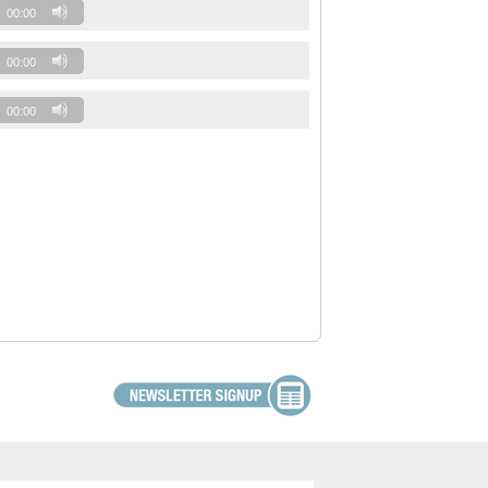
00:00
00:00
00:00