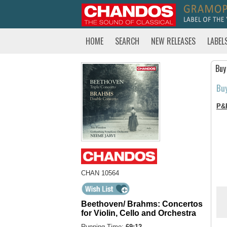
HOME
SEARCH
NEW RELEASES
LABEL
Buy
Bu
P&
CHAN 10564
Beethoven/ Brahms: Concertos
for Violin, Cello and Orchestra
Running Time:
69:12