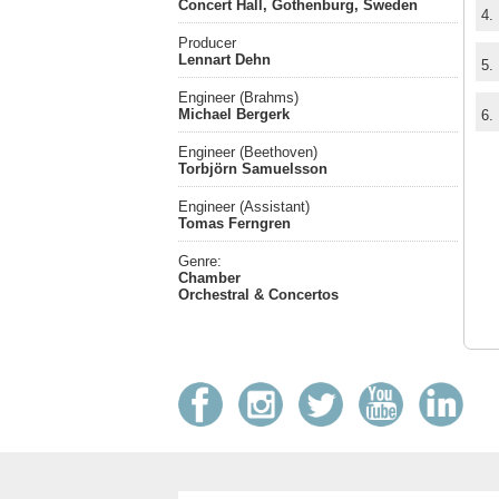
Concert Hall, Gothenburg, Sweden
4.
Producer
Lennart Dehn
5.
Engineer (Brahms)
Michael Bergerk
6.
Engineer (Beethoven)
Torbjörn Samuelsson
Engineer (Assistant)
Tomas Ferngren
Genre:
Chamber
Orchestral & Concertos