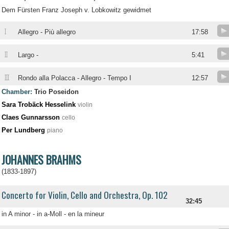
Dem Fürsten Franz Joseph v. Lobkowitz gewidmet
I
Allegro - Più allegro
17:58
II
Largo -
5:41
III
Rondo alla Polacca - Allegro - Tempo I
12:57
Chamber:
Trio Poseidon
Sara Trobäck Hesselink
violin
Claes Gunnarsson
cello
Per Lundberg
piano
JOHANNES BRAHMS
(1833-1897)
Concerto for Violin, Cello and Orchestra, Op. 102
32:45
in A minor - in a-Moll - en la mineur