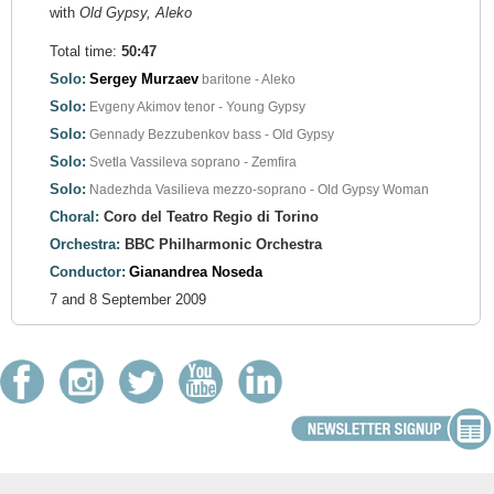
with
Old Gypsy, Aleko
Total time:
50:47
Solo:
Sergey Murzaev
baritone - Aleko
Solo:
Evgeny Akimov
tenor - Young Gypsy
Solo:
Gennady Bezzubenkov
bass - Old Gypsy
Solo:
Svetla Vassileva
soprano - Zemfira
Solo:
Nadezhda Vasilieva
mezzo-soprano - Old Gypsy Woman
Choral:
Coro del Teatro Regio di Torino
Orchestra:
BBC Philharmonic Orchestra
Conductor:
Gianandrea Noseda
7 and 8 September 2009