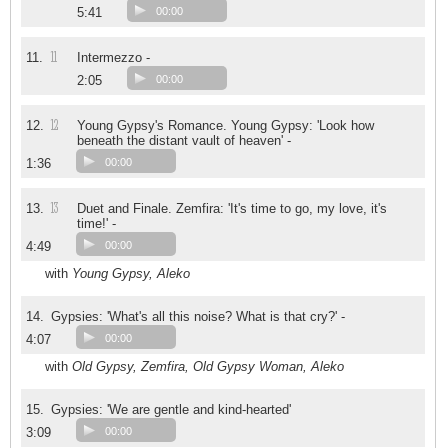
5:41
00:00
11
11.
Intermezzo -
2:05
00:00
12
12.
Young Gypsy's Romance. Young Gypsy: 'Look how
beneath the distant vault of heaven' -
1:36
00:00
13
13.
Duet and Finale. Zemfira: 'It's time to go, my love, it's
time!' -
4:49
00:00
with
Young Gypsy, Aleko
14.
Gypsies: 'What's all this noise? What is that cry?' -
4:07
00:00
with
Old Gypsy, Zemfira, Old Gypsy Woman, Aleko
15.
Gypsies: 'We are gentle and kind-hearted'
3:09
00:00