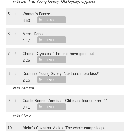
with
Zemfira, Young Gypsy, Old Gypsy, Gypsies
5
5.
Women's Dance -
3:50
00:00
6
6.
Men's Dance -
4:17
00:00
7
7.
Chorus. Gypsies: 'The fires have gone out' -
2:25
00:00
8
8.
Duettino. Young Gypsy: 'Just one more kiss!' -
2:16
00:00
with
Zemfira
9
9.
Cradle Scene. Zemfira: ' 'Old man, fearful man...' ' -
3:41
00:00
with
Aleko
10
10.
Aleko's Cavatina. Aleko: 'The whole camp sleeps' -