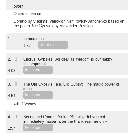
50:47
Opera in one act
Libretto by Vladimir Ivanovich Nemirovich-Danchenko based on
the poem
The Gypsies
by Alexander Pushkin
1
1.
Introduction -
1:57
00:00
2
2.
Chorus. Gypsies: 'As dear as freedom is our happy
encampment' -
4:03
00:00
3
3.
The Old Gypsy's Tale. Old Gypsy: 'The magic power of
song' -
4:54
00:00
with
Gypsies
4
4.
Scene and Chorus. Aleko: 'But why did you not
immediately hasten after the thankless wretch' -
1:57
00:00