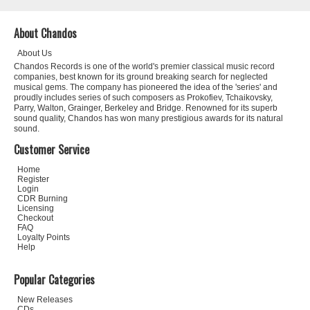
About Chandos
About Us
Chandos Records is one of the world's premier classical music record
companies, best known for its ground breaking search for neglected
musical gems. The company has pioneered the idea of the 'series' and
proudly includes series of such composers as Prokofiev, Tchaikovsky,
Parry, Walton, Grainger, Berkeley and Bridge. Renowned for its superb
sound quality, Chandos has won many prestigious awards for its natural
sound.
Customer Service
Home
Register
Login
CDR Burning
Licensing
Checkout
FAQ
Loyalty Points
Help
Popular Categories
New Releases
CDs