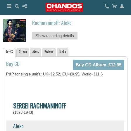
Rachmaninoff: Aleko
Show recording details
Buy CD
Stream
About
Reviews
Media
Buy CD
P&P
for single unit's: UK=£2.52, EU=£9.95, World=£11.6
SERGEI RACHMANINOFF
(1873-1943)
Aleko