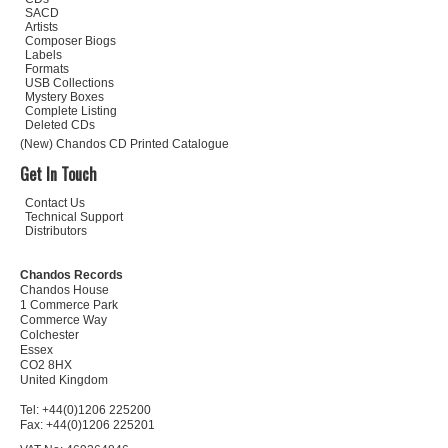
SACD
Artists
Composer Biogs
Labels
Formats
USB Collections
Mystery Boxes
Complete Listing
Deleted CDs
(New) Chandos CD Printed Catalogue
Get In Touch
Contact Us
Technical Support
Distributors
Chandos Records
Chandos House
1 Commerce Park
Commerce Way
Colchester
Essex
CO2 8HX
United Kingdom
Tel: +44(0)1206 225200
Fax: +44(0)1206 225201