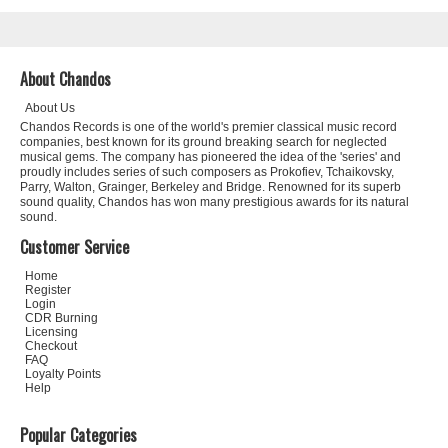
About Chandos
About Us
Chandos Records is one of the world's premier classical music record
companies, best known for its ground breaking search for neglected
musical gems. The company has pioneered the idea of the 'series' and
proudly includes series of such composers as Prokofiev, Tchaikovsky,
Parry, Walton, Grainger, Berkeley and Bridge. Renowned for its superb
sound quality, Chandos has won many prestigious awards for its natural
sound.
Customer Service
Home
Register
Login
CDR Burning
Licensing
Checkout
FAQ
Loyalty Points
Help
Popular Categories