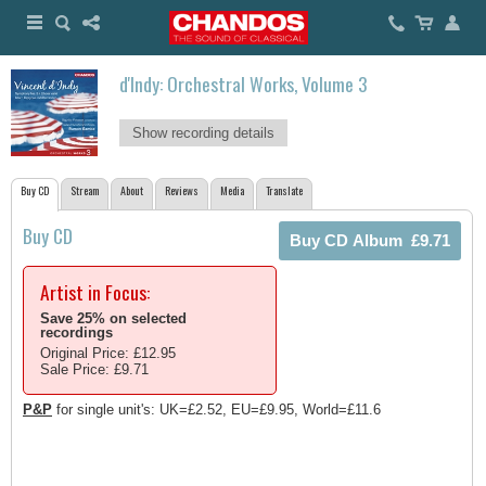
d'Indy: Orchestral Works, Volume 3
Show recording details
Buy CD
Stream
About
Reviews
Media
Translate
Buy CD
Artist in Focus:
Save 25% on selected
recordings
Original Price: £12.95
Sale Price: £9.71
P&P
for single unit's: UK=£2.52, EU=£9.95, World=£11.6