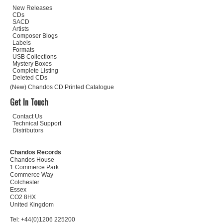
New Releases
CDs
SACD
Artists
Composer Biogs
Labels
Formats
USB Collections
Mystery Boxes
Complete Listing
Deleted CDs
(New) Chandos CD Printed Catalogue
Get In Touch
Contact Us
Technical Support
Distributors
Chandos Records
Chandos House
1 Commerce Park
Commerce Way
Colchester
Essex
CO2 8HX
United Kingdom
Tel: +44(0)1206 225200