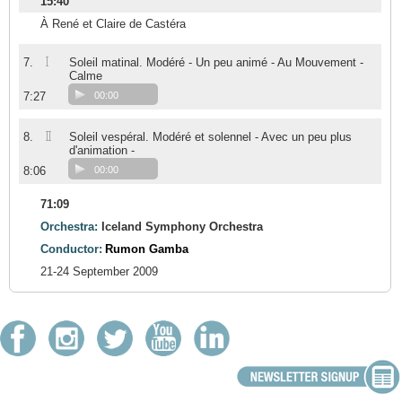
15:40
À René et Claire de Castéra
I
7.
Soleil matinal. Modéré - Un peu animé - Au Mouvement -
Calme
7:27
00:00
II
8.
Soleil vespéral. Modéré et solennel - Avec un peu plus
d'animation -
8:06
00:00
71:09
Orchestra:
Iceland Symphony Orchestra
Conductor:
Rumon Gamba
21-24 September 2009