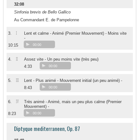
32:08
Sinfonia brevis de Bello Gallico
Au Commandant E. de Pampelonne
I
3.
Lent et calme - Animé (Premier Mouvement) - Moins vite
-
10:15
00:00
II
4.
Assez vite - Un peu moins vite (très peu)
4:33
00:00
III
5.
Lent - Plus animé - Mouvement initial (un peu animé) -
8:43
00:00
IV
6.
Très animé - Animé, mais un peu plus calme (Premier
Mouvement) -
8:23
00:00
Diptyque mediterraneen, Op. 87