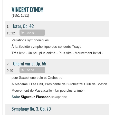
VINCENT D'INDY
(1851-1931)
Istar, Op. 42
1.
13:12
00:00
Variations symphoniques
À la Société symphonique des concerts Ysaye
Très lent - Un peu plus animé - Plus vite - Mouvement initial -
Choral varie, Op. 55
2.
9:40
00:00
pour Saxophone solo et Orchestre
À Madame Elise Hall, Présidente de l'Orchestral Club de Boston
Mouvement de Passacaille - Un peu plus animé -
Solo:
Sigurdur Flosason
saxophone
Symphony No. 3, Op. 70