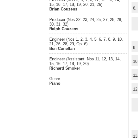
15, 16, 17, 18, 19, 20, 21, 26)
8.
Brian Couzens
Producer (Nos 22, 23, 24, 25, 27, 28, 29,
30, 31, 32)
Ralph Couzens
Engineer (Nos 1, 2, 3, 4, 5, 6, 7, 8, 9, 10,
21, 26, 28, 29, Op. 6)
9.
Ben Conellan
Engineer (Assistant: Nos 11, 12, 13, 14,
10
15, 16, 17, 18, 19, 20)
Richard Smoker
11
Genre:
Piano
12
13