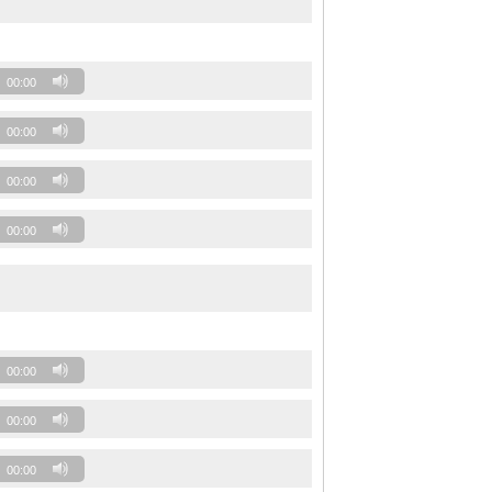
00:00
00:00
00:00
00:00
00:00
00:00
00:00