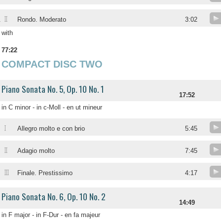
II
.
Rondo. Moderato
3:02
with
77:22
COMPACT DISC TWO
Piano Sonata No. 5, Op. 10 No. 1
17:52
in C minor - in c-Moll - en ut mineur
I
Allegro molto e con brio
5:45
II
Adagio molto
7:45
III
Finale. Prestissimo
4:17
Piano Sonata No. 6, Op. 10 No. 2
14:49
in F major - in F-Dur - en fa majeur