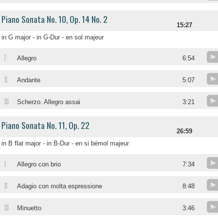
Piano Sonata No. 10, Op. 14 No. 2
15:27
in G major - in G-Dur - en sol majeur
I
Allegro
6:54
II
Andante
5:07
III
Scherzo. Allegro assai
3:21
Piano Sonata No. 11, Op. 22
26:59
in B flat major - in B-Dur - en si bémol majeur
I
Allegro con brio
7:34
II
Adagio con molta espressione
8:48
III
Minuetto
3:46