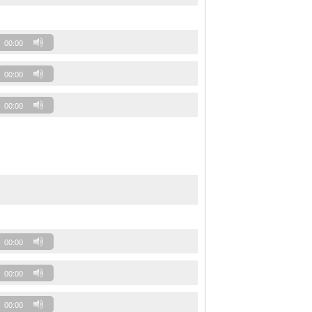
00:00
00:00
00:00
00:00
00:00
00:00