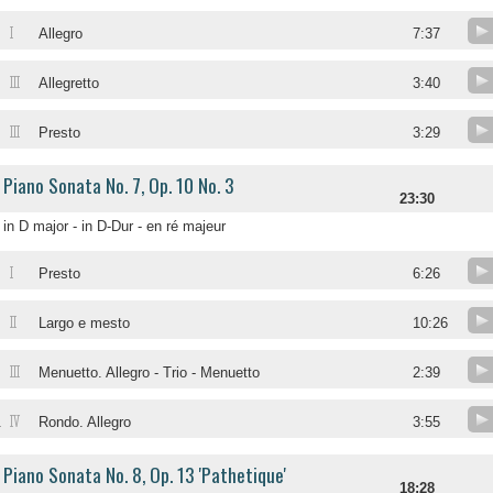
I
Allegro
7:37
III
Allegretto
3:40
III
Presto
3:29
Piano Sonata No. 7, Op. 10 No. 3
23:30
in D major - in D-Dur - en ré majeur
I
Presto
6:26
II
Largo e mesto
10:26
III
Menuetto. Allegro - Trio - Menuetto
2:39
IV
.
Rondo. Allegro
3:55
Piano Sonata No. 8, Op. 13 'Pathetique'
18:28