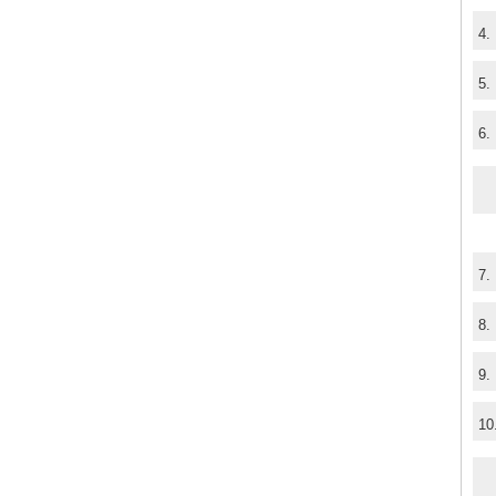
4.
5.
6.
7.
8.
9.
10