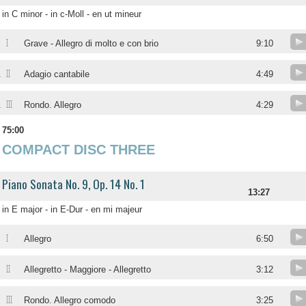
in C minor - in c-Moll - en ut mineur
I
.
Grave - Allegro di molto e con brio
9:10
II
.
Adagio cantabile
4:49
III
.
Rondo. Allegro
4:29
75:00
COMPACT DISC THREE
Piano Sonata No. 9, Op. 14 No. 1
13:27
in E major - in E-Dur - en mi majeur
I
Allegro
6:50
II
Allegretto - Maggiore - Allegretto
3:12
III
Rondo. Allegro comodo
3:25