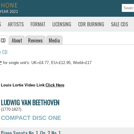
S
ARTISTS
FORMAT
LICENSING
CDR BURNING
SALE CDS
 CD
About
Reviews
Media
y CD
P
for single unit's: UK=£4.77, EU=£12.95, World=£17
Louis Lortie Video Link
Click Here
LUDWIG VAN BEETHOVEN
(1770-1827)
COMPACT DISC ONE
Piano Sonata No. 1, Op. 2 No. 1