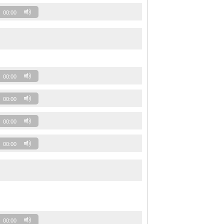
00:00
00:00
00:00
00:00
00:00
00:00