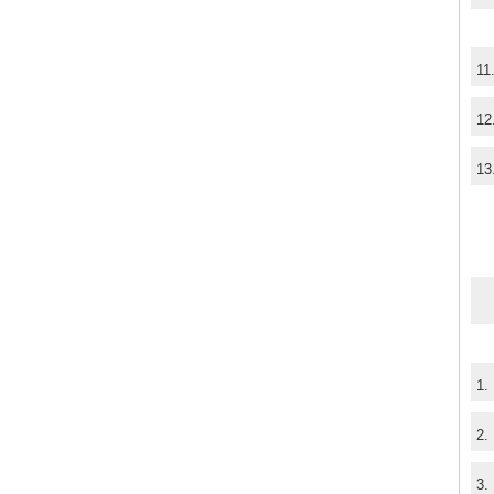
11
12
13
1.
2.
3.