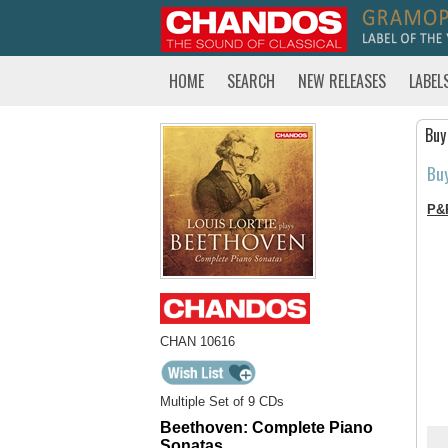
HOME
SEARCH
NEW RELEASES
LABEL
Buy
Bu
P&
CHAN 10616
Multiple Set of 9 CDs
Beethoven: Complete Piano
Sonatas