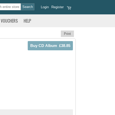
Login
Register
VOUCHERS
HELP
Print