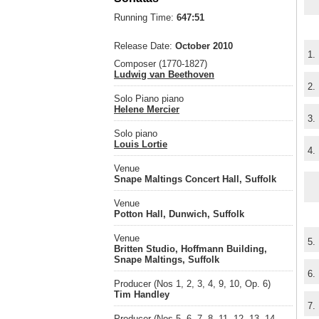
Running Time:
647:51
Release Date:
October 2010
1.
Composer (1770-1827)
Ludwig van Beethoven
2.
Solo Piano piano
Helene Mercier
3.
Solo piano
Louis Lortie
4.
Venue
Snape Maltings Concert Hall, Suffolk
Venue
Potton Hall, Dunwich, Suffolk
Venue
5.
Britten Studio, Hoffmann Building,
Snape Maltings, Suffolk
6.
Producer (Nos 1, 2, 3, 4, 9, 10, Op. 6)
Tim Handley
7.
Producer (Nos 5, 6, 7, 8, 11, 12, 13, 14,