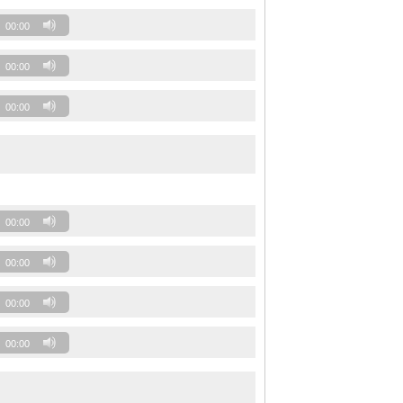
00:00
00:00
00:00
00:00
00:00
00:00
00:00