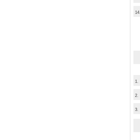
14
1.
2.
3.