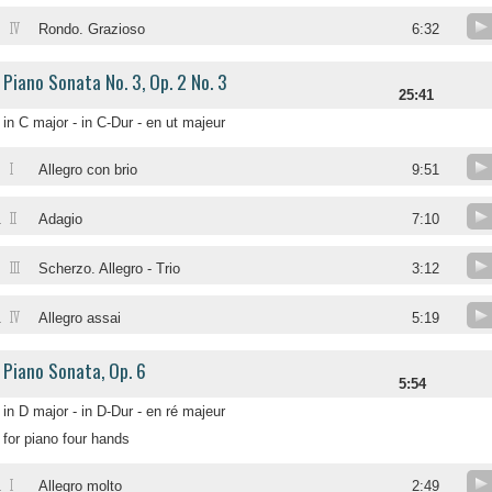
IV
Rondo. Grazioso
6:32
Piano Sonata No. 3, Op. 2 No. 3
25:41
in C major - in C-Dur - en ut majeur
I
Allegro con brio
9:51
II
.
Adagio
7:10
III
.
Scherzo. Allegro - Trio
3:12
IV
.
Allegro assai
5:19
Piano Sonata, Op. 6
5:54
in D major - in D-Dur - en ré majeur
for piano four hands
I
.
Allegro molto
2:49