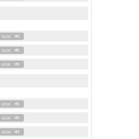
00:00
00:00
00:00
00:00
00:00
00:00