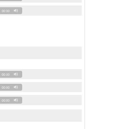
00:00
00:00
00:00
00:00