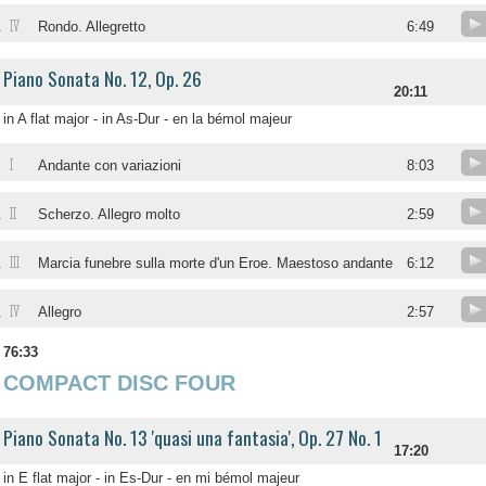
IV
.
Rondo. Allegretto
6:49
Piano Sonata No. 12, Op. 26
20:11
in A flat major - in As-Dur - en la bémol majeur
I
.
Andante con variazioni
8:03
II
.
Scherzo. Allegro molto
2:59
III
.
Marcia funebre sulla morte d'un Eroe. Maestoso andante
6:12
IV
.
Allegro
2:57
76:33
COMPACT DISC FOUR
Piano Sonata No. 13 'quasi una fantasia', Op. 27 No. 1
17:20
in E flat major - in Es-Dur - en mi bémol majeur