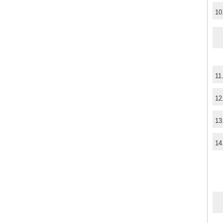
10
11
12
13
14