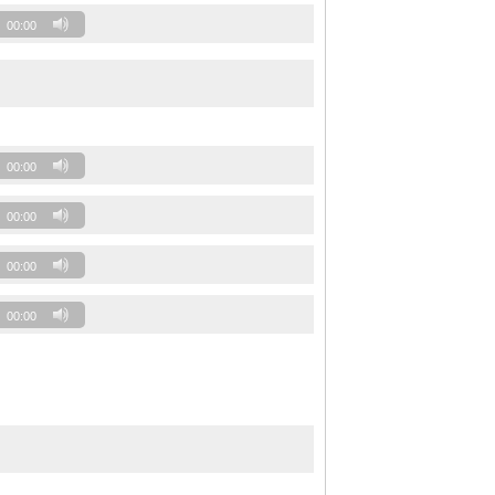
00:00
00:00
00:00
00:00
00:00