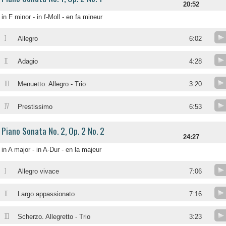
20:52
in F minor - in f-Moll - en fa mineur
I
Allegro
6:02
II
Adagio
4:28
III
Menuetto. Allegro - Trio
3:20
IV
Prestissimo
6:53
Piano Sonata No. 2, Op. 2 No. 2
24:27
in A major - in A-Dur - en la majeur
I
Allegro vivace
7:06
II
Largo appassionato
7:16
III
Scherzo. Allegretto - Trio
3:23