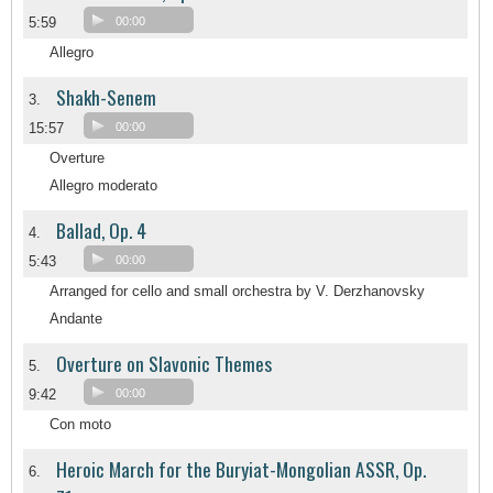
5:59
00:00
Allegro
Shakh-Senem
3.
15:57
00:00
Overture
Allegro moderato
Ballad, Op. 4
4.
5:43
00:00
Arranged for cello and small orchestra by V. Derzhanovsky
Andante
Overture on Slavonic Themes
5.
9:42
00:00
Con moto
Heroic March for the Buryiat-Mongolian ASSR, Op.
6.