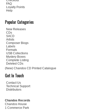
Checkout
FAQ
Loyalty Points
Help
Popular Categories
New Releases
CDs
SACD
Artists
Composer Biogs
Labels
Formats
USB Collections
Mystery Boxes
Complete Listing
Deleted CDs
(New) Chandos CD Printed Catalogue
Get In Touch
Contact Us
Technical Support
Distributors
Chandos Records
Chandos House
1 Commerce Park