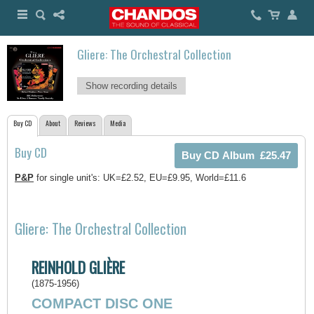
Gliere: The Orchestral Collection
Show recording details
Buy CD
About
Reviews
Media
Buy CD
P&P
for single unit's: UK=£2.52, EU=£9.95, World=£11.6
Gliere: The Orchestral Collection
REINHOLD GLIÈRE
(1875-1956)
COMPACT DISC ONE