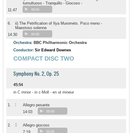
tumultuoso - Tranquillo - Giocoso -
11:47
00:00
6.
ii) The Petrification of Ilya Muromets. Poco meno -
Maestoso solenne
14:30
00:00
Orchestra:
BBC Philharmonic Orchestra
Conductor:
Sir Edward Downes
COMPACT DISC TWO
Symphony No. 2, Op. 25
45:54
in C minor - in c-Moll - en ut mineur
I
1.
Allegro pesante
14:03
00:00
II
2.
Allegro giocoso
7:19
00:00