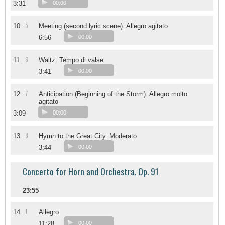
3:31
00:00
5
10.
Meeting (second lyric scene). Allegro agitato
6:56
00:00
6
11.
Waltz. Tempo di valse
3:41
00:00
7
12.
Anticipation (Beginning of the Storm). Allegro molto
agitato
3:09
00:00
8
13.
Hymn to the Great City. Moderato
3:44
00:00
Concerto for Horn and Orchestra, Op. 91
23:55
I
14.
Allegro
11:28
00:00