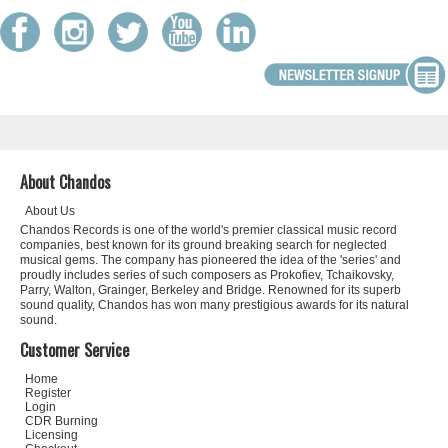
About Chandos
About Us
Chandos Records is one of the world's premier classical music record
companies, best known for its ground breaking search for neglected
musical gems. The company has pioneered the idea of the 'series' and
proudly includes series of such composers as Prokofiev, Tchaikovsky,
Parry, Walton, Grainger, Berkeley and Bridge. Renowned for its superb
sound quality, Chandos has won many prestigious awards for its natural
sound.
Customer Service
Home
Register
Login
CDR Burning
Licensing