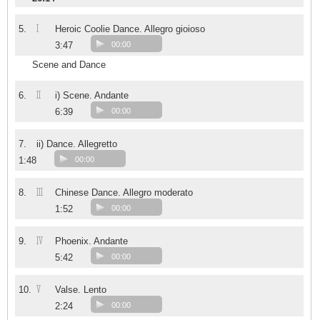
I
5.
Heroic Coolie Dance. Allegro gioioso
3:47
00:00
Scene and Dance
II
6.
i) Scene. Andante
6:39
00:00
7.
ii) Dance. Allegretto
1:48
00:00
III
8.
Chinese Dance. Allegro moderato
1:52
00:00
IV
9.
Phoenix. Andante
5:42
00:00
V
10.
Valse. Lento
2:24
00:00