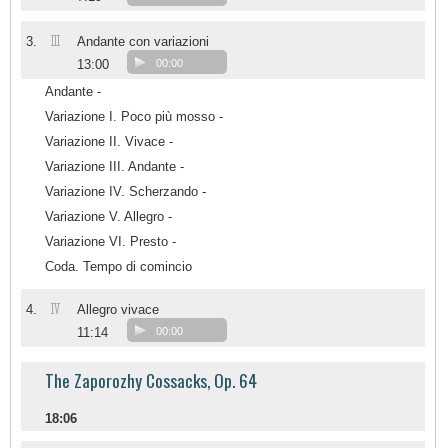
III
3.
Andante con variazioni
13:00
00:00
Andante -
Variazione I. Poco più mosso -
Variazione II. Vivace -
Variazione III. Andante -
Variazione IV. Scherzando -
Variazione V. Allegro -
Variazione VI. Presto -
Coda. Tempo di comincio
IV
4.
Allegro vivace
11:14
00:00
The Zaporozhy Cossacks, Op. 64
18:06