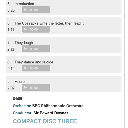
5.
Introduction
3:25
00:00
6.
The Cossacks write the letter, then read it
1:11
00:00
7.
They laugh
2:11
00:00
8.
They dance and rejoice
9:12
00:00
9.
Finale
2:07
00:00
64:09
Orchestra:
BBC Philharmonic Orchestra
Conductor:
Sir Edward Downes
COMPACT DISC THREE