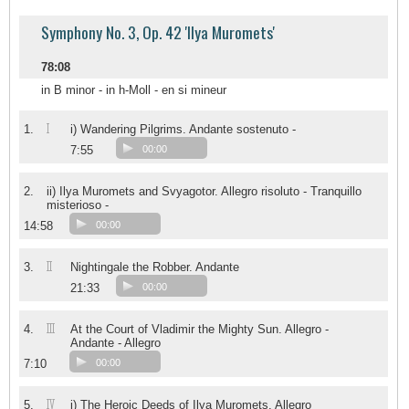
Symphony No. 3, Op. 42 'Ilya Muromets'
78:08
in B minor - in h-Moll - en si mineur
I
1.
i) Wandering Pilgrims. Andante sostenuto -
7:55
00:00
2.
ii) Ilya Muromets and Svyagotor. Allegro risoluto - Tranquillo
misterioso -
14:58
00:00
II
3.
Nightingale the Robber. Andante
21:33
00:00
III
4.
At the Court of Vladimir the Mighty Sun. Allegro -
Andante - Allegro
7:10
00:00
IV
5.
i) The Heroic Deeds of Ilya Muromets. Allegro