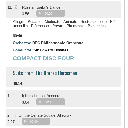
VI
11.
Russian Sailor's Dance
3:56
00:00
Allegro - Pesante - Moderato - Animato - Sostenuto poco - Più
tranquillo - Più mosso - Presto - Più mosso - Prestissimo
60:40
Orchestra:
BBC Philharmonic Orchestra
Conductor:
Sir Edward Downes
COMPACT DISC FOUR
Suite from 'The Bronze Horseman'
46:14
1
1.
i) Introduction. Andante -
3:04
00:00
2.
ii) On the Senate Square. Allegro -
2:27
00:00