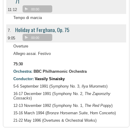
71
11:12
00:00
Tempo di marcia
Holiday at Ferghana, Op. 75
7.
9:05
00:00
Overture
Allegro assai. Festivo
75:30
Orchestra:
BBC Philharmonic Orchestra
Conductor:
Vassily Sinaisky
5-6 September 1991 (Symphony No. 3,
Ilya Muromets
)
16-17 December 1991 (Symphony No. 2,
The Zaporozhy
Cossacks
)
12-13 November 1992 (Symphony No. 1,
The Red Poppy
)
15-16 March 1994 (
Bronze Horseman Suite
, Horn Concerto)
21-22 May 1996 (Overtures & Orchestral Works)