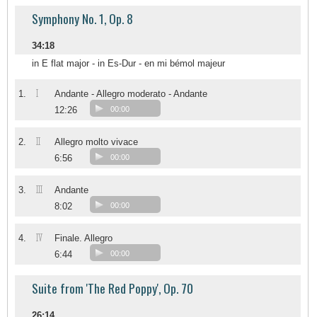
Symphony No. 1, Op. 8
34:18
in E flat major - in Es-Dur - en mi bémol majeur
I
1.
Andante - Allegro moderato - Andante
12:26
00:00
II
2.
Allegro molto vivace
6:56
00:00
III
3.
Andante
8:02
00:00
IV
4.
Finale. Allegro
6:44
00:00
Suite from 'The Red Poppy', Op. 70
26:14