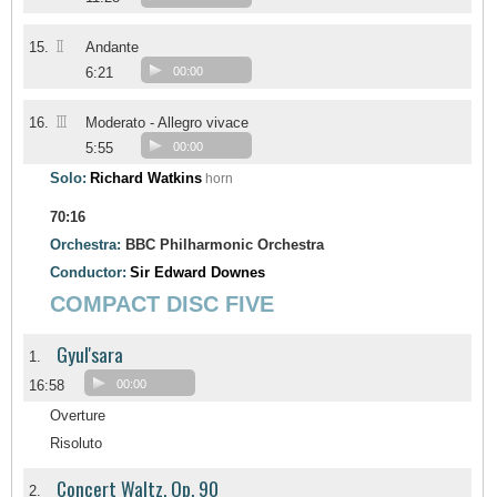
II
15.
Andante
6:21
00:00
III
16.
Moderato - Allegro vivace
5:55
00:00
Solo:
Richard Watkins
horn
70:16
Orchestra:
BBC Philharmonic Orchestra
Conductor:
Sir Edward Downes
COMPACT DISC FIVE
Gyul'sara
1.
16:58
00:00
Overture
Risoluto
Concert Waltz, Op. 90
2.