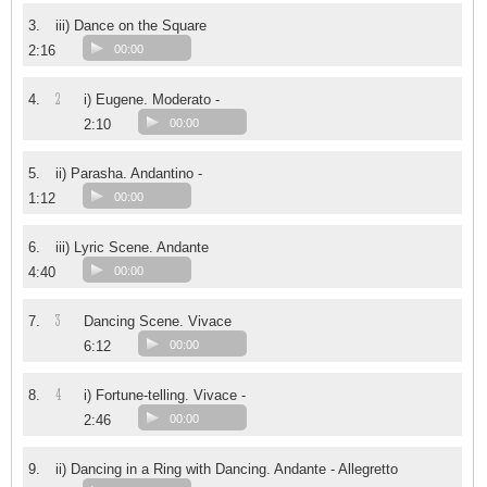
3.
iii) Dance on the Square
2:16
00:00
2
4.
i) Eugene. Moderato -
2:10
00:00
5.
ii) Parasha. Andantino -
1:12
00:00
6.
iii) Lyric Scene. Andante
4:40
00:00
3
7.
Dancing Scene. Vivace
6:12
00:00
4
8.
i) Fortune-telling. Vivace -
2:46
00:00
9.
ii) Dancing in a Ring with Dancing. Andante - Allegretto