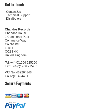
Get In Touch
Contact Us
Technical Support
Distributors
Chandos Records
Chandos House
1 Commerce Park
Commerce Way
Colchester
Essex
CO2 8HX
United Kingdom
Tel: +44(0)1206 225200
Fax: +44(0)1206 225201
VAT No: 469264846
Co. reg: 1424451
Secure Payments