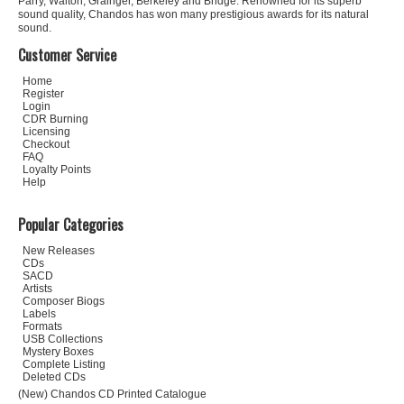
Parry, Walton, Grainger, Berkeley and Bridge. Renowned for its superb
sound quality, Chandos has won many prestigious awards for its natural
sound.
Customer Service
Home
Register
Login
CDR Burning
Licensing
Checkout
FAQ
Loyalty Points
Help
Popular Categories
New Releases
CDs
SACD
Artists
Composer Biogs
Labels
Formats
USB Collections
Mystery Boxes
Complete Listing
Deleted CDs
(New) Chandos CD Printed Catalogue