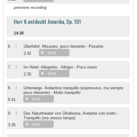
premiere recording
Herr K entdeckt Amerika, Op. 101
14:38
1
6.
Überfahrt. Misurato, poco ritenente - Pesante
2:42
00:00
2
7.
Im Hotel. Allegretto - Allegro - Poco meno
2:35
00:00
3
8.
Unterwegs. Andantino tranquillo (espressivo, ma sempre
poco ritenente) - Molto tranquillo
5:41
00:00
4
9.
Das Naturtheater von Oklahoma. Andante con molto -
Tranquillo (ma stesso tempo)
3:35
00:00