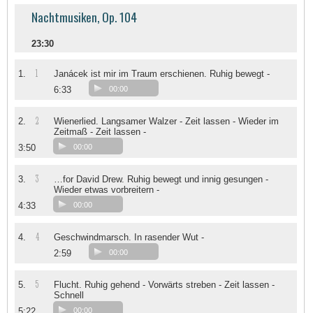
Nachtmusiken, Op. 104
23:30
1
1.
Janácek ist mir im Traum erschienen. Ruhig bewegt -
6:33
00:00
2
2.
Wienerlied. Langsamer Walzer - Zeit lassen - Wieder im
Zeitmaß - Zeit lassen -
3:50
00:00
3
3.
…for David Drew. Ruhig bewegt und innig gesungen -
Wieder etwas vorbreitern -
4:33
00:00
4
4.
Geschwindmarsch. In rasender Wut -
2:59
00:00
5
5.
Flucht. Ruhig gehend - Vorwärts streben - Zeit lassen -
Schnell
5:22
00:00