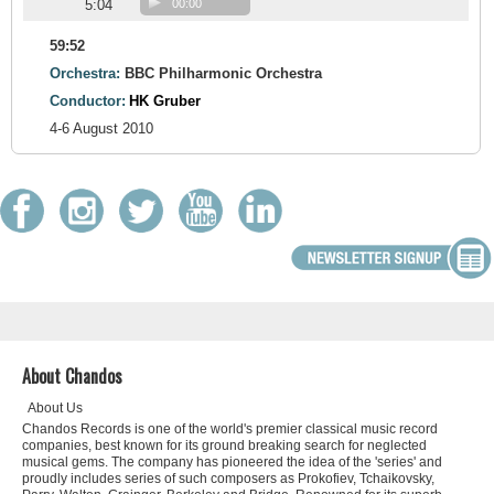
5:04
00:00
59:52
Orchestra:
BBC Philharmonic Orchestra
Conductor:
HK Gruber
4-6 August 2010
About Chandos
About Us
Chandos Records is one of the world's premier classical music record
companies, best known for its ground breaking search for neglected
musical gems. The company has pioneered the idea of the 'series' and
proudly includes series of such composers as Prokofiev, Tchaikovsky,