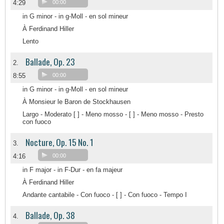
4:29
00:00
in G minor - in g-Moll - en sol mineur
À Ferdinand Hiller
Lento
Ballade, Op. 23
2.
8:55
00:00
in G minor - in g-Moll - en sol mineur
À Monsieur le Baron de Stockhausen
Largo - Moderato [ ] - Meno mosso - [ ] - Meno mosso - Presto
con fuoco
Nocture, Op. 15 No. 1
3.
4:16
00:00
in F major - in F-Dur - en fa majeur
À Ferdinand Hiller
Andante cantabile - Con fuoco - [ ] - Con fuoco - Tempo I
Ballade, Op. 38
4.