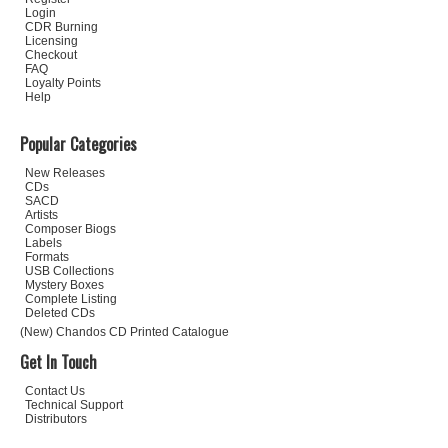
Login
CDR Burning
Licensing
Checkout
FAQ
Loyalty Points
Help
Popular Categories
New Releases
CDs
SACD
Artists
Composer Biogs
Labels
Formats
USB Collections
Mystery Boxes
Complete Listing
Deleted CDs
(New) Chandos CD Printed Catalogue
Get In Touch
Contact Us
Technical Support
Distributors