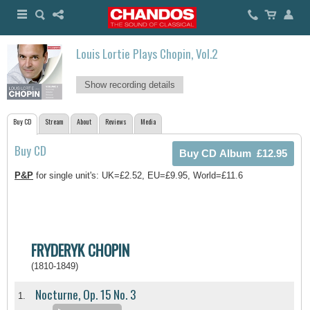
Louis Lortie Plays Chopin, Vol.2
Show recording details
Buy CD
Stream
About
Reviews
Media
Buy CD
P&P
for single unit's: UK=£2.52, EU=£9.95, World=£11.6
FRYDERYK CHOPIN
(1810-1849)
Nocturne, Op. 15 No. 3
1.