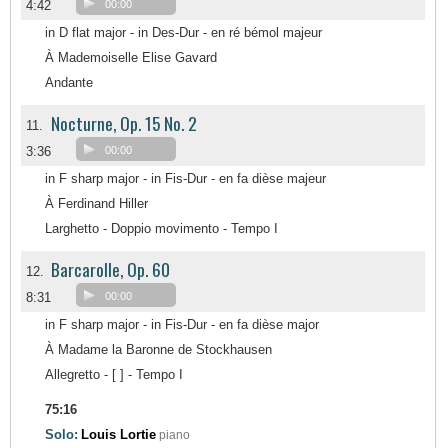
4:42
00:00
in D flat major - in Des-Dur - en ré bémol majeur
À Mademoiselle Elise Gavard
Andante
Nocturne, Op. 15 No. 2
11.
3:36
00:00
in F sharp major - in Fis-Dur - en fa dièse majeur
À Ferdinand Hiller
Larghetto - Doppio movimento - Tempo I
Barcarolle, Op. 60
12.
8:31
00:00
in F sharp major - in Fis-Dur - en fa dièse major
À Madame la Baronne de Stockhausen
Allegretto - [ ] - Tempo I
75:16
Solo:
Louis Lortie
piano