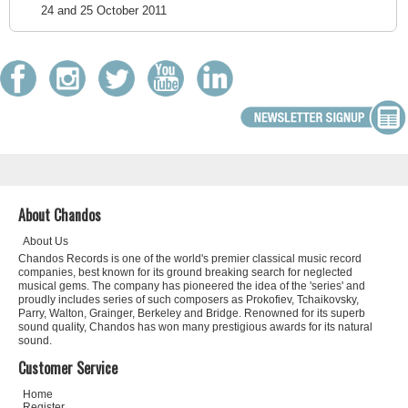
24 and 25 October 2011
About Chandos
About Us
Chandos Records is one of the world's premier classical music record
companies, best known for its ground breaking search for neglected
musical gems. The company has pioneered the idea of the 'series' and
proudly includes series of such composers as Prokofiev, Tchaikovsky,
Parry, Walton, Grainger, Berkeley and Bridge. Renowned for its superb
sound quality, Chandos has won many prestigious awards for its natural
sound.
Customer Service
Home
Register