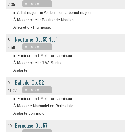
7:05
00:00
in A flat major - in As-Dur - en la bémol majeur
À Mademoiselle Pauline de Noailles
Allegretto - Più mosso
Nocturne, Op. 55 No. 1
8.
4:58
00:00
in F minor - in f-Moll - en fa mineur
À Mademoiselle J.W. Stirling
Andante
Ballade, Op. 52
9.
11:27
00:00
in F minor - in f-Moll - en fa mineur
À Madame Nathaniel de Rothschild
Andante con moto
Berceuse, Op. 57
10.