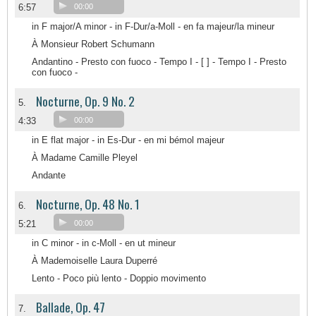
6:57
00:00
in F major/A minor - in F-Dur/a-Moll - en fa majeur/la mineur
À Monsieur Robert Schumann
Andantino - Presto con fuoco - Tempo I - [ ] - Tempo I - Presto
con fuoco -
Nocturne, Op. 9 No. 2
5.
4:33
00:00
in E flat major - in Es-Dur - en mi bémol majeur
À Madame Camille Pleyel
Andante
Nocturne, Op. 48 No. 1
6.
5:21
00:00
in C minor - in c-Moll - en ut mineur
À Mademoiselle Laura Duperré
Lento - Poco più lento - Doppio movimento
Ballade, Op. 47
7.