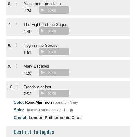
6
6.
Alone and Friendless
2:24
00:00
7
7.
The Fight and the Sequel
4:48
00:00
8
8.
Hugh in the Stocks
1:51
00:00
9
9.
Mary Escapes
4:28
00:00
10
10.
Freedom at last
7:52
00:00
Solo:
Rosa Mannion
soprano - Mary
Solo:
Thomas Randle
tenor - Hugh
Choral:
London Philharmonic Choir
Death of Tintagiles