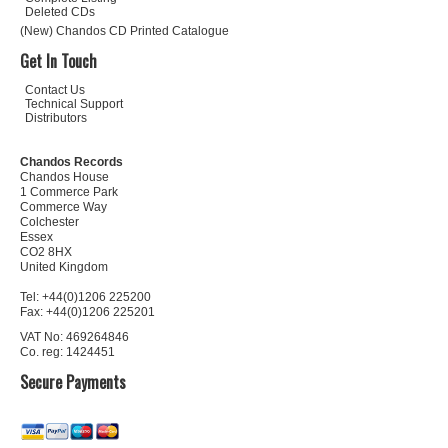
Deleted CDs
(New) Chandos CD Printed Catalogue
Get In Touch
Contact Us
Technical Support
Distributors
Chandos Records
Chandos House
1 Commerce Park
Commerce Way
Colchester
Essex
CO2 8HX
United Kingdom
Tel: +44(0)1206 225200
Fax: +44(0)1206 225201
VAT No: 469264846
Co. reg: 1424451
Secure Payments