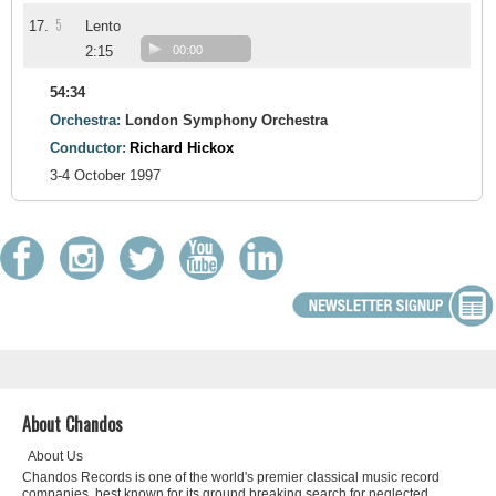
5
17.
Lento
2:15
00:00
54:34
Orchestra:
London Symphony Orchestra
Conductor:
Richard Hickox
3-4 October 1997
About Chandos
About Us
Chandos Records is one of the world's premier classical music record
companies, best known for its ground breaking search for neglected