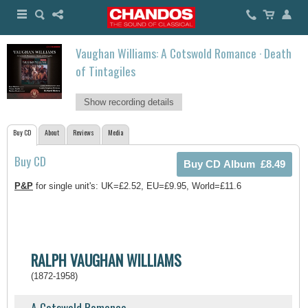
Vaughan Williams: A Cotswold Romance · Death
of Tintagiles
Show recording details
Buy CD
About
Reviews
Media
Buy CD
P&P
for single unit's: UK=£2.52, EU=£9.95, World=£11.6
RALPH VAUGHAN WILLIAMS
(1872-1958)
A Cotswold Romance