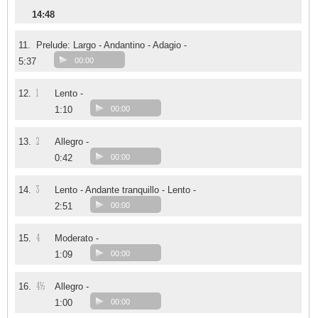
14:48
11.
Prelude: Largo - Andantino - Adagio -
5:37
00:00
1
12.
Lento -
1:10
00:00
2
13.
Allegro -
0:42
00:00
3
14.
Lento - Andante tranquillo - Lento -
2:51
00:00
4
15.
Moderato -
1:09
00:00
4½
16.
Allegro -
1:00
00:00