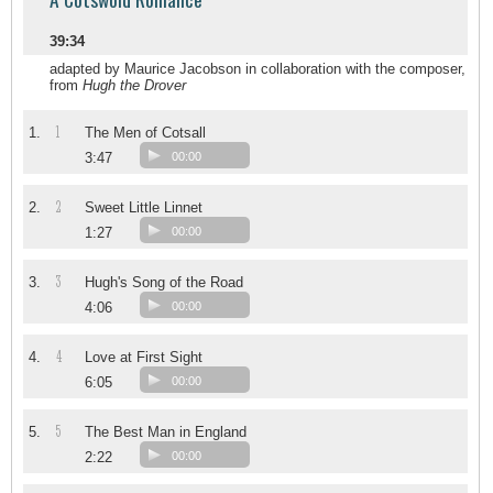
39:34
adapted by Maurice Jacobson in collaboration with the composer,
from
Hugh the Drover
1
1.
The Men of Cotsall
3:47
00:00
2
2.
Sweet Little Linnet
1:27
00:00
3
3.
Hugh's Song of the Road
4:06
00:00
4
4.
Love at First Sight
6:05
00:00
5
5.
The Best Man in England
2:22
00:00