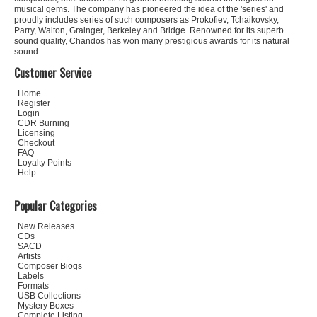
musical gems. The company has pioneered the idea of the 'series' and
proudly includes series of such composers as Prokofiev, Tchaikovsky,
Parry, Walton, Grainger, Berkeley and Bridge. Renowned for its superb
sound quality, Chandos has won many prestigious awards for its natural
sound.
Customer Service
Home
Register
Login
CDR Burning
Licensing
Checkout
FAQ
Loyalty Points
Help
Popular Categories
New Releases
CDs
SACD
Artists
Composer Biogs
Labels
Formats
USB Collections
Mystery Boxes
Complete Listing