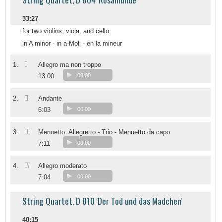
33:27
for two violins, viola, and cello
in A minor - in a-Moll - en la mineur
I
1.
Allegro ma non troppo
13:00
00:00
II
2.
Andante
6:03
00:00
III
3.
Menuetto. Allegretto - Trio - Menuetto da capo
7:11
00:00
IV
4.
Allegro moderato
7:04
00:00
String Quartet, D 810 'Der Tod und das Madchen'
40:15