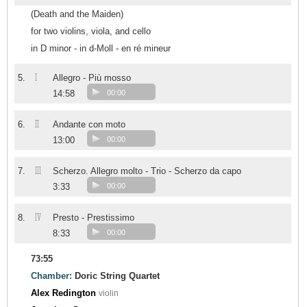
(Death and the Maiden)
for two violins, viola, and cello
in D minor - in d-Moll - en ré mineur
I
5.
Allegro - Più mosso
14:58
00:00
II
6.
Andante con moto
13:00
00:00
III
7.
Scherzo. Allegro molto - Trio - Scherzo da capo
3:33
00:00
IV
8.
Presto - Prestissimo
8:33
00:00
73:55
Chamber:
Doric String Quartet
Alex Redington
violin