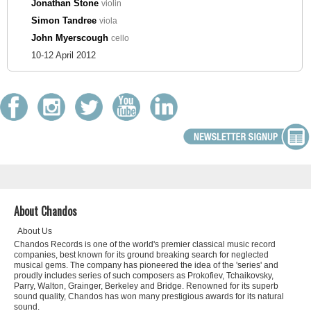
Jonathan Stone
violin
Simon Tandree
viola
John Myerscough
cello
10-12 April 2012
About Chandos
About Us
Chandos Records is one of the world's premier classical music record
companies, best known for its ground breaking search for neglected
musical gems. The company has pioneered the idea of the 'series' and
proudly includes series of such composers as Prokofiev, Tchaikovsky,
Parry, Walton, Grainger, Berkeley and Bridge. Renowned for its superb
sound quality, Chandos has won many prestigious awards for its natural
sound.