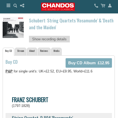
Schubert: String Quartets 'Rosamunde' & 'Death
and the Maiden'
Show recording details
Buy CD
Stream
About
Reviews
Media
Buy CD
P&P
for single unit's: UK=£2.52, EU=£9.95, World=£11.6
FRANZ SCHUBERT
(1797-1828)
String Quartet, D 804 'Rosamunde'