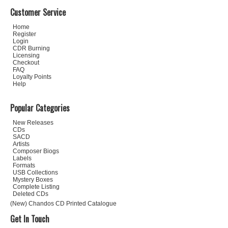
Customer Service
Home
Register
Login
CDR Burning
Licensing
Checkout
FAQ
Loyalty Points
Help
Popular Categories
New Releases
CDs
SACD
Artists
Composer Biogs
Labels
Formats
USB Collections
Mystery Boxes
Complete Listing
Deleted CDs
(New) Chandos CD Printed Catalogue
Get In Touch