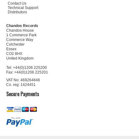
Contact Us
Technical Support
Distributors
Chandos Records
Chandos House
1 Commerce Park
Commerce Way
Colchester
Essex
CO2 8HX
United Kingdom
Tel: +44(0)1206 225200
Fax: +44(0)1206 225201
VAT No: 469264846
Co. reg: 1424451
Secure Payments