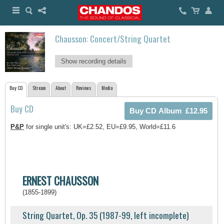
Chausson: Concert/String Quartet
Show recording details
Buy CD
Stream
About
Reviews
Media
Buy CD
P&P
for single unit's: UK=£2.52, EU=£9.95, World=£11.6
ERNEST CHAUSSON
(1855-1899)
String Quartet, Op. 35 (1987-99, left incomplete)