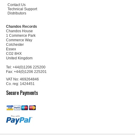
Contact Us
Technical Support
Distributors
Chandos Records
Chandos House
1 Commerce Park
Commerce Way
Colchester
Essex
CO2 8HX
United Kingdom
Tel: +44(0)1206 225200
Fax: +44(0)1206 225201
VAT No: 469264846
Co. reg: 1424451
Secure Payments