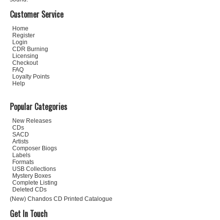
Customer Service
Home
Register
Login
CDR Burning
Licensing
Checkout
FAQ
Loyalty Points
Help
Popular Categories
New Releases
CDs
SACD
Artists
Composer Biogs
Labels
Formats
USB Collections
Mystery Boxes
Complete Listing
Deleted CDs
(New) Chandos CD Printed Catalogue
Get In Touch