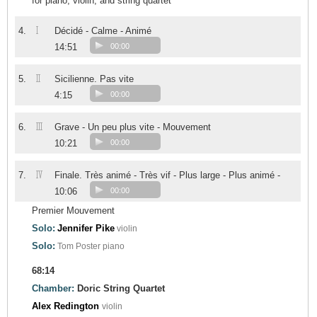
for piano, violin, and string quartet
I
4.
Décidé - Calme - Animé
14:51
00:00
II
5.
Sicilienne. Pas vite
4:15
00:00
III
6.
Grave - Un peu plus vite - Mouvement
10:21
00:00
IV
7.
Finale. Très animé - Très vif - Plus large - Plus animé -
10:06
00:00
Premier Mouvement
Solo:
Jennifer Pike
violin
Solo:
Tom Poster
piano
68:14
Chamber:
Doric String Quartet
Alex Redington
violin