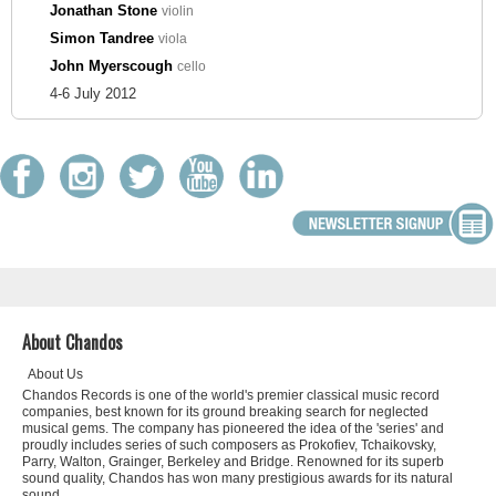
Jonathan Stone
violin
Simon Tandree
viola
John Myerscough
cello
4-6 July 2012
About Chandos
About Us
Chandos Records is one of the world's premier classical music record
companies, best known for its ground breaking search for neglected
musical gems. The company has pioneered the idea of the 'series' and
proudly includes series of such composers as Prokofiev, Tchaikovsky,
Parry, Walton, Grainger, Berkeley and Bridge. Renowned for its superb
sound quality, Chandos has won many prestigious awards for its natural
sound.