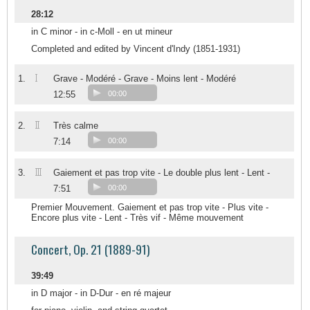
28:12
in C minor - in c-Moll - en ut mineur
Completed and edited by Vincent d'Indy (1851-1931)
I
1.
Grave - Modéré - Grave - Moins lent - Modéré
12:55
00:00
II
2.
Très calme
7:14
00:00
III
3.
Gaiement et pas trop vite - Le double plus lent - Lent -
7:51
00:00
Premier Mouvement. Gaiement et pas trop vite - Plus vite -
Encore plus vite - Lent - Très vif - Même mouvement
Concert, Op. 21 (1889-91)
39:49
in D major - in D-Dur - en ré majeur