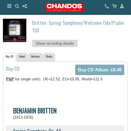
Britten: Spring Symphony/Welcome Ode/Psalm
150
Show recording details
Buy CD
About
Reviews
Media
Buy CD
P&P
for single unit's: UK=£2.52, EU=£9.95, World=£11.6
BENJAMIN BRITTEN
(1913-1976)
Spring Symphony, Op. 44