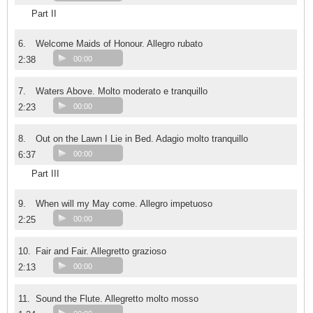
Part II
6.
Welcome Maids of Honour. Allegro rubato
2:38
00:00
7.
Waters Above. Molto moderato e tranquillo
2:23
00:00
8.
Out on the Lawn I Lie in Bed. Adagio molto tranquillo
6:37
00:00
Part III
9.
When will my May come. Allegro impetuoso
2:25
00:00
10.
Fair and Fair. Allegretto grazioso
2:13
00:00
11.
Sound the Flute. Allegretto molto mosso