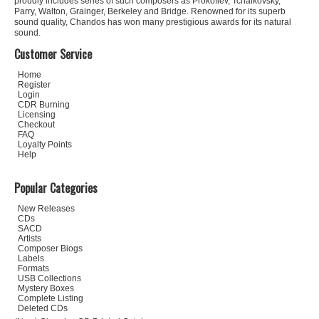
proudly includes series of such composers as Prokofiev, Tchaikovsky,
Parry, Walton, Grainger, Berkeley and Bridge. Renowned for its superb
sound quality, Chandos has won many prestigious awards for its natural
sound.
Customer Service
Home
Register
Login
CDR Burning
Licensing
Checkout
FAQ
Loyalty Points
Help
Popular Categories
New Releases
CDs
SACD
Artists
Composer Biogs
Labels
Formats
USB Collections
Mystery Boxes
Complete Listing
Deleted CDs