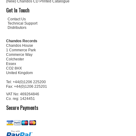
(New) Chandos CD Printed Catalogue
Get In Touch
Contact Us
Technical Support
Distributors
Chandos Records
Chandos House
1 Commerce Park
Commerce Way
Colchester
Essex
CO2 8HX
United Kingdom
Tel: +44(0)1206 225200
Fax: +44(0)1206 225201
VAT No: 469264846
Co. reg: 1424451
Secure Payments