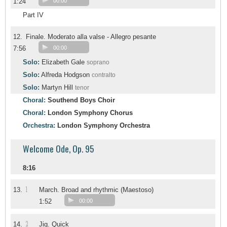
1:24
00:00
Part IV
12.
Finale. Moderato alla valse - Allegro pesante
7:56
00:00
Solo:
Elizabeth Gale
soprano
Solo:
Alfreda Hodgson
contralto
Solo:
Martyn Hill
tenor
Choral:
Southend Boys Choir
Choral:
London Symphony Chorus
Orchestra:
London Symphony Orchestra
Welcome Ode, Op. 95
8:16
1
13.
March. Broad and rhythmic (Maestoso)
1:52
00:00
2
14.
Jig. Quick