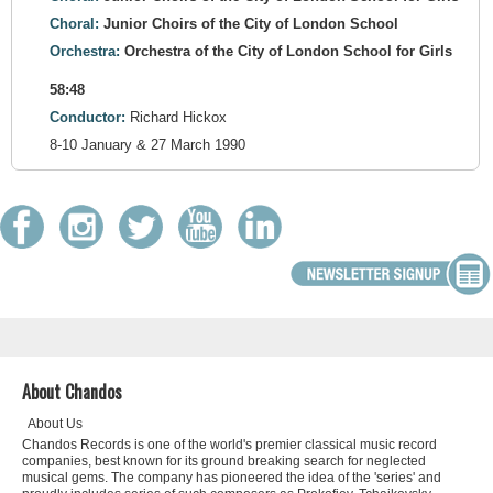
Choral:
Junior Choirs of the City of London School
Orchestra:
Orchestra of the City of London School for Girls
58:48
Conductor:
Richard Hickox
8-10 January & 27 March 1990
About Chandos
About Us
Chandos Records is one of the world's premier classical music record
companies, best known for its ground breaking search for neglected
musical gems. The company has pioneered the idea of the 'series' and