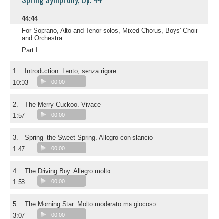
44:44
For Soprano, Alto and Tenor solos, Mixed Chorus, Boys' Choir
and Orchestra
Part I
1.
Introduction. Lento, senza rigore
10:03
00:00
2.
The Merry Cuckoo. Vivace
1:57
00:00
3.
Spring, the Sweet Spring. Allegro con slancio
1:47
00:00
4.
The Driving Boy. Allegro molto
1:58
00:00
5.
The Morning Star. Molto moderato ma giocoso
3:07
00:00