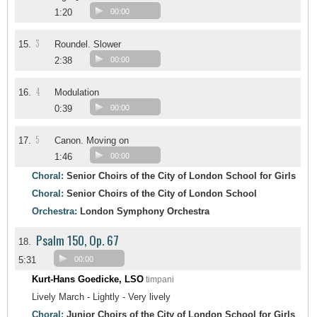
1:20
00:00
3
15.
Roundel. Slower
2:38
00:00
4
16.
Modulation
0:39
00:00
5
17.
Canon. Moving on
1:46
00:00
Choral:
Senior Choirs of the City of London School for Girls
Choral:
Senior Choirs of the City of London School
Orchestra:
London Symphony Orchestra
Psalm 150, Op. 67
18.
5:31
00:00
Kurt-Hans Goedicke, LSO
timpani
Lively March - Lightly - Very lively
Choral:
Junior Choirs of the City of London School for Girls