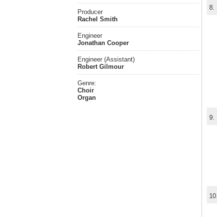
8.
Producer
Rachel Smith
Engineer
Jonathan Cooper
Engineer (Assistant)
Robert Gilmour
Genre:
Choir
Organ
9.
10