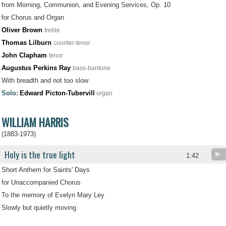
from Morning, Communion, and Evening Services, Op. 10
for Chorus and Organ
Oliver Brown
treble
Thomas Lilburn
counter-tenor
John Clapham
tenor
Augustus Perkins Ray
bass-baritone
With breadth and not too slow
Solo:
Edward Picton-Tubervill
organ
WILLIAM HARRIS
(1883-1973)
Holy is the true light
.
1:42
Short Anthem for Saints' Days
for Unaccompanied Chorus
To the memory of Evelyn Mary Ley
Slowly but quietly moving