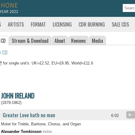
S
ARTISTS
FORMAT
LICENSING
CDR BURNING
SALE CDS
 CD
Stream
& Download
About
Reviews
Media
y CD
P
for single unit's: UK=£2.52, EU=£9.95, World=£11.6
JOHN IRELAND
(1879-1962)
Greater Love hath no man
6:02
Motet for Treble, Baritone, Chorus, and Organ
Alexander Tomkinson
treble