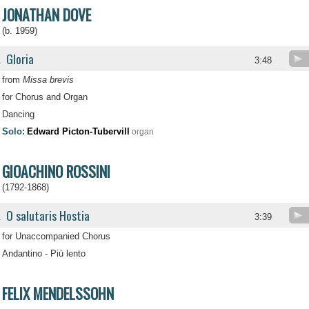
JONATHAN DOVE
(b. 1959)
Gloria
.
3:48
from
Missa brevis
for Chorus and Organ
Dancing
Solo:
Edward Picton-Tubervill
organ
GIOACHINO ROSSINI
(1792-1868)
O salutaris Hostia
.
3:39
for Unaccompanied Chorus
Andantino - Più lento
FELIX MENDELSSOHN