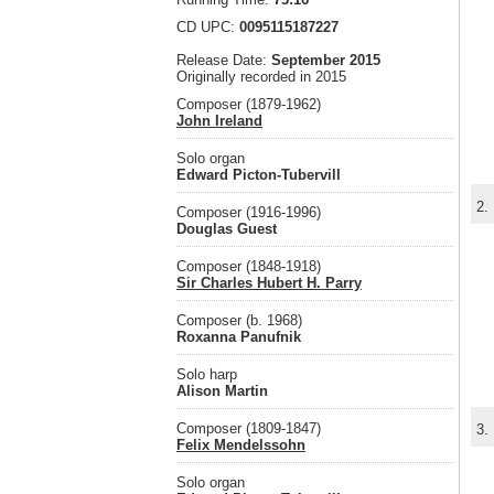
CD UPC:
0095115187227
Release Date:
September 2015
Originally recorded in 2015
Composer (1879-1962)
John Ireland
Solo organ
Edward Picton-Tubervill
2.
Composer (1916-1996)
Douglas Guest
Composer (1848-1918)
Sir Charles Hubert H. Parry
Composer (b. 1968)
Roxanna Panufnik
Solo harp
Alison Martin
Composer (1809-1847)
3.
Felix Mendelssohn
Solo organ