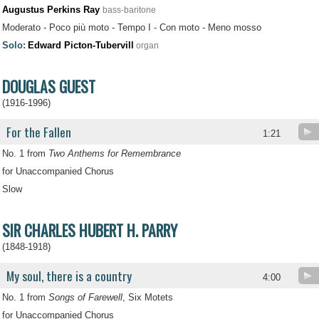
Augustus Perkins Ray
bass-baritone
Moderato - Poco più moto - Tempo I - Con moto - Meno mosso
Solo:
Edward Picton-Tubervill
organ
DOUGLAS GUEST
(1916-1996)
For the Fallen
1:21
No. 1 from
Two Anthems for Remembrance
for Unaccompanied Chorus
Slow
SIR CHARLES HUBERT H. PARRY
(1848-1918)
My soul, there is a country
4:00
No. 1 from
Songs of Farewell
, Six Motets
for Unaccompanied Chorus