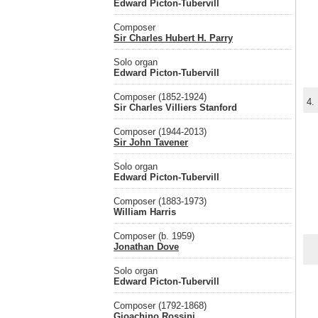
Edward Picton-Tubervill
Composer
Sir Charles Hubert H. Parry
Solo organ
Edward Picton-Tubervill
Composer (1852-1924)
4.
Sir Charles Villiers Stanford
Composer (1944-2013)
Sir John Tavener
Solo organ
Edward Picton-Tubervill
Composer (1883-1973)
William Harris
Composer (b. 1959)
Jonathan Dove
Solo organ
Edward Picton-Tubervill
Composer (1792-1868)
Gioachino Rossini