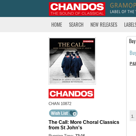
HOME
SEARCH
NEW RELEASES
LABEL
Buy
Bu
P&
CHAN 10872
1.
The Call: More Choral Classics
from St John's
Running Time:
73:16