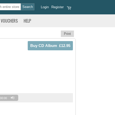
Login
Register
VOUCHERS
HELP
Print
00:00