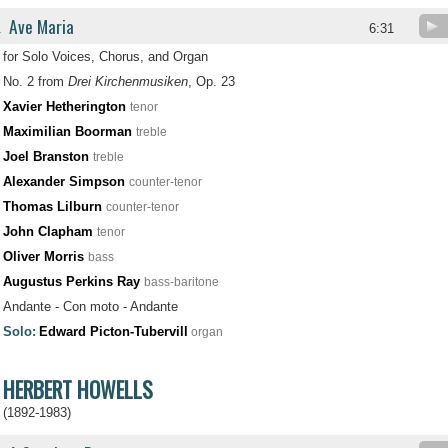
Ave Maria
.
6:31
for Solo Voices, Chorus, and Organ
No. 2 from
Drei Kirchenmusiken
, Op. 23
Xavier Hetherington
tenor
Maximilian Boorman
treble
Joel Branston
treble
Alexander Simpson
counter-tenor
Thomas Lilburn
counter-tenor
John Clapham
tenor
Oliver Morris
bass
Augustus Perkins Ray
bass-baritone
Andante - Con moto - Andante
Solo:
Edward Picton-Tubervill
organ
HERBERT HOWELLS
(1892-1983)