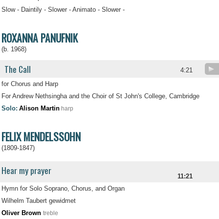
Slow - Daintily - Slower - Animato - Slower -
ROXANNA PANUFNIK
(b. 1968)
The Call
4:21
for Chorus and Harp
For Andrew Nethsingha and the Choir of St John's College, Cambridge
Solo:
Alison Martin
harp
FELIX MENDELSSOHN
(1809-1847)
Hear my prayer
11:21
Hymn for Solo Soprano, Chorus, and Organ
Wilhelm Taubert gewidmet
Oliver Brown
treble