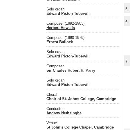
5.
Solo organ
Edward Picton-Tubervill
6.
Composer (1892-1983)
Herbert Howells
Composer (1890-1979)
Ernest Bullock
Solo organ
Edward Picton-Tubervill
7.
Composer
Sir Charles Hubert H. Parry
Solo organ
Edward Picton-Tubervill
Choral
Choir of St. Johns College, Cambridge
Conductor
Andrew Nethsingha
Venue
St John's College Chapel, Cambridge