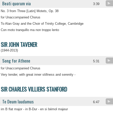
Beati quorum via
3:39
No. 3 from Three [Latin] Motets, Op. 38
for Unaccompanied Chorus
To Alan Gray and the Choir of Trinity College, Cambridge
Con moto tranquillo ma non troppo lento
SIR JOHN TAVENER
(1944-2013)
Song for Athene
5:31
for Unaccompanied Chorus
Very tender, with great inner stillness and serenity -
SIR CHARLES VILLIERS STANFORD
Te Deum laudamus
.
6:47
im B flat major - in B-Dur - en si bémol majeur