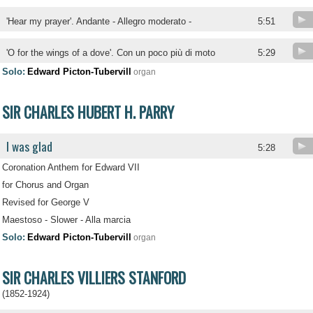
'Hear my prayer'. Andante - Allegro moderato -
5:51
'O for the wings of a dove'. Con un poco più di moto
5:29
Solo:
Edward Picton-Tubervill
organ
SIR CHARLES HUBERT H. PARRY
I was glad
5:28
Coronation Anthem for Edward VII
for Chorus and Organ
Revised for George V
Maestoso - Slower - Alla marcia
Solo:
Edward Picton-Tubervill
organ
SIR CHARLES VILLIERS STANFORD
(1852-1924)