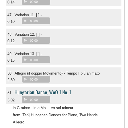
0:14
00:00
47.
Variation 11. [ ] -
0:10
00:00
48.
Variation 12. [ ] -
0:12
00:00
49.
Variation 13. [ ] -
0:15
00:00
50.
Allegro (il doppio Movimento) - Tempo I più animato
2:30
00:00
Hungarian Dance, WoO 1 No. 1
51.
3:02
00:00
in G minor - in g-Moll - en sol mineur
from [Ten] Hungarian Dances for Piano, Two Hands
Allegro