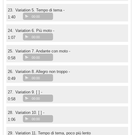
23.
Variation 5. Tempo di tema -
1:40
00:00
24.
Variation 6. Più moto -
1:07
00:00
25.
Variation 7. Andante con moto -
0:58
00:00
26.
Variation 8. Allegro non troppo -
0:49
00:00
27.
Variation 9. [ ] -
0:58
00:00
28.
Variation 10. [ ] -
1:06
00:00
29.
Variation 11. Tempo di tema, poco più lento