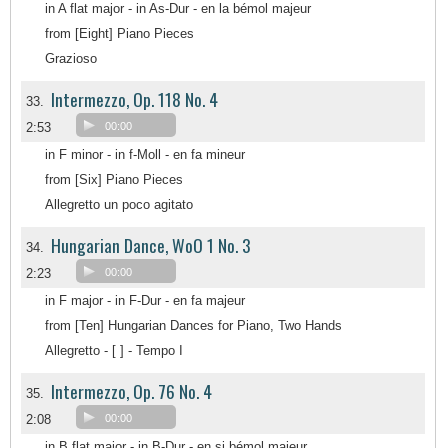
in A flat major - in As-Dur - en la bémol majeur
from [Eight] Piano Pieces
Grazioso
Intermezzo, Op. 118 No. 4
33.
2:53
00:00
in F minor - in f-Moll - en fa mineur
from [Six] Piano Pieces
Allegretto un poco agitato
Hungarian Dance, WoO 1 No. 3
34.
2:23
00:00
in F major - in F-Dur - en fa majeur
from [Ten] Hungarian Dances for Piano, Two Hands
Allegretto - [ ] - Tempo I
Intermezzo, Op. 76 No. 4
35.
2:08
00:00
in B flat major - in B-Dur - en si bémol majeur