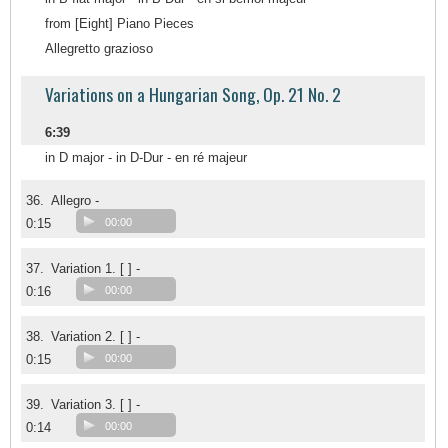
from [Eight] Piano Pieces
Allegretto grazioso
Variations on a Hungarian Song, Op. 21 No. 2
6:39
in D major - in D-Dur - en ré majeur
36.
Allegro -
0:15
00:00
37.
Variation 1. [ ] -
0:16
00:00
38.
Variation 2. [ ] -
0:15
00:00
39.
Variation 3. [ ] -
0:14
00:00