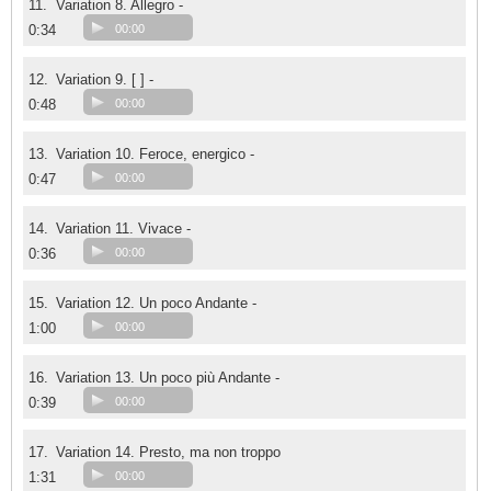
11.
Variation 8. Allegro -
0:34
00:00
12.
Variation 9. [ ] -
0:48
00:00
13.
Variation 10. Feroce, energico -
0:47
00:00
14.
Variation 11. Vivace -
0:36
00:00
15.
Variation 12. Un poco Andante -
1:00
00:00
16.
Variation 13. Un poco più Andante -
0:39
00:00
17.
Variation 14. Presto, ma non troppo
1:31
00:00