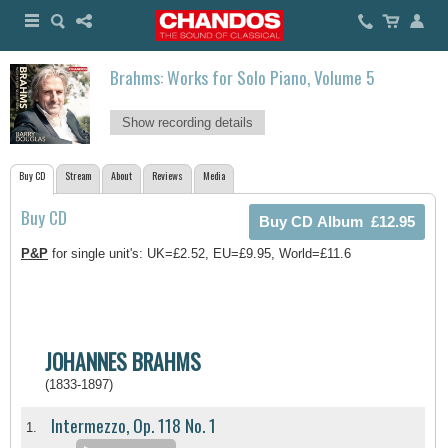
Brahms: Works for Solo Piano, Volume 5
Show recording details
Buy CD
Stream
About
Reviews
Media
Buy CD
P&P
for single unit's: UK=£2.52, EU=£9.95, World=£11.6
JOHANNES BRAHMS
(1833-1897)
Intermezzo, Op. 118 No. 1
1.