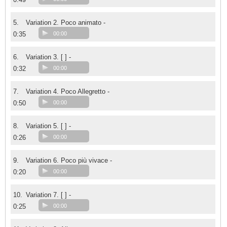
5.
Variation 2. Poco animato -
0:35
00:00
6.
Variation 3. [ ] -
0:32
00:00
7.
Variation 4. Poco Allegretto -
0:50
00:00
8.
Variation 5. [ ] -
0:26
00:00
9.
Variation 6. Poco più vivace -
0:20
00:00
10.
Variation 7. [ ] -
0:25
00:00