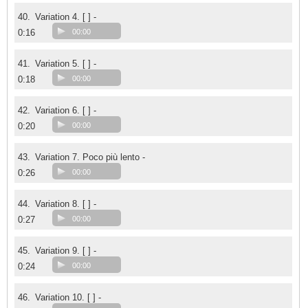
40.
Variation 4. [ ] -
0:16
00:00
41.
Variation 5. [ ] -
0:18
00:00
42.
Variation 6. [ ] -
0:20
00:00
43.
Variation 7. Poco più lento -
0:26
00:00
44.
Variation 8. [ ] -
0:27
00:00
45.
Variation 9. [ ] -
0:24
00:00
46.
Variation 10. [ ] -