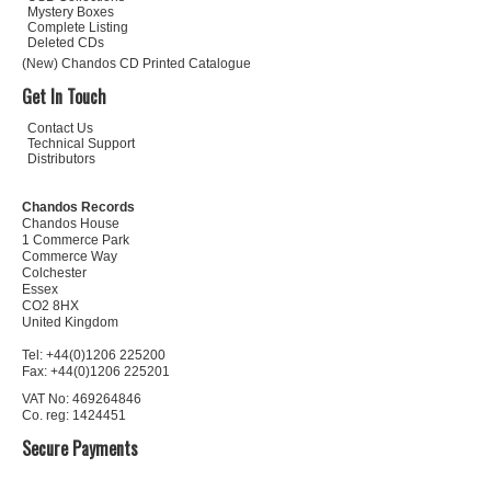
Mystery Boxes
Complete Listing
Deleted CDs
(New) Chandos CD Printed Catalogue
Get In Touch
Contact Us
Technical Support
Distributors
Chandos Records
Chandos House
1 Commerce Park
Commerce Way
Colchester
Essex
CO2 8HX
United Kingdom
Tel: +44(0)1206 225200
Fax: +44(0)1206 225201
VAT No: 469264846
Co. reg: 1424451
Secure Payments