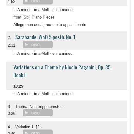
1:53
00:00
in A minor - in a-Moll - en la mineur
from [Six] Piano Pieces
Allegro non assai, ma molto appassionato
Sarabande, WoO 5 posth. No. 1
2.
2:31
00:00
in A minor - in a-Moll - en la mineur
Variations on a Theme by Nicolo Paganini, Op. 35,
Book II
10:25
in A minor - in a-Moll - en la mineur
3.
Thema. Non troppo presto -
0:26
00:00
4.
Variation 1. [ ] -
0:49
00:00