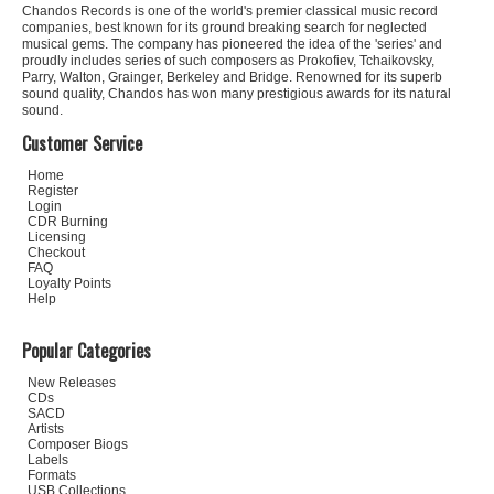
Chandos Records is one of the world's premier classical music record
companies, best known for its ground breaking search for neglected
musical gems. The company has pioneered the idea of the 'series' and
proudly includes series of such composers as Prokofiev, Tchaikovsky,
Parry, Walton, Grainger, Berkeley and Bridge. Renowned for its superb
sound quality, Chandos has won many prestigious awards for its natural
sound.
Customer Service
Home
Register
Login
CDR Burning
Licensing
Checkout
FAQ
Loyalty Points
Help
Popular Categories
New Releases
CDs
SACD
Artists
Composer Biogs
Labels
Formats
USB Collections