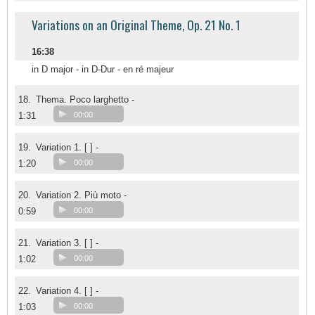
Variations on an Original Theme, Op. 21 No. 1
16:38
in D major - in D-Dur - en ré majeur
18.
Thema. Poco larghetto -
1:31
00:00
19.
Variation 1. [ ] -
1:20
00:00
20.
Variation 2. Più moto -
0:59
00:00
21.
Variation 3. [ ] -
1:02
00:00
22.
Variation 4. [ ] -
1:03
00:00