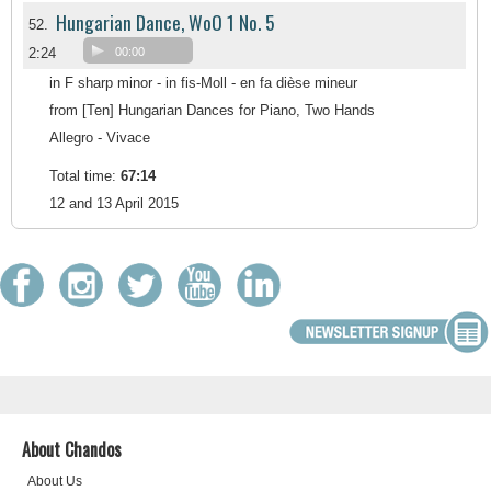
Hungarian Dance, WoO 1 No. 5
52.
2:24
00:00
in F sharp minor - in fis-Moll - en fa dièse mineur
from [Ten] Hungarian Dances for Piano, Two Hands
Allegro - Vivace
Total time:
67:14
12 and 13 April 2015
About Chandos
About Us