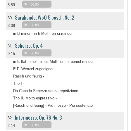
3:59
00:00
Sarabande, WoO 5 posth. No. 2
30.
3:08
00:00
in B minor - in h-Moll - en si mineur
Scherzo, Op. 4
31.
9:15
00:00
in E flat minor - in es-Moll - en mi bémol mineur
E.F. Wenzel zugeeignet
Rasch und feurig -
Trio I -
Da Capo lo Scherzo senza repetizione -
Trio II. Molto espressivo -
[Rasch und feurig] - Più mosso - Più sostenuto
Intermezzo, Op. 76 No. 3
32.
2:14
00:00