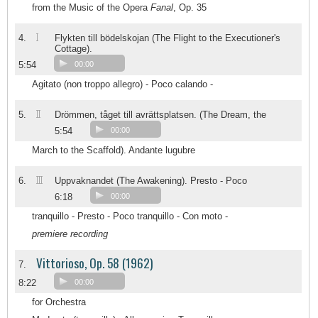
from the Music of the Opera
Fanal
, Op. 35
I
4.
Flykten till bödelskojan (The Flight to the Executioner's
Cottage).
5:54
00:00
Agitato (non troppo allegro) - Poco calando -
II
5.
Drömmen, tåget till avrättsplatsen. (The Dream, the
5:54
00:00
March to the Scaffold). Andante lugubre
III
6.
Uppvaknandet (The Awakening). Presto - Poco
6:18
00:00
tranquillo - Presto - Poco tranquillo - Con moto -
premiere recording
Vittorioso, Op. 58 (1962)
7.
8:22
00:00
for Orchestra