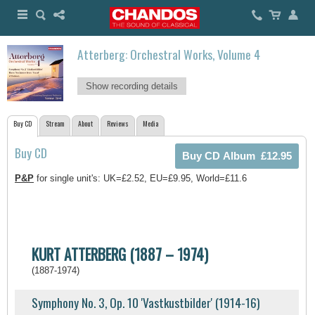
Atterberg: Orchestral Works, Volume 4
Show recording details
Buy CD
Stream
About
Reviews
Media
Buy CD
P&P
for single unit's: UK=£2.52, EU=£9.95, World=£11.6
KURT ATTERBERG (1887 – 1974)
(1887-1974)
Symphony No. 3, Op. 10 'Vastkustbilder' (1914-16)