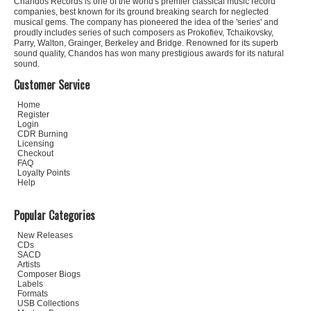
Chandos Records is one of the world's premier classical music record
companies, best known for its ground breaking search for neglected
musical gems. The company has pioneered the idea of the 'series' and
proudly includes series of such composers as Prokofiev, Tchaikovsky,
Parry, Walton, Grainger, Berkeley and Bridge. Renowned for its superb
sound quality, Chandos has won many prestigious awards for its natural
sound.
Customer Service
Home
Register
Login
CDR Burning
Licensing
Checkout
FAQ
Loyalty Points
Help
Popular Categories
New Releases
CDs
SACD
Artists
Composer Biogs
Labels
Formats
USB Collections