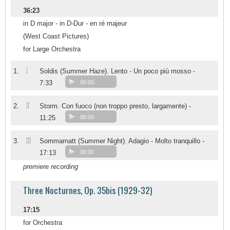
36:23
in D major - in D-Dur - en ré majeur
(West Coast Pictures)
for Large Orchestra
I
1.
Soldis (Summer Haze). Lento - Un poco più mosso -
7:33
00:00
II
2.
Storm. Con fuoco (non troppo presto, largamente) -
11:25
00:00
III
3.
Sommarnatt (Summer Night). Adagio - Molto tranquillo -
17:13
00:00
premiere recording
Three Nocturnes, Op. 35bis (1929-32)
17:15
for Orchestra