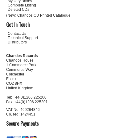
Mystery Boxes
Complete Listing
Deleted CDs
(New) Chandos CD Printed Catalogue
Get In Touch
Contact Us
Technical Support
Distributors
Chandos Records
Chandos House
1 Commerce Park
Commerce Way
Colchester
Essex
CO2 8HX
United Kingdom
Tel: +44(0)1206 225200
Fax: +44(0)1206 225201
VAT No: 469264846
Co. reg: 1424451
Secure Payments