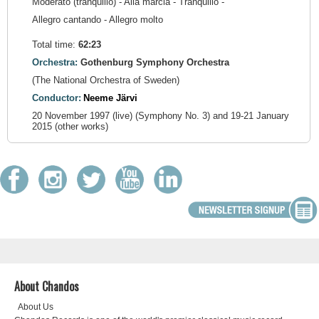
Moderato (tranquillo) - Alla marcia - Tranquillo -
Allegro cantando - Allegro molto
Total time:
62:23
Orchestra:
Gothenburg Symphony Orchestra
(The National Orchestra of Sweden)
Conductor:
Neeme Järvi
20 November 1997 (live) (Symphony No. 3) and 19-21 January
2015 (other works)
About Chandos
About Us