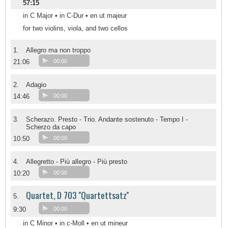
57:15
in C Major • in C-Dur • en ut majeur
for two violins, viola, and two cellos
1.
Allegro ma non troppo
21:06
00:00
2.
Adagio
14:46
00:00
3.
Scherazo. Presto - Trio. Andante sostenuto - Tempo I -
Scherzo da capo
10:50
00:00
4.
Allegretto - Più allegro - Più presto
10:20
00:00
Quartet, D 703 ''Quartettsatz''
5.
9:30
00:00
in C Minor • in c-Moll • en ut mineur