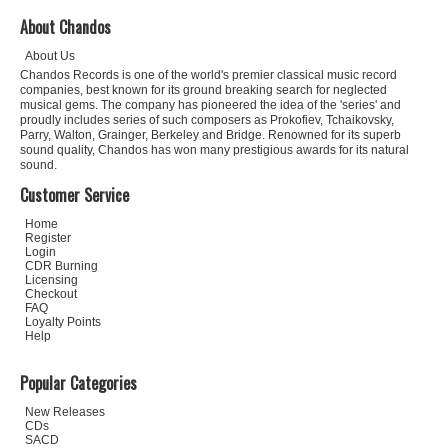
About Chandos
About Us
Chandos Records is one of the world's premier classical music record
companies, best known for its ground breaking search for neglected
musical gems. The company has pioneered the idea of the 'series' and
proudly includes series of such composers as Prokofiev, Tchaikovsky,
Parry, Walton, Grainger, Berkeley and Bridge. Renowned for its superb
sound quality, Chandos has won many prestigious awards for its natural
sound.
Customer Service
Home
Register
Login
CDR Burning
Licensing
Checkout
FAQ
Loyalty Points
Help
Popular Categories
New Releases
CDs
SACD