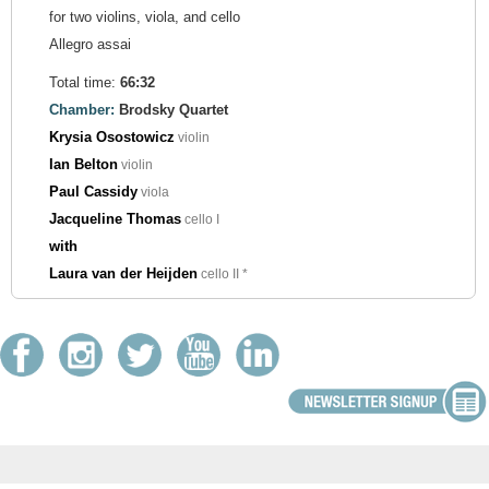
for two violins, viola, and cello
Allegro assai
Total time:
66:32
Chamber:
Brodsky Quartet
Krysia Osostowicz
violin
Ian Belton
violin
Paul Cassidy
viola
Jacqueline Thomas
cello I
with
Laura van der Heijden
cello II *