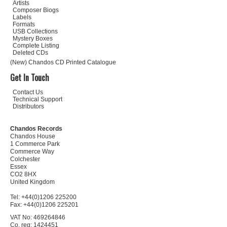
Artists
Composer Biogs
Labels
Formats
USB Collections
Mystery Boxes
Complete Listing
Deleted CDs
(New) Chandos CD Printed Catalogue
Get In Touch
Contact Us
Technical Support
Distributors
Chandos Records
Chandos House
1 Commerce Park
Commerce Way
Colchester
Essex
CO2 8HX
United Kingdom
Tel: +44(0)1206 225200
Fax: +44(0)1206 225201
VAT No: 469264846
Co. reg: 1424451