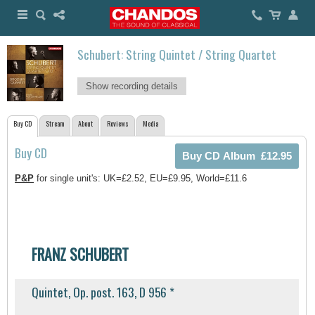
Schubert: String Quintet / String Quartet
Show recording details
Buy CD
Stream
About
Reviews
Media
Buy CD
P&P
for single unit's: UK=£2.52, EU=£9.95, World=£11.6
FRANZ SCHUBERT
Quintet, Op. post. 163, D 956 *