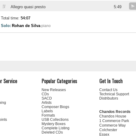
IV
Allegro quasi presto
5:49
Total time:
54:07
Solo:
Rohan de Silva
piano
r Service
Popular Categories
Get In Touch
New Releases
Contact Us
CDs
Technical Support
SACD
Distributors
ning
Artists
Composer Biogs
Labels
Chandos Records
Formats
Chandos House
oints
USB Collections
1 Commerce Park
Mystery Boxes
Commerce Way
Complete Listing
Colchester
Deleted CDs
Essex