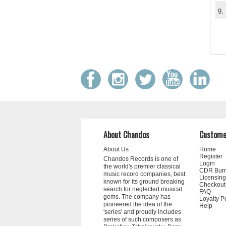
9.
About Chandos
Custome
About Us
Home
Register
Chandos Records is one of
Login
the world's premier classical
CDR Bur
music record companies, best
Licensing
known for its ground breaking
Checkout
search for neglected musical
FAQ
gems. The company has
Loyalty P
pioneered the idea of the
Help
'series' and proudly includes
series of such composers as