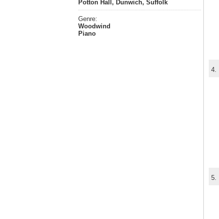
Potton Hall, Dunwich, Suffolk
Genre:
Woodwind
Piano
4.
5.