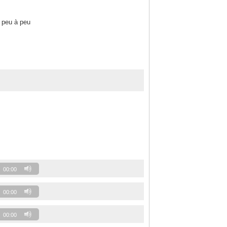
 peu à peu
00:00
00:00
00:00