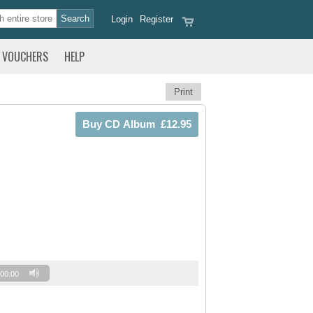
Login
Register
VOUCHERS
HELP
Print
00:00