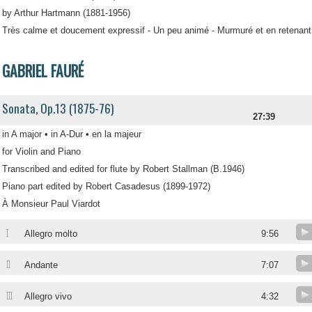
by Arthur Hartmann (1881-1956)
Très calme et doucement expressif - Un peu animé - Murmuré et en retenant
GABRIEL FAURÉ
Sonata, Op.13 (1875-76)
27:39
in A major • in A-Dur • en la majeur
for Violin and Piano
Transcribed and edited for flute by Robert Stallman (B.1946)
Piano part edited by Robert Casadesus (1899-1972)
À Monsieur Paul Viardot
I
Allegro molto
9:56
II
Andante
7:07
III
Allegro vivo
4:32