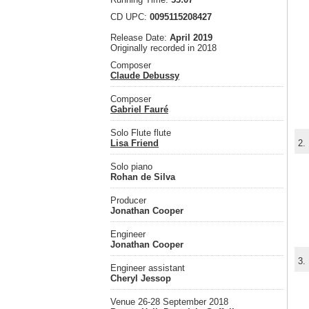
CD UPC:
0095115208427
Release Date:
April 2019
Originally recorded in 2018
Composer
Claude Debussy
Composer
Gabriel Fauré
Solo Flute flute
Lisa Friend
2.
Solo piano
Rohan de Silva
Producer
Jonathan Cooper
Engineer
Jonathan Cooper
3.
Engineer assistant
Cheryl Jessop
Venue 26-28 September 2018