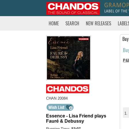
HOME
SEARCH
NEW RELEASES
LABEL
Buy
Bu
P&
CHAN 20084
1.
Essence - Lisa Friend plays
Fauré & Debussy
Running Time:
53:07