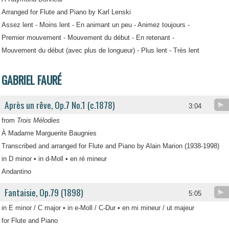
Arranged for Flute and Piano by Karl Lenski
Assez lent - Moins lent - En animant un peu - Animez toujours -
Premier mouvement - Mouvement du début - En retenant -
Mouvement du début (avec plus de longueur) - Plus lent - Très lent
GABRIEL FAURÉ
Après un rêve, Op.7 No.1 (c.1878)
3:04
from
Trois Mélodies
À Madame Marguerite Baugnies
Transcribed and arranged for Flute and Piano by Alain Marion (1938-1998)
in D minor • in d-Moll • en ré mineur
Andantino
Fantaisie, Op.79 (1898)
5:05
in E minor / C major • in e-Moll / C-Dur • en mi mineur / ut majeur
for Flute and Piano