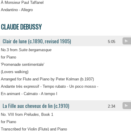
À Monsieur Paul Taffanel
Andantino - Allegro
CLAUDE DEBUSSY
Clair de lune (c.1890, revised 1905)
5:05
No.3 from
Suite bergamasque
for Piano
'Promenade sentimentale'
(Lovers walking)
Arranged for Flute and Piano by Peter Kolman (b.1937)
Andante très expressif - Tempo rubato - Un poco mosso -
En animant - Calmato - A tempo I
La Fille aux cheveux de lin (c.1910)
2:34
No. VIII from
Préludes
, Book 1
for Piano
Transcribed for Violin (Flute) and Piano