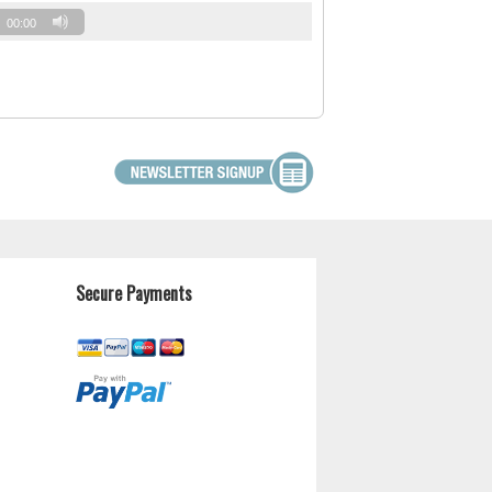
00:00
Secure Payments