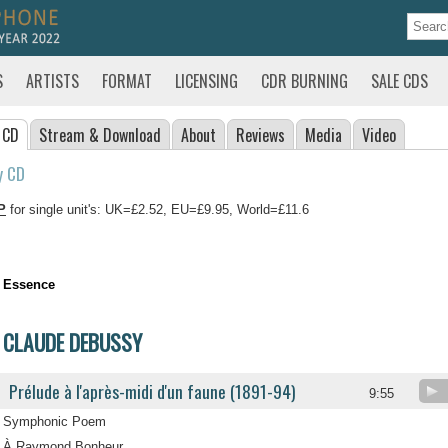
S
ARTISTS
FORMAT
LICENSING
CDR BURNING
SALE CDS
 CD
Stream
& Download
About
Reviews
Media
Video
y CD
P
for single unit's: UK=£2.52, EU=£9.95, World=£11.6
Essence
CLAUDE DEBUSSY
Prélude à l'après-midi d'un faune (1891-94)
9:55
Symphonic Poem
À Raymond Bonheur