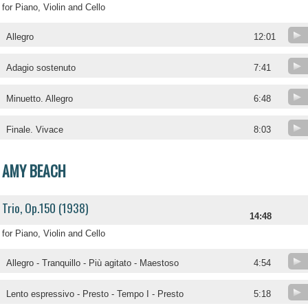
for Piano, Violin and Cello
Allegro
12:01
Adagio sostenuto
7:41
Minuetto. Allegro
6:48
Finale. Vivace
8:03
AMY BEACH
Trio, Op.150 (1938)
14:48
for Piano, Violin and Cello
Allegro - Tranquillo - Più agitato - Maestoso
4:54
Lento espressivo - Presto - Tempo I - Presto
5:18