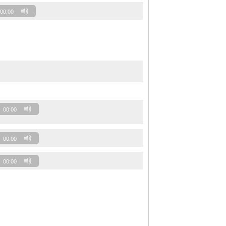
00:00
00:00
00:00
00:00