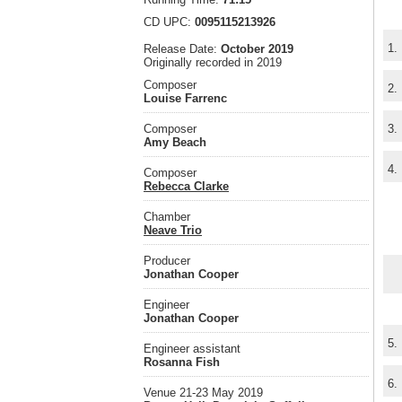
CD UPC:
0095115213926
1.
Release Date:
October 2019
Originally recorded in 2019
Composer
2.
Louise Farrenc
Composer
3.
Amy Beach
4.
Composer
Rebecca Clarke
Chamber
Neave Trio
Producer
Jonathan Cooper
Engineer
Jonathan Cooper
5.
Engineer assistant
Rosanna Fish
6.
Venue 21-23 May 2019