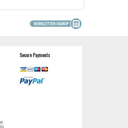
Secure Payments
00
201