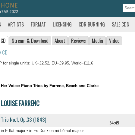
S
ARTISTS
FORMAT
LICENSING
CDR BURNING
SALE CDS
 CD
Stream
& Download
About
Reviews
Media
Video
y CD
P
for single unit's: UK=£2.52, EU=£9.95, World=£11.6
Her Voice: Piano Trios by Farrenc, Beach and Clarke
LOUISE FARRENC
Trio No.1, Op.33 (1843)
34:45
in E flat major • in Es-Dur • en mi bémol majeur