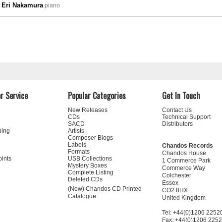
Eri Nakamura
piano
r Service
Popular Categories
Get In Touch
New Releases
Contact Us
CDs
Technical Support
SACD
Distributors
ning
Artists
Composer Biogs
Labels
Chandos Records
Formats
Chandos House
oints
USB Collections
1 Commerce Park
Mystery Boxes
Commerce Way
Complete Listing
Colchester
Deleted CDs
Essex
(New) Chandos CD Printed
CO2 8HX
Catalogue
United Kingdom
Tel: +44(0)1206 2252
Fax: +44(0)1206 225