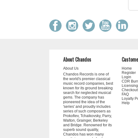
About Chandos
Custome
About Us
Home
Register
Chandos Records is one of
Login
the world's premier classical
CDR Bur
music record companies, best
Licensing
known for its ground breaking
Checkout
search for neglected musical
FAQ
gems. The company has
Loyalty P
pioneered the idea of the
Help
'series' and proudly includes
series of such composers as
Prokofiev, Tchaikovsky, Parry,
Walton, Grainger, Berkeley
and Bridge. Renowned for its
superb sound quality,
Chandos has won many