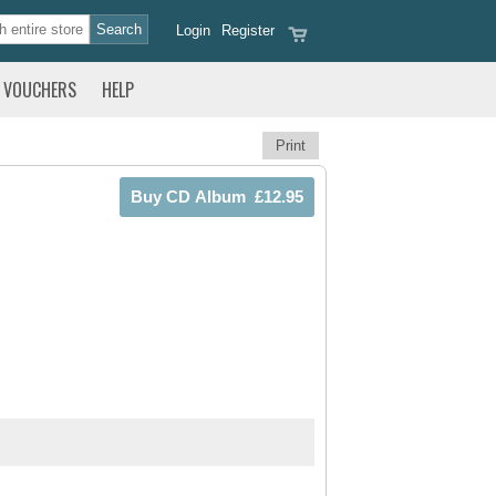
Login
Register
VOUCHERS
HELP
Print