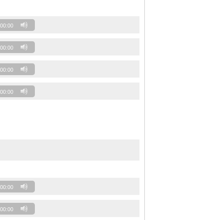
00:00
00:00
00:00
00:00
00:00
00:00