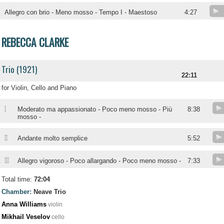
Allegro con brio - Meno mosso - Tempo I - Maestoso
4:27
REBECCA CLARKE
Trio (1921)
22:11
for Violin, Cello and Piano
I
Moderato ma appassionato - Poco meno mosso - Più
8:38
mosso -
II
Andante molto semplice
5:52
III
.
Allegro vigoroso - Poco allargando - Poco meno mosso -
7:33
Total time:
72:04
Chamber:
Neave Trio
Anna Williams
violin
Mikhail Veselov
cello