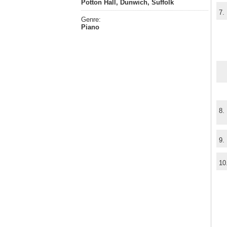
Potton Hall, Dunwich, Suffolk
7.
Genre:
Piano
8.
9.
10