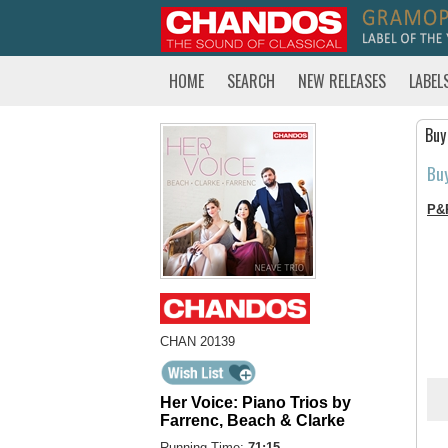
HOME
SEARCH
NEW RELEASES
LABEL
Buy
Bu
P&
CHAN 20139
Her Voice: Piano Trios by
Farrenc, Beach & Clarke
Running Time:
71:15