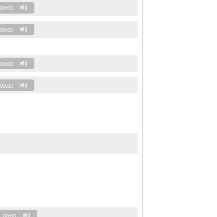
00:00
00:00
00:00
00:00
00:00