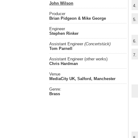
John Wilson
4.
Producer
Brian Pidgeon & Mike George
5.
Engineer
Stephen Rinker
6.
Assistant Engineer
(Concertstück)
Tom Parnell
7.
Assistant Engineer (other works)
Chris Hardman
Venue
MediaCity UK, Salford, Manchester
Genre:
Brass
8.