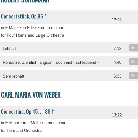
Concertstück, Op.86 *
17:24
in F Major • in F-Dur • en fa majeur
for Four Horns and Large Orchestra
Lebhaft -
7:12
Romanze. Ziemlich langsam, doch nicht schleppend -
4:40
Sehr lebhaft
5:33
CARL MARIA VON WEBER
Concertino, Op.45, J 188 †
13:22
in E Minor • in e-Moll • en mi mineur
for Horn and Orchestra