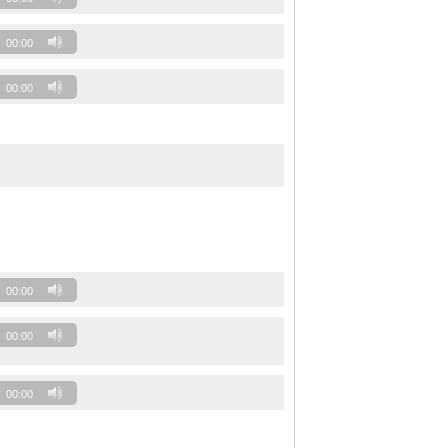
00:00
00:00
00:00
00:00
00:00