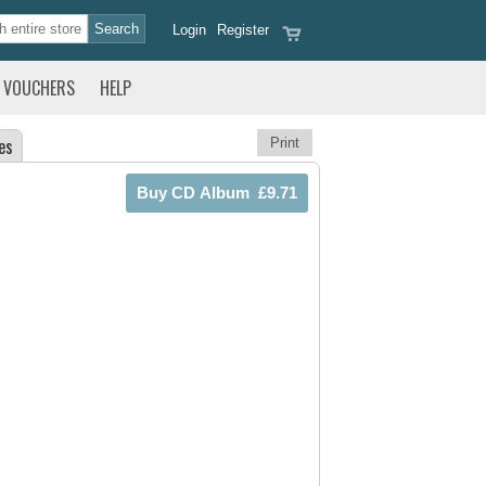
Login
Register
VOUCHERS
HELP
es
Print