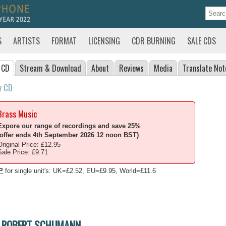
S
ARTISTS
FORMAT
LICENSING
CDR BURNING
SALE CDS
 CD
Stream
& Download
About
Reviews
Media
Translate
Not
y CD
Brass Music
Expore our range of recordings and save 25%
(offer ends 4th September 2026 12 noon BST)
Original Price: £12.95
Sale Price: £9.71
P
for single unit's: UK=£2.52, EU=£9.95, World=£11.6
ROBERT SCHUMANN