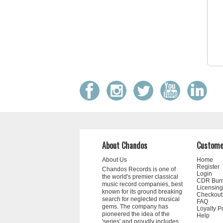
About Chandos
Custome
About Us
Home
Register
Chandos Records is one of
Login
the world's premier classical
CDR Bur
music record companies, best
Licensing
known for its ground breaking
Checkout
search for neglected musical
FAQ
gems. The company has
Loyalty P
pioneered the idea of the
Help
'series' and proudly includes