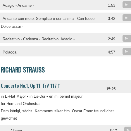
Adagio - Andante -
1:53
Andante con moto. Semplice e con anima - Con fuoco -
3:42
Dolce assai -
Recitativo - Cadenza - Recitativo. Adagio -
2:49
Polacca
4:57
RICHARD STRAUSS
Concerto No.1, Op.11, TrV 117 †
15:25
in E-Flat Major • in Es-Dur • en mi bémol majeur
for Horn and Orchestra
Dem königl, sächs. Kammermusiker Hrn. Oscar Franz freundlichst
gewidmet
I
Allegro -
5:17