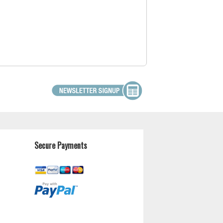
Secure Payments