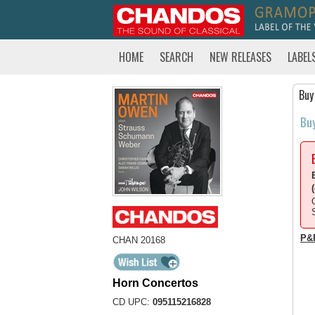
HOME
SEARCH
NEW RELEASES
LABEL
Buy
Bu
P&
CHAN 20168
Horn Concertos
CD UPC:
095115216828