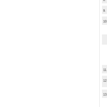
9.
10
11
12
13