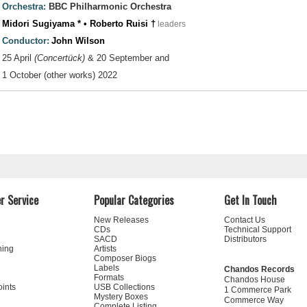
Orchestra:
BBC Philharmonic Orchestra
Midori Sugiyama * • Roberto Ruisi †
leaders
Conductor:
John Wilson
25 April
(Concertück)
& 20 September and
1 October (other works) 2022
r Service
Popular Categories
Get In Touch
New Releases
Contact Us
CDs
Technical Support
SACD
Distributors
ning
Artists
Composer Biogs
Labels
Chandos Records
Formats
Chandos House
oints
USB Collections
1 Commerce Park
Mystery Boxes
Commerce Way
Complete Listing