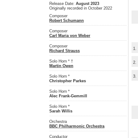
Release Date:
August 2023
Originally recorded in October 2022
Composer
Robert Schumann
Composer
Carl Maria von Weber
Composer
1.
Richard Strauss
Solo Horn * †
2.
Martin Owen
Solo Horn *
3.
Christopher Parkes
Solo Horn *
Alec Frank-Gemmill
Solo Horn *
Sarah Willis
Orchestra
BBC Philharmonic Orchestra
Conductor