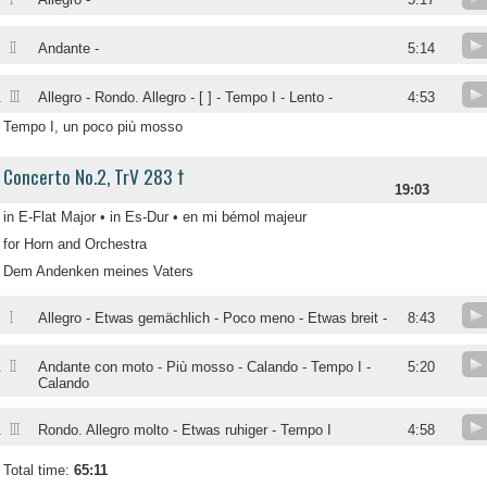
II
Andante -
5:14
III
.
Allegro - Rondo. Allegro - [ ] - Tempo I - Lento -
4:53
Tempo I, un poco più mosso
Concerto No.2, TrV 283 †
19:03
in E-Flat Major • in Es-Dur • en mi bémol majeur
for Horn and Orchestra
Dem Andenken meines Vaters
I
.
Allegro - Etwas gemächlich - Poco meno - Etwas breit -
8:43
II
.
Andante con moto - Più mosso - Calando - Tempo I -
5:20
Calando
III
.
Rondo. Allegro molto - Etwas ruhiger - Tempo I
4:58
Total time:
65:11