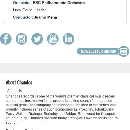
Orchestra:
BBC Philharmonic Orchestra
Lucy Gould , leader
Conductor:
Juanjo Mena
About Chandos
About Us
Chandos Records is one of the world's premier classical music record
companies, best known for its ground breaking search for neglected
musical gems. The company has pioneered the idea of the 'series' and
proudly includes series of such composers as Prokofiev, Tchaikovsky,
Parry, Walton, Grainger, Berkeley and Bridge. Renowned for its superb
sound quality, Chandos has won many prestigious awards for its natural
sound.