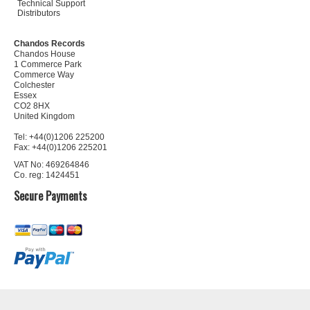
Technical Support
Distributors
Chandos Records
Chandos House
1 Commerce Park
Commerce Way
Colchester
Essex
CO2 8HX
United Kingdom
Tel: +44(0)1206 225200
Fax: +44(0)1206 225201
VAT No: 469264846
Co. reg: 1424451
Secure Payments