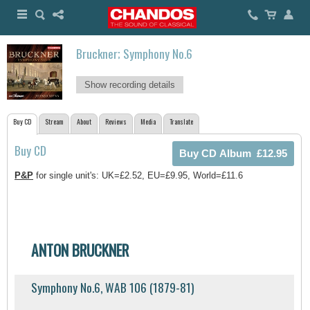
Bruckner; Symphony No.6
Show recording details
Buy CD
Stream
About
Reviews
Media
Translate
Buy CD
P&P
for single unit's: UK=£2.52, EU=£9.95, World=£11.6
ANTON BRUCKNER
Symphony No.6, WAB 106 (1879-81)