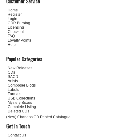
Customer Service
Home
Register
Login
CDR Burning
Licensing
Checkout
FAQ
Loyalty Points
Help
Popular Categories
New Releases
CDs
SACD
Artists
Composer Biogs
Labels
Formats
USB Collections
Mystery Boxes
Complete Listing
Deleted CDs
(New) Chandos CD Printed Catalogue
Get In Touch
Contact Us