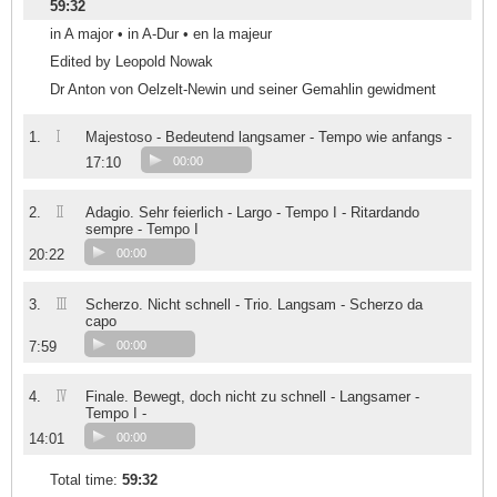
59:32
in A major • in A-Dur • en la majeur
Edited by Leopold Nowak
Dr Anton von Oelzelt-Newin und seiner Gemahlin gewidment
I
1.
Majestoso - Bedeutend langsamer - Tempo wie anfangs -
17:10
00:00
II
2.
Adagio. Sehr feierlich - Largo - Tempo I - Ritardando
sempre - Tempo I
20:22
00:00
III
3.
Scherzo. Nicht schnell - Trio. Langsam - Scherzo da
capo
7:59
00:00
IV
4.
Finale. Bewegt, doch nicht zu schnell - Langsamer -
Tempo I -
14:01
00:00
Total time:
59:32