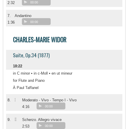
2:32
00:00
7.
Andantino
1:36
00:00
CHARLES-MARIE WIDOR
Suite, Op.34 (1877)
18:22
in C minor • in c-Moll • en ut mineur
for Flute and Piano
À Paul Taffanel
I
8.
Moderato - Vivo - Tempo I - Vivo
4:16
00:00
II
9.
Scherzo. Allegro vivace
2:53
00:00