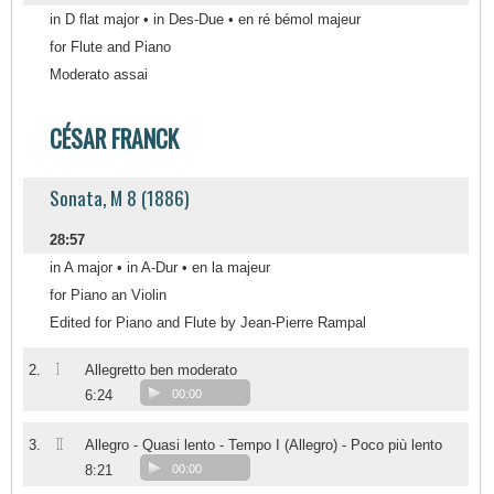
in D flat major • in Des-Due • en ré bémol majeur
for Flute and Piano
Moderato assai
CÉSAR FRANCK
Sonata, M 8 (1886)
28:57
in A major • in A-Dur • en la majeur
for Piano an Violin
Edited for Piano and Flute by Jean-Pierre Rampal
I
2.
Allegretto ben moderato
6:24
00:00
II
3.
Allegro - Quasi lento - Tempo I (Allegro) - Poco più lento
8:21
00:00