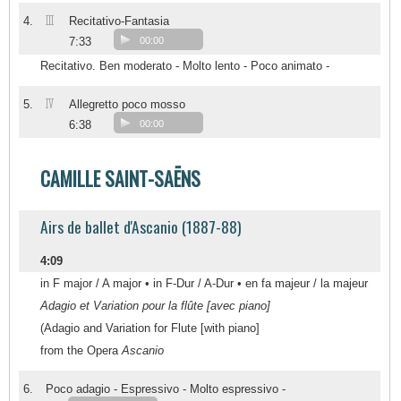
III
4.
Recitativo-Fantasia
7:33
00:00
Recitativo. Ben moderato - Molto lento - Poco animato -
IV
5.
Allegretto poco mosso
6:38
00:00
CAMILLE SAINT-SAËNS
Airs de ballet d'Ascanio (1887-88)
4:09
in F major / A major • in F-Dur / A-Dur • en fa majeur / la majeur
Adagio et Variation pour la flûte [avec piano]
(Adagio and Variation for Flute [with piano]
from the Opera
Ascanio
6.
Poco adagio - Espressivo - Molto espressivo -