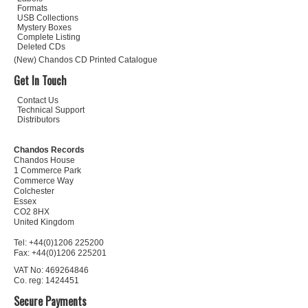
Formats
USB Collections
Mystery Boxes
Complete Listing
Deleted CDs
(New) Chandos CD Printed Catalogue
Get In Touch
Contact Us
Technical Support
Distributors
Chandos Records
Chandos House
1 Commerce Park
Commerce Way
Colchester
Essex
CO2 8HX
United Kingdom
Tel: +44(0)1206 225200
Fax: +44(0)1206 225201
VAT No: 469264846
Co. reg: 1424451
Secure Payments