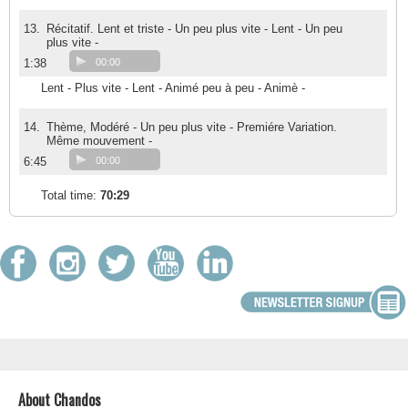
13.
Récitatif. Lent et triste - Un peu plus vite - Lent - Un peu
plus vite -
1:38
00:00
Lent - Plus vite - Lent - Animé peu à peu - Animè -
14.
Thème, Modéré - Un peu plus vite - Premiére Variation.
Même mouvement -
6:45
00:00
Total time:
70:29
About Chandos