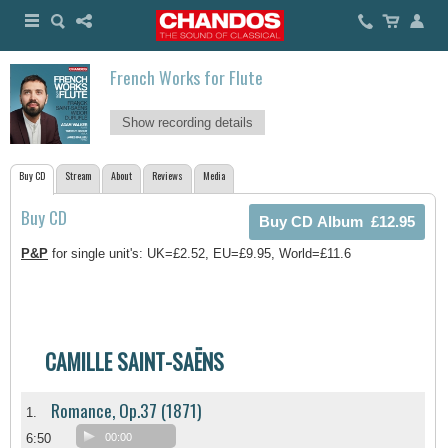
French Works for Flute
Show recording details
Buy CD
Stream
About
Reviews
Media
Buy CD
P&P
for single unit's: UK=£2.52, EU=£9.95, World=£11.6
CAMILLE SAINT-SAËNS
Romance, Op.37 (1871)
1.
6:50
00:00