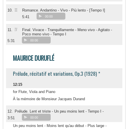
III
10.
Romance. Andantino - Vivo - Più lento - [Tempo I]
5:41
00:00
IV
11.
Final. Vivace - Tranquillamente - Meno vivo - Agitato -
Poco meno vivo - Tempo I
5:31
00:00
MAURICE DURUFLÉ
Prélude, récitatif et variations, Op.3 (1928) *
12:15
for Flute, Viola and Piano
À la mémoire de Monsieur Jacques Durand
12.
Prélude. Lent et triste - Un peu moins lent - Tempo I -
3:51
00:00
Un peu moins lent - Moins lent qu'au début - Plus large -