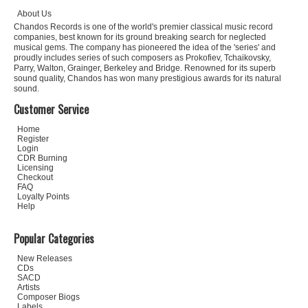
About Us
Chandos Records is one of the world's premier classical music record
companies, best known for its ground breaking search for neglected
musical gems. The company has pioneered the idea of the 'series' and
proudly includes series of such composers as Prokofiev, Tchaikovsky,
Parry, Walton, Grainger, Berkeley and Bridge. Renowned for its superb
sound quality, Chandos has won many prestigious awards for its natural
sound.
Customer Service
Home
Register
Login
CDR Burning
Licensing
Checkout
FAQ
Loyalty Points
Help
Popular Categories
New Releases
CDs
SACD
Artists
Composer Biogs
Labels