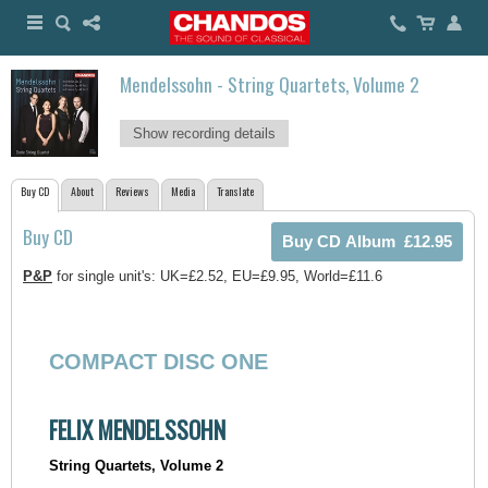
Mendelssohn - String Quartets, Volume 2
Show recording details
Buy CD
About
Reviews
Media
Translate
Buy CD
P&P
for single unit's: UK=£2.52, EU=£9.95, World=£11.6
COMPACT DISC ONE
FELIX MENDELSSOHN
String Quartets, Volume 2