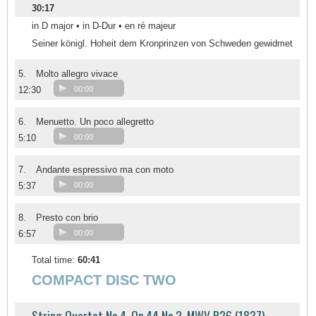
30:17
in D major • in D-Dur • en ré majeur
Seiner königl. Hoheit dem Kronprinzen von Schweden gewidmet
5.
Molto allegro vivace
12:30
00:00
6.
Menuetto. Un poco allegretto
5:10
00:00
7.
Andante espressivo ma con moto
5:37
00:00
8.
Presto con brio
6:57
00:00
Total time:
60:41
COMPACT DISC TWO
String Quartet No.4, Op.44 No.2, MWV R26 (1837)