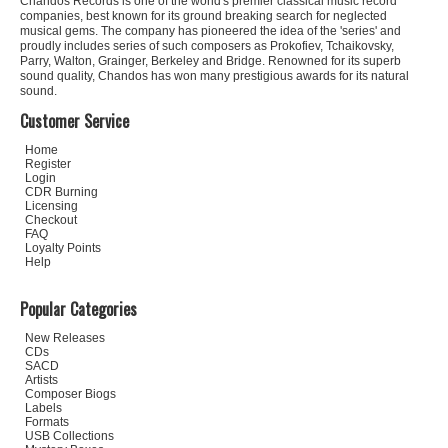
Chandos Records is one of the world's premier classical music record
companies, best known for its ground breaking search for neglected
musical gems. The company has pioneered the idea of the 'series' and
proudly includes series of such composers as Prokofiev, Tchaikovsky,
Parry, Walton, Grainger, Berkeley and Bridge. Renowned for its superb
sound quality, Chandos has won many prestigious awards for its natural
sound.
Customer Service
Home
Register
Login
CDR Burning
Licensing
Checkout
FAQ
Loyalty Points
Help
Popular Categories
New Releases
CDs
SACD
Artists
Composer Biogs
Labels
Formats
USB Collections