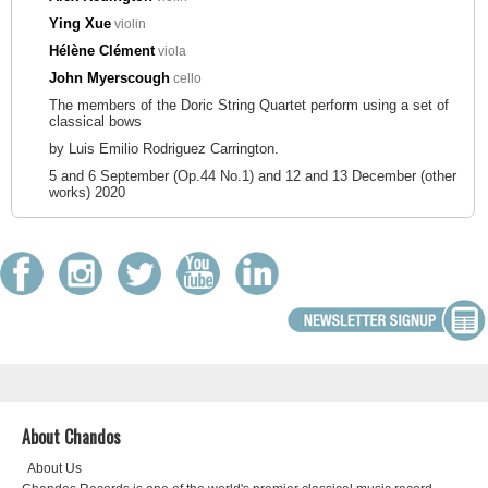
Ying Xue
violin
Hélène Clément
viola
John Myerscough
cello
The members of the Doric String Quartet perform using a set of
classical bows
by Luis Emilio Rodriguez Carrington.
5 and 6 September (Op.44 No.1) and 12 and 13 December (other
works) 2020
About Chandos
About Us