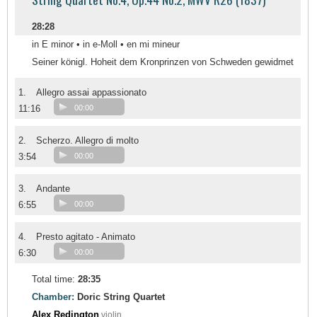
28:28
in E minor • in e-Moll • en mi mineur
Seiner königl. Hoheit dem Kronprinzen von Schweden gewidmet
1.
Allegro assai appassionato
11:16
00:00
2.
Scherzo. Allegro di molto
3:54
00:00
3.
Andante
6:55
00:00
4.
Presto agitato - Animato
6:30
00:00
Total time:
28:35
Chamber:
Doric String Quartet
Alex Redington
violin