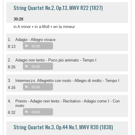
String Quartet No.2, Op.13, MWV R22 (1827)
30:28
in A minor • in a-Moll • en la mineur
1.
Adagio - Allegro vivace
8:13
00:00
2.
Adagio non lento - Poco più animato - Tempo I
8:26
00:00
3.
Intermezzo. Allegretto con moto - Allegro di molto - Tempo I
4:16
00:00
4.
Presto - Adagio non lento - Recitativo - Adagio come I - Con
moto
9:32
00:00
String Quartet No.3, Op.44 No.1, MWV R30 (1838)