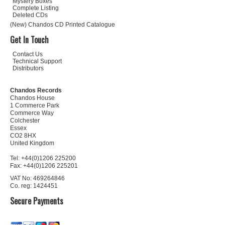
Mystery Boxes
Complete Listing
Deleted CDs
(New) Chandos CD Printed Catalogue
Get In Touch
Contact Us
Technical Support
Distributors
Chandos Records
Chandos House
1 Commerce Park
Commerce Way
Colchester
Essex
CO2 8HX
United Kingdom
Tel: +44(0)1206 225200
Fax: +44(0)1206 225201
VAT No: 469264846
Co. reg: 1424451
Secure Payments