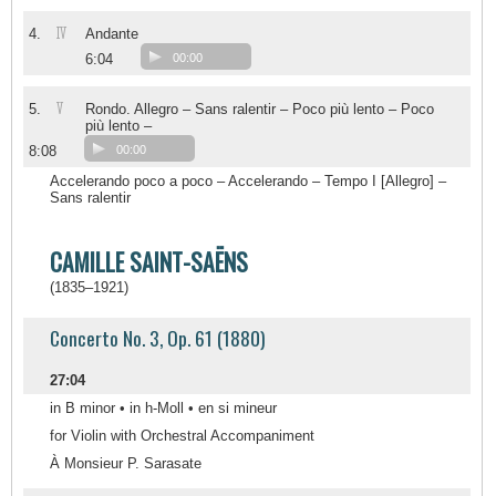
IV
4.
Andante
6:04
00:00
V
5.
Rondo. Allegro – Sans ralentir – Poco più lento – Poco
più lento –
8:08
00:00
Accelerando poco a poco – Accelerando – Tempo I [Allegro] –
Sans ralentir
CAMILLE SAINT-SAËNS
(1835–1921)
Concerto No. 3, Op. 61 (1880)
27:04
in B minor • in h-Moll • en si mineur
for Violin with Orchestral Accompaniment
À Monsieur P. Sarasate