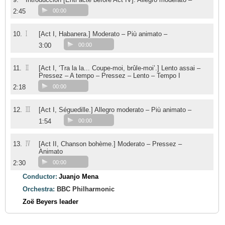
2:45
00:00
I
10.
[Act I, Habanera.] Moderato – Più animato –
3:00
00:00
II
11.
[Act I, ‘Tra la la... Coupe-moi, brûle-moi’.] Lento assai –
Pressez – A tempo – Pressez – Lento – Tempo I
2:18
00:00
III
12.
[Act I, Séguedille.] Allegro moderato – Più animato –
1:54
00:00
IV
13.
[Act II, Chanson bohème.] Moderato – Pressez –
Animato
2:30
00:00
Conductor:
Juanjo Mena
Orchestra:
BBC Philharmonic
Zoë Beyers
leader