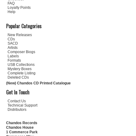
FAQ
Loyalty Points
Help
Popular Categories
New Releases
CDs
SACD
Artists
Composer Biogs
Labels
Formats
USB Collections
Mystery Boxes
Complete Listing
Deleted CDs
(New) Chandos CD Printed Catalogue
Get In Touch
Contact Us
Technical Support
Distributors
Chandos Records
Chandos House
1 Commerce Park