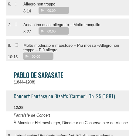
I
6.
Allegro non troppo
8:14
00:00
II
7.
Andantino quasi allegretto – Molto tranquillo
8:27
00:00
III
8.
Molto moderato e maestoso – Più mosso –Allegro non
troppo – Più allegro
10:15
00:00
PABLO DE SARASATE
(1844–1908)
Concert Fantasy on Bizet’s ‘Carmen’, Op. 25 (1881)
12:28
Fantaisie de Concert
À Monsieur Hellmesberger, Directeur du Conservatoire de Vienne
9.
Introducción [Entr’acte before Act IV]. Allegro moderato –