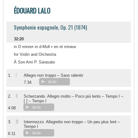
ÉDOUARD LALO
Symphonie espagnole, Op. 21 (1874)
32:20
in D minor• in d-Moll • en ré mineur
for Violin and Orchestra
À Son Ami P. Sarasate
I
1.
Allegro non troppo – Sans ralentir
7:34
00:00
II
2.
Scherzando. Allegro molto – Poco più lento – Tempo I –
[ ] – Tempo I
4:08
00:00
III
3.
Intermezzo. Allegretto non troppo – Un peu plus lent –
Tempo I
6:11
00:00