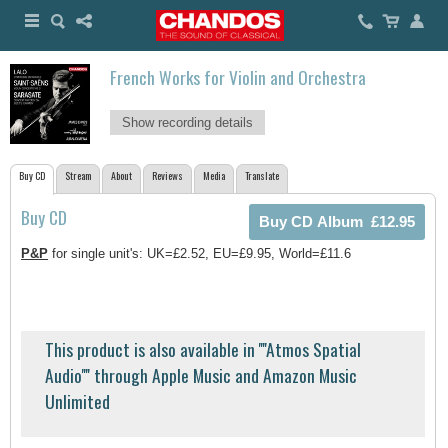
French Works for Violin and Orchestra
Show recording details
Buy CD
Stream
About
Reviews
Media
Translate
Buy CD
P&P
for single unit's: UK=£2.52, EU=£9.95, World=£11.6
This product is also available in ''''Atmos Spatial
Audio'''' through Apple Music and Amazon Music
Unlimited