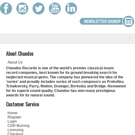
About Chandos
About Us
Chandos Records is one of the world's premier classical music
record companies, best known for its ground breaking search for
neglected musical gems. The company has pioneered the idea of the
'series' and proudly includes series of such composers as Prokofiev,
Tchaikovsky, Parry, Walton, Grainger, Berkeley and Bridge. Renowned
for its superb sound quality, Chandos has won many prestigious
awards for its natural sound.
Customer Service
Home
Register
Login
CDR Burning
Licensing
Checkout