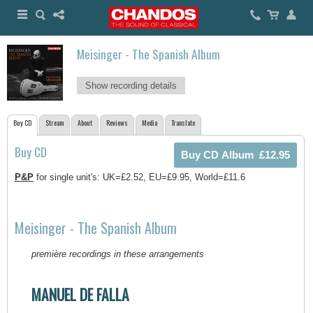
Meisinger - The Spanish Album
Show recording details
Buy CD
Stream
About
Reviews
Media
Translate
Buy CD
P&P
for single unit's: UK=£2.52, EU=£9.95, World=£11.6
Meisinger - The Spanish Album
première recordings in these arrangements
MANUEL DE FALLA