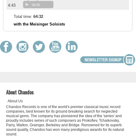
4:43
00:00
Total time:
64:32
with the Meisinger Soloists
About Chandos
About Us
Chandos Records is one of the world's premier classical music record
companies, best known for its ground breaking search for neglected
musical gems. The company has pioneered the idea of the 'series' and
proudly includes series of such composers as Prokofiev, Tchaikovsky,
Parry, Walton, Grainger, Berkeley and Bridge. Renowned for its superb
sound quality, Chandos has won many prestigious awards for its natural
sound.