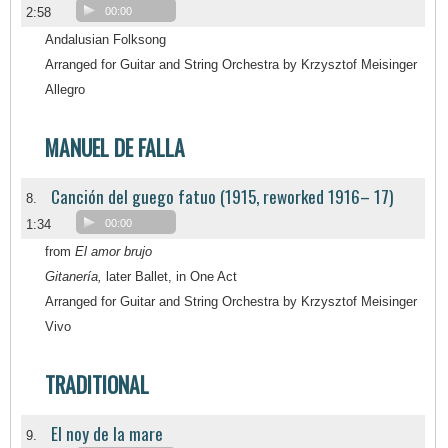
2:58
00:00
Andalusian Folksong
Arranged for Guitar and String Orchestra by Krzysztof Meisinger
Allegro
MANUEL DE FALLA
Canción del guego fatuo (1915, reworked 1916– 17)
8.
1:34
00:00
from
El amor brujo
Gitanería,
later Ballet, in One Act
Arranged for Guitar and String Orchestra by Krzysztof Meisinger
Vivo
TRADITIONAL
El noy de la mare
9.