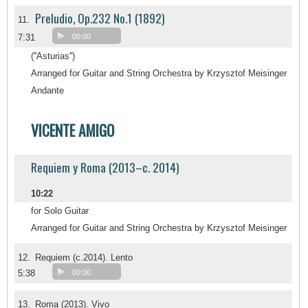
Preludio, Op.232 No.1 (1892)
11.
7:31
00:00
(''Asturias'')
Arranged for Guitar and String Orchestra by Krzysztof Meisinger
Andante
VICENTE AMIGO
Requiem y Roma (2013–c. 2014)
10:22
for Solo Guitar
Arranged for Guitar and String Orchestra by Krzysztof Meisinger
12.
Requiem (c.2014). Lento
5:38
00:00
13.
Roma (2013). Vivo