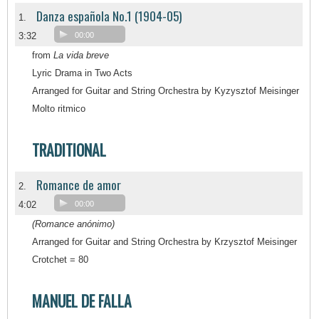
Danza española No.1 (1904-05)
1.
3:32
00:00
from
La vida breve
Lyric Drama in Two Acts
Arranged for Guitar and String Orchestra by Kyzysztof Meisinger
Molto ritmico
TRADITIONAL
Romance de amor
2.
4:02
00:00
(Romance anónimo)
Arranged for Guitar and String Orchestra by Krzysztof Meisinger
Crotchet = 80
MANUEL DE FALLA