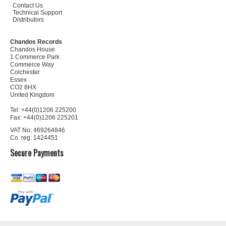
Contact Us
Technical Support
Distributors
Chandos Records
Chandos House
1 Commerce Park
Commerce Way
Colchester
Essex
CO2 8HX
United Kingdom
Tel: +44(0)1206 225200
Fax: +44(0)1206 225201
VAT No: 469264846
Co. reg: 1424451
Secure Payments