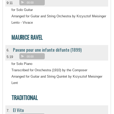
9:11
00:00
for Solo Guitar
Arranged for Guitar and String Orchestra by Krzysztof Meisinger
Lento - Vivace
MAURICE RAVEL
Pavane pour une infante défunte (1899)
6.
5:19
00:00
for Solo Piano
Transcribed for Orochestra (1910) by the Composer
Arranged for Guitar and String Quintet by Krzysztof Meisinger
Lent
TRADITIONAL
El Vito
7.