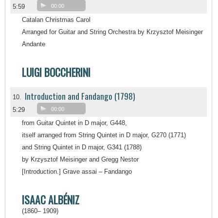
5:59
00:00
Catalan Christmas Carol
Arranged for Guitar and String Orchestra by Krzysztof Meisinger
Andante
LUIGI BOCCHERINI
Introduction and Fandango (1798)
10.
5:29
00:00
from Guitar Quintet in D major, G448,
itself arranged from String Quintet in D major, G270 (1771)
and String Quintet in D major, G341 (1788)
by Krzysztof Meisinger and Gregg Nestor
[Introduction.] Grave assai – Fandango
ISAAC ALBÉNIZ
(1860– 1909)