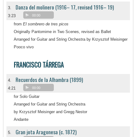
Danza del molinero (1916– 17, revised 1916– 19)
3.
3:23
00:00
from
El sombrero de tres picos
Originally Pantomime in Two Scenes, revised as Ballet
Arranged for Guitar and String Orchestra by Krzysztof Meisinger
Pooco vivo
FRANCISCO TÁRREGA
Recuerdos de la Alhambra (1899)
4.
4:21
00:00
for Solo Guitar
Arranged for Guitar and String Orchestra
by Krzysztof Meisinger and Gregg Nestor
Andante
Gran jota Aragonesa (c. 1872)
5.