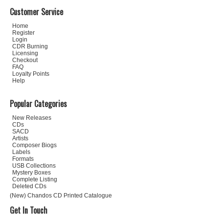
Customer Service
Home
Register
Login
CDR Burning
Licensing
Checkout
FAQ
Loyalty Points
Help
Popular Categories
New Releases
CDs
SACD
Artists
Composer Biogs
Labels
Formats
USB Collections
Mystery Boxes
Complete Listing
Deleted CDs
(New) Chandos CD Printed Catalogue
Get In Touch