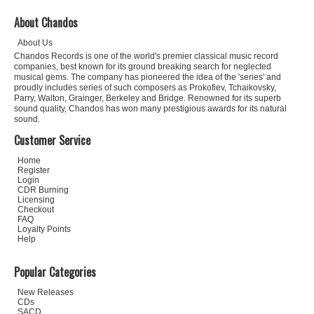
About Chandos
About Us
Chandos Records is one of the world's premier classical music record
companies, best known for its ground breaking search for neglected
musical gems. The company has pioneered the idea of the 'series' and
proudly includes series of such composers as Prokofiev, Tchaikovsky,
Parry, Walton, Grainger, Berkeley and Bridge. Renowned for its superb
sound quality, Chandos has won many prestigious awards for its natural
sound.
Customer Service
Home
Register
Login
CDR Burning
Licensing
Checkout
FAQ
Loyalty Points
Help
Popular Categories
New Releases
CDs
SACD