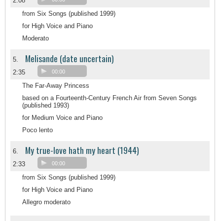
2:08
from Six Songs (published 1999)
for High Voice and Piano
Moderato
Melisande (date uncertain)
5.
2:35
00:00
The Far-Away Princess
based on a Fourteenth-Century French Air from Seven Songs
(published 1993)
for Medium Voice and Piano
Poco lento
My true-love hath my heart (1944)
6.
2:33
00:00
from Six Songs (published 1999)
for High Voice and Piano
Allegro moderato