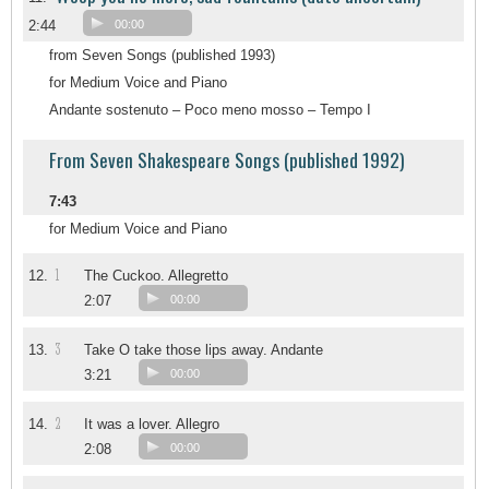
2:44
00:00
from Seven Songs (published 1993)
for Medium Voice and Piano
Andante sostenuto – Poco meno mosso – Tempo I
From Seven Shakespeare Songs (published 1992)
7:43
for Medium Voice and Piano
1
12.
The Cuckoo. Allegretto
2:07
00:00
3
13.
Take O take those lips away. Andante
3:21
00:00
2
14.
It was a lover. Allegro
2:08
00:00