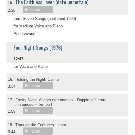
The Faithless Lover (date uncertain)
15.
2:28
00:00
from Seven Songs (published 1993)
for Medium Voice and Piano
Poco vivace
Four Night Songs (1976)
12:43
for Voice and Piano
16.
Holding the Night. Calmo
3:34
00:00
17.
Frosty Night. Allegro drammatico – Doppio più lento,
misterioso – Tempo I
1:59
00:00
18.
Through the Centuries. Lento
3:44
00:00