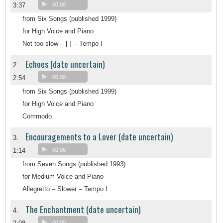
3:37
00:00
from Six Songs (published 1999)
for High Voice and Piano
Not too slow – [ ] – Tempo I
Echoes (date uncertain)
2.
2:54
00:00
from Six Songs (published 1999)
for High Voice and Piano
Commodo
Encouragements to a Lover (date uncertain)
3.
1:14
00:00
from Seven Songs (published 1993)
for Medium Voice and Piano
Allegretto – Slower – Tempo I
The Enchantment (date uncertain)
4.
00:00