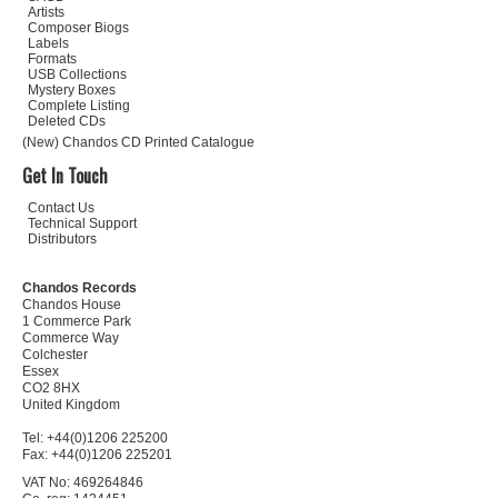
Artists
Composer Biogs
Labels
Formats
USB Collections
Mystery Boxes
Complete Listing
Deleted CDs
(New) Chandos CD Printed Catalogue
Get In Touch
Contact Us
Technical Support
Distributors
Chandos Records
Chandos House
1 Commerce Park
Commerce Way
Colchester
Essex
CO2 8HX
United Kingdom
Tel: +44(0)1206 225200
Fax: +44(0)1206 225201
VAT No: 469264846