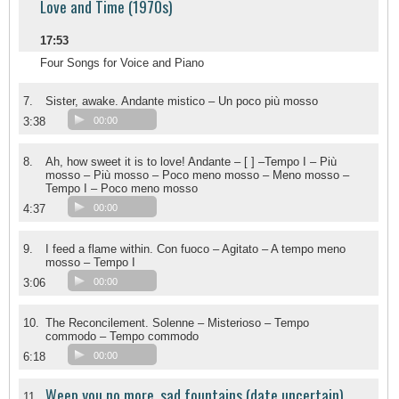
Love and Time (1970s)
17:53
Four Songs for Voice and Piano
7.
Sister, awake. Andante mistico – Un poco più mosso
3:38
00:00
8.
Ah, how sweet it is to love! Andante – [ ] –Tempo I – Più
mosso – Più mosso – Poco meno mosso – Meno mosso –
Tempo I – Poco meno mosso
4:37
00:00
9.
I feed a flame within. Con fuoco – Agitato – A tempo meno
mosso – Tempo I
3:06
00:00
10.
The Reconcilement. Solenne – Misterioso – Tempo
commodo – Tempo commodo
6:18
00:00
Weep you no more, sad fountains (date uncertain)
11.