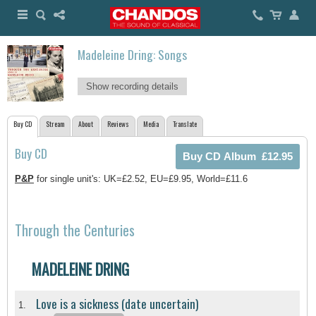
Madeleine Dring: Songs
Show recording details
Buy CD
Stream
About
Reviews
Media
Translate
Buy CD
P&P
for single unit's: UK=£2.52, EU=£9.95, World=£11.6
Through the Centuries
MADELEINE DRING
Love is a sickness (date uncertain)
1.