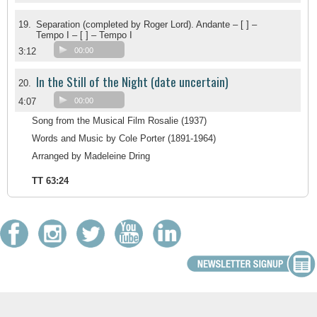
19.
Separation (completed by Roger Lord). Andante – [ ] –
Tempo I – [ ] – Tempo I
3:12
00:00
In the Still of the Night (date uncertain)
20.
4:07
00:00
Song from the Musical Film Rosalie (1937)
Words and Music by Cole Porter (1891-1964)
Arranged by Madeleine Dring
TT 63:24