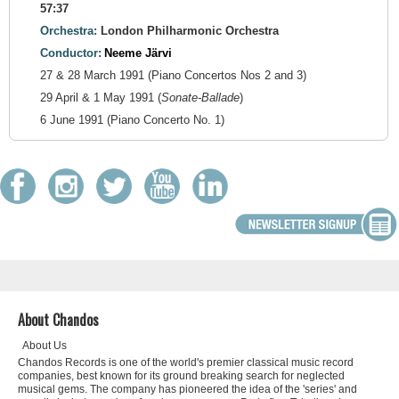
57:37
Orchestra:
London Philharmonic Orchestra
Conductor:
Neeme Järvi
27 & 28 March 1991 (Piano Concertos Nos 2 and 3)
29 April & 1 May 1991 (
Sonate-Ballade
)
6 June 1991 (Piano Concerto No. 1)
About Chandos
About Us
Chandos Records is one of the world's premier classical music record
companies, best known for its ground breaking search for neglected
musical gems. The company has pioneered the idea of the 'series' and