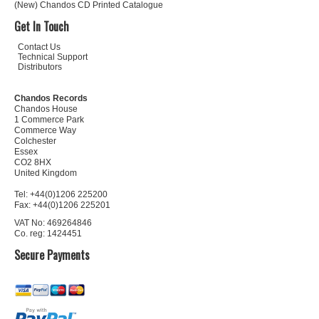
(New) Chandos CD Printed Catalogue
Get In Touch
Contact Us
Technical Support
Distributors
Chandos Records
Chandos House
1 Commerce Park
Commerce Way
Colchester
Essex
CO2 8HX
United Kingdom
Tel: +44(0)1206 225200
Fax: +44(0)1206 225201
VAT No: 469264846
Co. reg: 1424451
Secure Payments