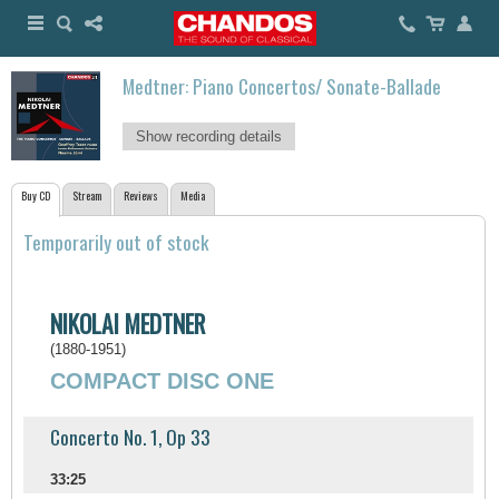
Medtner: Piano Concertos/ Sonate-Ballade
Show recording details
Buy CD
Stream
Reviews
Media
Temporarily out of stock
NIKOLAI MEDTNER
(1880-1951)
COMPACT DISC ONE
Concerto No. 1, Op 33
33:25