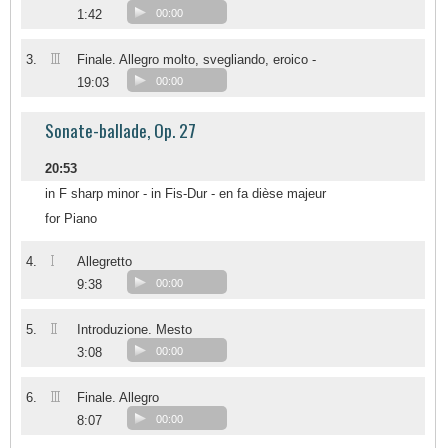
1:42
00:00
III
3.
Finale. Allegro molto, svegliando, eroico -
19:03
00:00
Sonate-ballade, Op. 27
20:53
in F sharp minor - in Fis-Dur - en fa dièse majeur
for Piano
I
4.
Allegretto
9:38
00:00
II
5.
Introduzione. Mesto
3:08
00:00
III
6.
Finale. Allegro
8:07
00:00