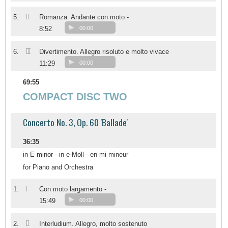
II
5.
Romanza. Andante con moto -
8:52
00:00
III
6.
Divertimento. Allegro risoluto e molto vivace
11:29
00:00
69:55
COMPACT DISC TWO
Concerto No. 3, Op. 60 'Ballade'
36:35
in E minor - in e-Moll - en mi mineur
for Piano and Orchestra
I
1.
Con moto largamento -
15:49
00:00
II
2.
Interludium. Allegro, molto sostenuto