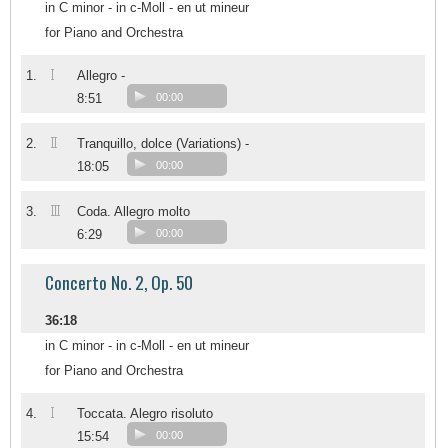
in C minor - in c-Moll - en ut mineur
for Piano and Orchestra
I
1.
Allegro -
8:51
00:00
II
2.
Tranquillo, dolce (Variations) -
18:05
00:00
III
3.
Coda. Allegro molto
6:29
00:00
Concerto No. 2, Op. 50
36:18
in C minor - in c-Moll - en ut mineur
for Piano and Orchestra
I
4.
Toccata. Alegro risoluto
15:54
00:00