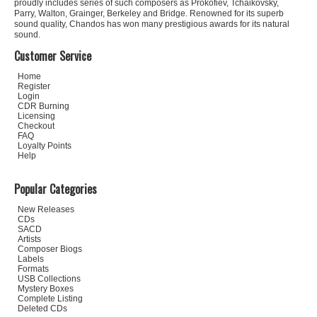
proudly includes series of such composers as Prokofiev, Tchaikovsky,
Parry, Walton, Grainger, Berkeley and Bridge. Renowned for its superb
sound quality, Chandos has won many prestigious awards for its natural
sound.
Customer Service
Home
Register
Login
CDR Burning
Licensing
Checkout
FAQ
Loyalty Points
Help
Popular Categories
New Releases
CDs
SACD
Artists
Composer Biogs
Labels
Formats
USB Collections
Mystery Boxes
Complete Listing
Deleted CDs