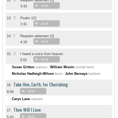
III
12.
Requiem aeternam (1)
3:43
00:00
IV
13.
Psalm 121
2:41
00:00
V
14.
Requiem aeternam (2)
4:18
00:00
VI
15.
I heard a voice from heaven
5:02
00:00
Susan Gritton
William Missin
soprano -
counter tenor
Nicholas Hadleigh-Wilson
John Bernays
tenor -
baritone
Take Him, Earth, for Cherishing
16.
8:59
00:00
Carys Lane
soprano
Thee Will I Love
17.
5:43
00:00