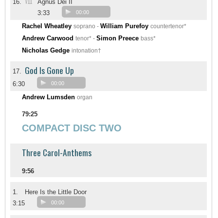
VIII
16.
Agnus Dei II
3:33
00:00
Rachel Wheatley
William Purefoy
soprano -
countertenor*
Andrew Carwood
Simon Preece
tenor* -
bass*
Nicholas Gedge
intonation†
God Is Gone Up
17.
6:30
00:00
Andrew Lumsden
organ
79:25
COMPACT DISC TWO
Three Carol-Anthems
9:56
1.
Here Is the Little Door
3:15
00:00