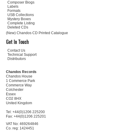
Composer Biogs
Labels
Formats
USB Collections
Mystery Boxes
Complete Listing
Deleted CDs
(New) Chandos CD Printed Catalogue
Get In Touch
Contact Us
Technical Support
Distributors
Chandos Records
Chandos House
1 Commerce Park
Commerce Way
Colchester
Essex
CO2 8HX
United Kingdom
Tel: +44(0)1206 225200
Fax: +44(0)1206 225201
VAT No: 469264846
Co. reg: 1424451