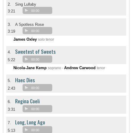
2.
Sing Lullaby
3:21
00:00
3.
A Spotless Rose
3:19
00:00
James Oxley
solo tenor
Sweetest of Sweets
4.
5:22
00:00
Nicola-Jane Kemp
Andrew Carwood
soprano -
tenor
Haec Dies
5.
2:43
00:00
Regina Coeli
6.
3:31
00:00
Long, Long Ago
7.
5:13
00:00