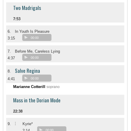
Two Madrigals
7:53
6.
In Youth Is Pleasure
3:15
00:00
7.
Before Me, Careless Lying
4:37
00:00
Salve Regina
8.
4:41
00:00
Marianne Cotterill
soprano
Mass in the Dorian Mode
22:38
I
9.
Kyrie*
2:14
00:00