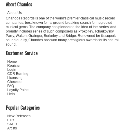
About Chandos
About Us
Chandos Records is one of the world's premier classical music record
companies, best known for its ground breaking search for neglected
musical gems. The company has pioneered the idea of the 'series' and
proudly includes series of such composers as Prokofiev, Tchaikovsky,
Parry, Walton, Grainger, Berkeley and Bridge. Renowned for its superb
sound quality, Chandos has won many prestigious awards for its natural
sound.
Customer Service
Home
Register
Login
CDR Burning
Licensing
Checkout
FAQ
Loyalty Points
Help
Popular Categories
New Releases
CDs
SACD
Artists