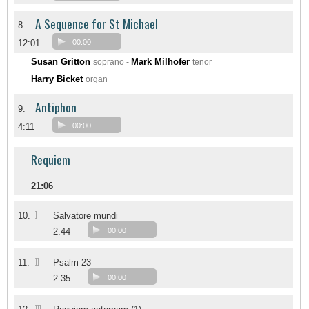
A Sequence for St Michael
8.
12:01
00:00
Susan Gritton
Mark Milhofer
soprano -
tenor
Harry Bicket
organ
Antiphon
9.
4:11
00:00
Requiem
21:06
I
10.
Salvatore mundi
2:44
00:00
II
11.
Psalm 23
2:35
00:00