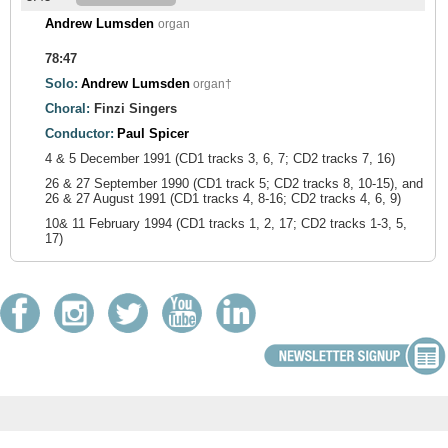
Andrew Lumsden
organ
78:47
Solo:
Andrew Lumsden
organ†
Choral:
Finzi Singers
Conductor:
Paul Spicer
4 & 5 December 1991 (CD1 tracks 3, 6, 7; CD2 tracks 7, 16)
26 & 27 September 1990 (CD1 track 5; CD2 tracks 8, 10-15), and
26 & 27 August 1991 (CD1 tracks 4, 8-16; CD2 tracks 4, 6, 9)
10& 11 February 1994 (CD1 tracks 1, 2, 17; CD2 tracks 1-3, 5,
17)