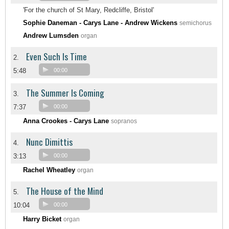
'For the church of St Mary, Redcliffe, Bristol'
Sophie Daneman - Carys Lane - Andrew Wickens
semichorus
Andrew Lumsden
organ
Even Such Is Time
2.
5:48
00:00
The Summer Is Coming
3.
7:37
00:00
Anna Crookes - Carys Lane
sopranos
Nunc Dimittis
4.
3:13
00:00
Rachel Wheatley
organ
The House of the Mind
5.
10:04
00:00
Harry Bicket
organ