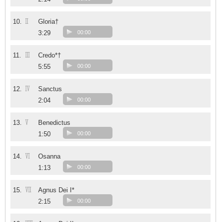
II
10.
Gloria†
3:29
00:00
III
11.
Credo*†
5:55
00:00
IV
12.
Sanctus
2:04
00:00
V
13.
Benedictus
1:50
00:00
VI
14.
Osanna
1:13
00:00
VII
15.
Agnus Dei I*
2:15
00:00