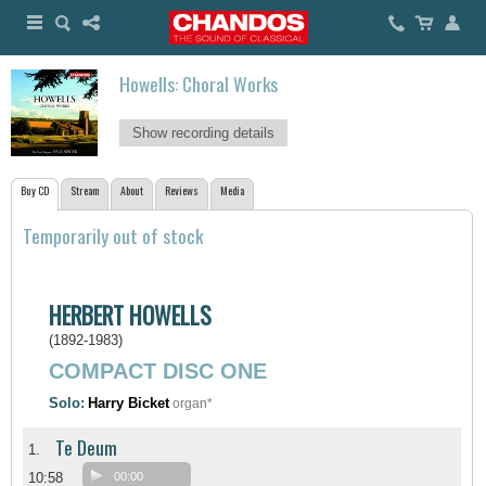
Howells: Choral Works
Show recording details
Buy CD
Stream
About
Reviews
Media
Temporarily out of stock
HERBERT HOWELLS
(1892-1983)
COMPACT DISC ONE
Solo:
Harry Bicket
organ*
Te Deum
1.
10:58
00:00