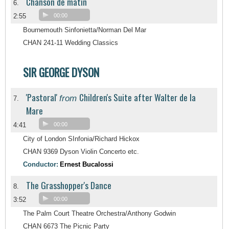
Chanson de matin
6.
2:55
00:00
Bournemouth Sinfonietta/Norman Del Mar
CHAN 241-11 Wedding Classics
SIR GEORGE DYSON
'Pastoral'
Children's Suite after Walter de la
from
7.
Mare
4:41
00:00
City of London SInfonia/Richard Hickox
CHAN 9369 Dyson Violin Concerto etc.
Conductor:
Ernest Bucalossi
The Grasshopper's Dance
8.
3:52
00:00
The Palm Court Theatre Orchestra/Anthony Godwin
CHAN 6673 The Picnic Party