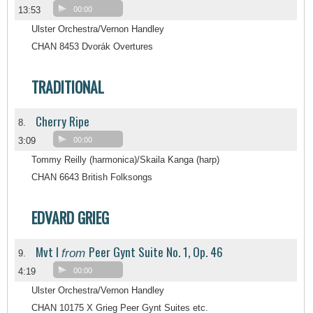
13:53
00:00
Ulster Orchestra/Vernon Handley
CHAN 8453 Dvorák Overtures
TRADITIONAL
Cherry Ripe
8.
3:09
00:00
Tommy Reilly (harmonica)/Skaila Kanga (harp)
CHAN 6643 British Folksongs
EDVARD GRIEG
Mvt I
Peer Gynt Suite No. 1, Op. 46
from
9.
4:19
00:00
Ulster Orchestra/Vernon Handley
CHAN 10175 X Grieg Peer Gynt Suites etc.