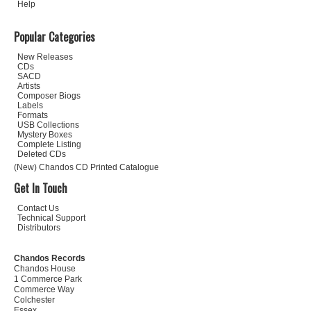
Help
Popular Categories
New Releases
CDs
SACD
Artists
Composer Biogs
Labels
Formats
USB Collections
Mystery Boxes
Complete Listing
Deleted CDs
(New) Chandos CD Printed Catalogue
Get In Touch
Contact Us
Technical Support
Distributors
Chandos Records
Chandos House
1 Commerce Park
Commerce Way
Colchester
Essex