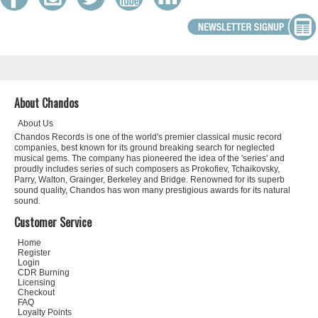
About Chandos
About Us
Chandos Records is one of the world's premier classical music record
companies, best known for its ground breaking search for neglected
musical gems. The company has pioneered the idea of the 'series' and
proudly includes series of such composers as Prokofiev, Tchaikovsky,
Parry, Walton, Grainger, Berkeley and Bridge. Renowned for its superb
sound quality, Chandos has won many prestigious awards for its natural
sound.
Customer Service
Home
Register
Login
CDR Burning
Licensing
Checkout
FAQ
Loyalty Points