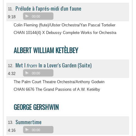
Prélude à l'aprés-midi d'un faune
11.
9:18
00:00
Colin Fleming (flute)/Ulster Orchestra/Yan Pascal Tortelier
CHAN 10144(4) X Debussy Complete Works for Orchestra
ALBERT WILLIAM KETÈLBEY
Mvt I
In a Lover's Garden (Suite)
from
12.
4:32
00:00
The Palm Court Theatre Orchestra/Anthony Godwin
CHAN 6676 The Grand Passions of A.W. Ketèlby
GEORGE GERSHWIN
Summertime
13.
4:16
00:00