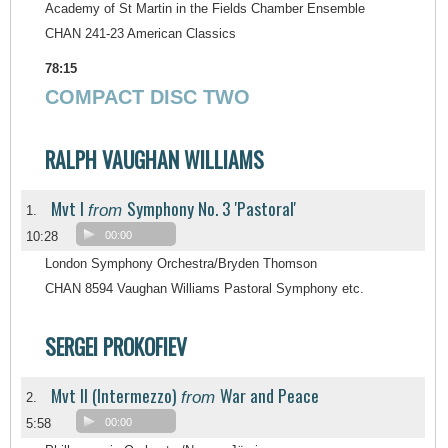
Academy of St Martin in the Fields Chamber Ensemble
CHAN 241-23 American Classics
78:15
COMPACT DISC TWO
RALPH VAUGHAN WILLIAMS
Mvt I
Symphony No. 3 'Pastoral'
from
1.
10:28
00:00
London Symphony Orchestra/Bryden Thomson
CHAN 8594 Vaughan Williams Pastoral Symphony etc.
SERGEI PROKOFIEV
Mvt II (Intermezzo)
War and Peace
from
2.
5:58
00:00