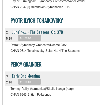
City of Birmingham Symphony Orchestra/Walter Weller
CHAN 7042(5) Beethoven Symphonies 1-10
PYOTR ILYICH TCHAIKOVSKY
'June'
The Seasons, Op. 37B
from
2.
5:19
00:00
Detroit Symphony Orchestra/Neeme Järvi
CHAN 9514 Tchaikovsky Suite No. 4/The Seasons
PERCY GRAINGER
Early One Morning
3.
2:16
00:00
Tommy Reilly (harmonica)/Skaila Kanga (harp)
CHAN 6643 British Folksongs