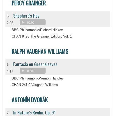
PERCY GRAINGER
Shepherd's Hey
5.
2:05
00:00
BBC Philharmonic/Richard Hickox
CHAN 9493 The Grainger Edition, Vol. 1
RALPH VAUGHAN WILLIAMS
Fantasia on Greensleeves
6.
4:17
00:00
BBC Philharmonic/Vernon Handley
CHAN 241-9 Vaughan Williams
ANTONÍN DVORÁK
In Nature's Realm, Op. 91
7.