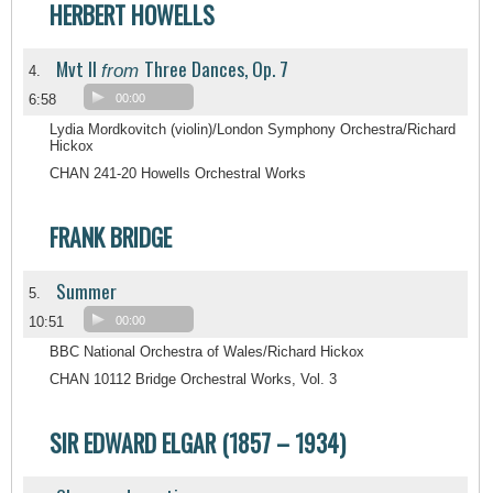
HERBERT HOWELLS
Mvt II
Three Dances, Op. 7
from
4.
6:58
00:00
Lydia Mordkovitch (violin)/London Symphony Orchestra/Richard
Hickox
CHAN 241-20 Howells Orchestral Works
FRANK BRIDGE
Summer
5.
10:51
00:00
BBC National Orchestra of Wales/Richard Hickox
CHAN 10112 Bridge Orchestral Works, Vol. 3
SIR EDWARD ELGAR (1857 – 1934)