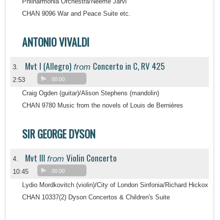
Philharmonia Orchestra/Neeme Järvi
CHAN 9096 War and Peace Suite etc.
ANTONIO VIVALDI
Mvt I (Allegro)
Concerto in C, RV 425
from
3.
2:53
00:00
Craig Ogden (guitar)/Alison Stephens (mandolin)
CHAN 9780 Music from the novels of Louis de Bernières
SIR GEORGE DYSON
Mvt III
Violin Concerto
from
4.
10:45
00:00
Lydio Mordkovitch (violin)/City of London Sinfonia/Richard Hickox
CHAN 10337(2) Dyson Concertos & Children's Suite