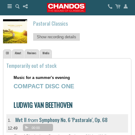
Pastoral Classics
Show recording details
CD
About
Reviews
Media
Temporarily out of stock
Music for a summer's evening
COMPACT DISC ONE
LUDWIG VAN BEETHOVEN
Mvt II
Symphony No. 6 'Pastorale', Op. 68
from
1.
12:49
00:00