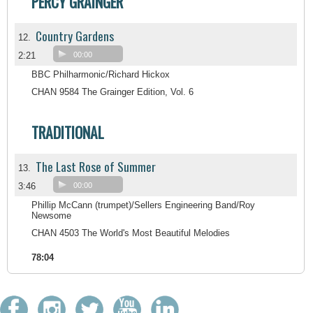
PERCY GRAINGER
Country Gardens
12.
2:21
00:00
BBC Philharmonic/Richard Hickox
CHAN 9584 The Grainger Edition, Vol. 6
TRADITIONAL
The Last Rose of Summer
13.
3:46
00:00
Phillip McCann (trumpet)/Sellers Engineering Band/Roy
Newsome
CHAN 4503 The World's Most Beautiful Melodies
78:04