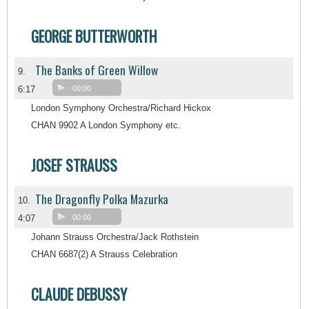
GEORGE BUTTERWORTH
The Banks of Green Willow
9.
6:17
00:00
London Symphony Orchestra/Richard Hickox
CHAN 9902 A London Symphony etc.
JOSEF STRAUSS
The Dragonfly Polka Mazurka
10.
4:07
00:00
Johann Strauss Orchestra/Jack Rothstein
CHAN 6687(2) A Strauss Celebration
CLAUDE DEBUSSY