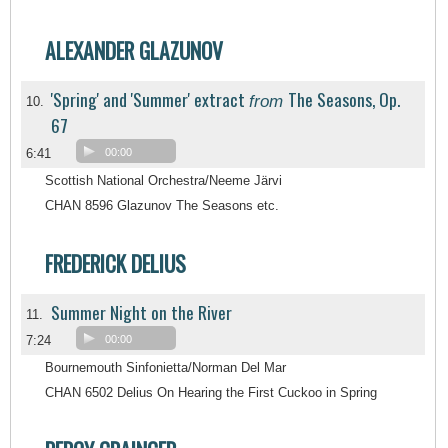
ALEXANDER GLAZUNOV
'Spring' and 'Summer' extract
The Seasons, Op.
from
10.
67
6:41
00:00
Scottish National Orchestra/Neeme Järvi
CHAN 8596 Glazunov The Seasons etc.
FREDERICK DELIUS
Summer Night on the River
11.
7:24
00:00
Bournemouth Sinfonietta/Norman Del Mar
CHAN 6502 Delius On Hearing the First Cuckoo in Spring