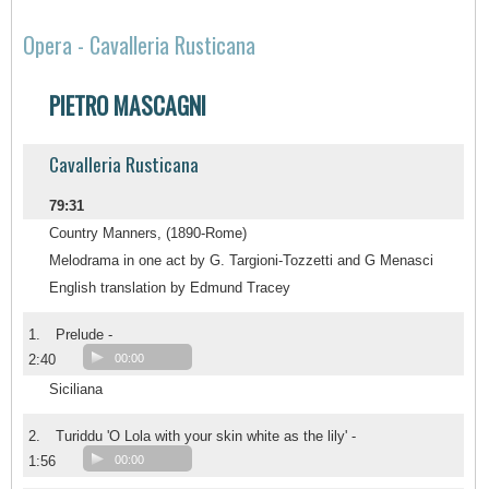
Opera - Cavalleria Rusticana
PIETRO MASCAGNI
Cavalleria Rusticana
79:31
Country Manners, (1890-Rome)
Melodrama in one act by G. Targioni-Tozzetti and G Menasci
English translation by Edmund Tracey
1.
Prelude -
2:40
00:00
Siciliana
2.
Turiddu 'O Lola with your skin white as the lily' -
1:56
00:00