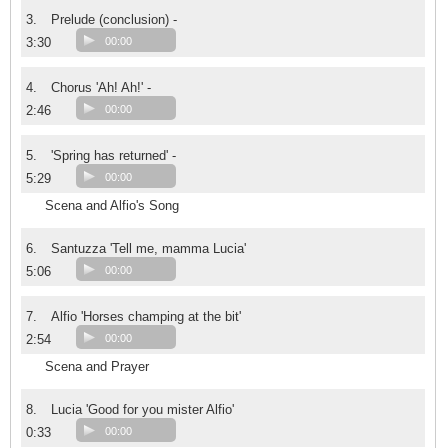
3.
Prelude (conclusion) -
3:30
00:00
4.
Chorus 'Ah! Ah!' -
2:46
00:00
5.
'Spring has returned' -
5:29
00:00
Scena and Alfio's Song
6.
Santuzza 'Tell me, mamma Lucia'
5:06
00:00
7.
Alfio 'Horses champing at the bit'
2:54
00:00
Scena and Prayer
8.
Lucia 'Good for you mister Alfio'
0:33
00:00