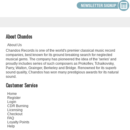
About Chandos
About Us
Chandos Records is one of the world's premier classical music record
companies, best known for its ground breaking search for neglected
musical gems. The company has pioneered the idea of the 'series' and
proudly includes series of such composers as Prokofiev, Tchaikovsky,
Parry, Walton, Grainger, Berkeley and Bridge. Renowned for its superb
sound quality, Chandos has won many prestigious awards for its natural
sound.
Customer Service
Home
Register
Login
CDR Burning
Licensing
Checkout
FAQ
Loyalty Points
Help