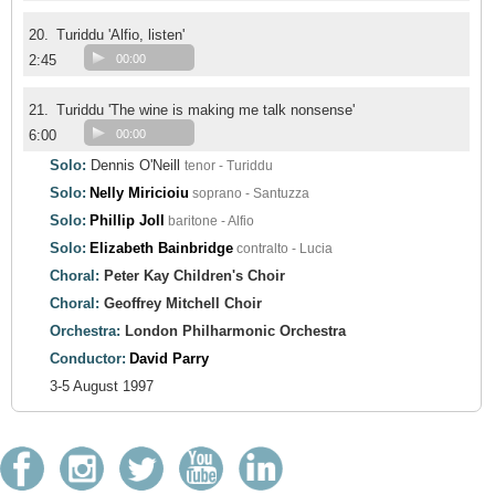
20.
Turiddu 'Alfio, listen'
2:45
00:00
21.
Turiddu 'The wine is making me talk nonsense'
6:00
00:00
Solo:
Dennis O'Neill
tenor - Turiddu
Solo:
Nelly Miricioiu
soprano - Santuzza
Solo:
Phillip Joll
baritone - Alfio
Solo:
Elizabeth Bainbridge
contralto - Lucia
Choral:
Peter Kay Children's Choir
Choral:
Geoffrey Mitchell Choir
Orchestra:
London Philharmonic Orchestra
Conductor:
David Parry
3-5 August 1997