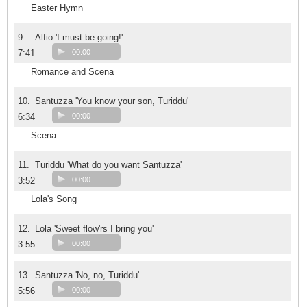
Easter Hymn
9.
Alfio 'I must be going!'
7:41
00:00
Romance and Scena
10.
Santuzza 'You know your son, Turiddu'
6:34
00:00
Scena
11.
Turiddu 'What do you want Santuzza'
3:52
00:00
Lola's Song
12.
Lola 'Sweet flow'rs I bring you'
3:55
00:00
13.
Santuzza 'No, no, Turiddu'
5:56
00:00