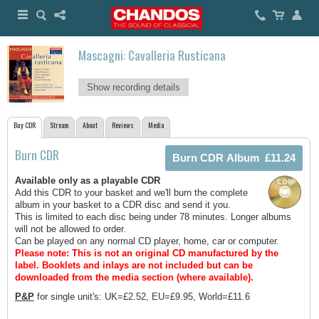
Mascagni: Cavalleria Rusticana
Show recording details
Buy CDR
Stream
About
Reviews
Media
Burn CDR
Available only as a playable CDR
Add this CDR to your basket and we'll burn the complete
album in your basket to a CDR disc and send it you.
This is limited to each disc being under 78 minutes. Longer albums
will not be allowed to order.
Can be played on any normal CD player, home, car or computer.
Please note: This is not an original CD manufactured by the
label.
Booklets and inlays are not included but can be
downloaded from the media section (where available).
P&P
for single unit's: UK=£2.52, EU=£9.95, World=£11.6