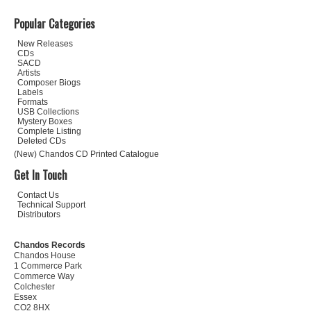
Popular Categories
New Releases
CDs
SACD
Artists
Composer Biogs
Labels
Formats
USB Collections
Mystery Boxes
Complete Listing
Deleted CDs
(New) Chandos CD Printed Catalogue
Get In Touch
Contact Us
Technical Support
Distributors
Chandos Records
Chandos House
1 Commerce Park
Commerce Way
Colchester
Essex
CO2 8HX