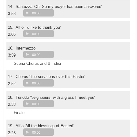
14.
Santuzza 'Oh! So my prayer has been answered'
3:58
00:00
15.
Alfio 'I'd like to thank you'
2:05
00:00
16.
Intermezzo
3:59
00:00
Scena Chorus and Brindisi
17.
Chorus 'The service is over this Easter'
2:52
00:00
18.
Turiddu 'Neighbours, with a glass I meet you'
2:33
00:00
Finale
19.
Alfio 'All the blessings of Easter!'
2:25
00:00