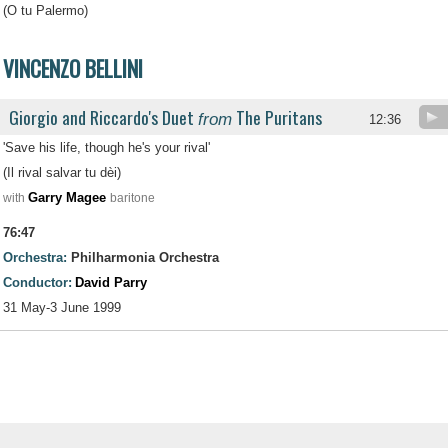
(O tu Palermo)
VINCENZO BELLINI
Giorgio and Riccardo's Duet
The Puritans
from
.
12:36
'Save his life, though he's your rival'
(Il rival salvar tu dèi)
Garry Magee
with
baritone
76:47
Orchestra:
Philharmonia Orchestra
Conductor:
David Parry
31 May-3 June 1999