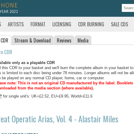
S
ARTISTS
FORMAT
LICENSING
CDR BURNING
SALE CDS
 CDR
Stream
& Download
Reviews
Media
rn CDR
ilable only as a playable CDR
 this CDR to your basket and we'll burn the complete album in your basket to
s is limited to each disc being under 78 minutes. Longer albums will not be all
 be played on any normal CD player, home, car or computer.
ase note: This is not an original CD manufactured by the label.
Booklets 
nloaded from the media section (where available).
P
for single unit's: UK=£2.52, EU=£9.95, World=£11.6
eat Operatic Arias, Vol. 4 - Alastair Miles