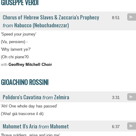
GIUSEPPE VERDI
Chorus of Hebrew Slaves & Zaccaria's Prophecy
8:51
Nabucco (Nebuchadnezzar)
from
'Speed your journey'
(Va, pensiero) -
'Why lament ye?'
(Oh chi piane?0
Geoffrey Mitchell Choir
with
GIOACHINO ROSSINI
Polidoro's Cavatina
Zelmira
from
3:31
'Ah! One whole day has passed'
('Aha! già trascorse il di)
Mahomet II's Aria
Mahomet
from
6:37
'Brave soldiers, arise and join me'