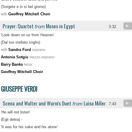
(Sorgete e in si bel giorno)
Geoffrey Mitchell Choir
with
Prayer: Quartet
Moses in Egypt
from
3:32
'Look down on us from Heaven'
(Dal tuo stellato soglio)
Sandra Ford
with
soprano
Antonia Sotgiu
mezzo-soprano
Barry Banks
tenor
Geoffrey Mitchell Choir
GIUSEPPE VERDI
Scena and Walter and Wurm's Duet
Luisa Miller
from
7:43
'He will not listen'
(Egli delira) -
'It was for his sake and his alone'