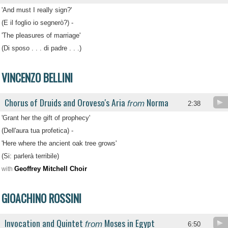
'And must I really sign?'
(E il foglio io segnerò?) -
'The pleasures of marriage'
(Di sposo . . . di padre . . .)
VINCENZO BELLINI
Chorus of Druids and Oroveso's Aria
Norma
from
2:38
'Grant her the gift of prophecy'
(Dell'aura tua profetica) -
'Here where the ancient oak tree grows'
(Si: parlerà terribile)
Geoffrey Mitchell Choir
with
GIOACHINO ROSSINI
Invocation and Quintet
Moses in Egypt
from
6:50