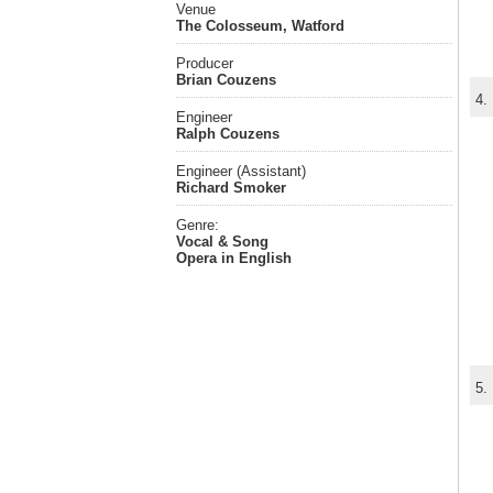
Venue
The Colosseum, Watford
Producer
Brian Couzens
4.
Engineer
Ralph Couzens
Engineer (Assistant)
Richard Smoker
Genre:
Vocal & Song
Opera in English
5.