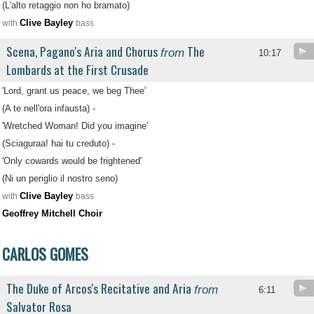
(L'alto retaggio non ho bramato)
Clive Bayley
with
bass
Scena, Pagano's Aria and Chorus
The
from
10:17
Lombards at the First Crusade
'Lord, grant us peace, we beg Thee'
(A te nell'ora infausta) -
'Wretched Woman! Did you imagine'
(Sciaguraa! hai tu creduto) -
'Only cowards would be frightened'
(Ni un periglio il nostro seno)
Clive Bayley
with
bass
Geoffrey Mitchell Choir
CARLOS GOMES
The Duke of Arcos's Recitative and Aria
from
6:11
Salvator Rosa