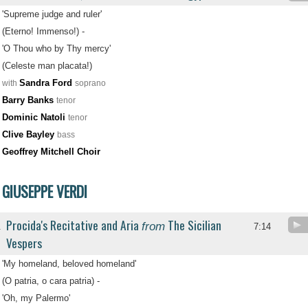
'Supreme judge and ruler'
(Eterno! Immenso!) -
'O Thou who by Thy mercy'
(Celeste man placata!)
Sandra Ford
with
soprano
Barry Banks
tenor
Dominic Natoli
tenor
Clive Bayley
bass
Geoffrey Mitchell Choir
GIUSEPPE VERDI
Procida's Recitative and Aria
The Sicilian
from
.
7:14
Vespers
'My homeland, beloved homeland'
(O patria, o cara patria) -
'Oh, my Palermo'