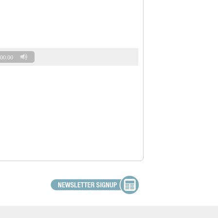
00:00