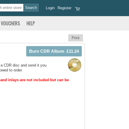
Login
Register
VOUCHERS
HELP
Print
 a CDR disc and send it you.
owed to order.
and inlays are not included but can be