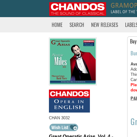
HOME
SEARCH
NEW RELEASES
LABEL
Buy
Bu
Ava
Add
Thi
Can
Ple
dow
P&
Gr
CHAN 3032
Great Operatic Arias, Vol. 4 -