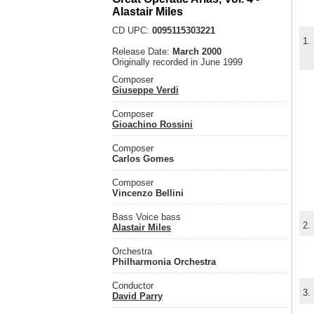
Alastair Miles
CD UPC:
0095115303221
1.
Release Date:
March 2000
Originally recorded in June 1999
Composer
Giuseppe Verdi
Composer
Gioachino Rossini
Composer
Carlos Gomes
Composer
Vincenzo Bellini
Bass Voice bass
2.
Alastair Miles
Orchestra
Philharmonia Orchestra
Conductor
3.
David Parry