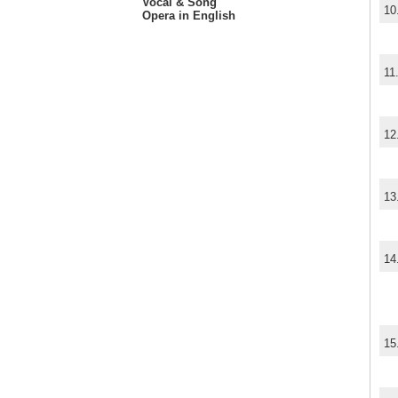
Vocal & Song
10
Opera in English
11
12
13
14
15