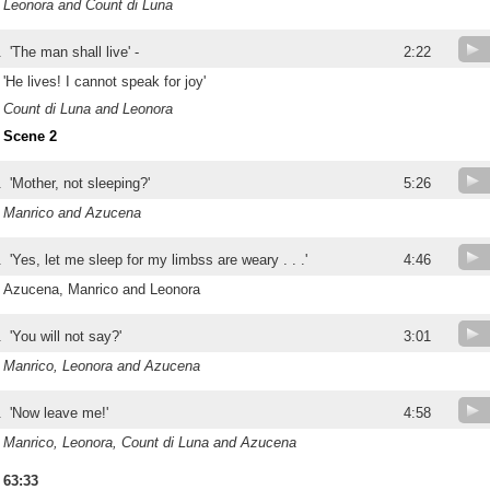
Leonora and Count di Luna
.
'The man shall live' -
2:22
'He lives! I cannot speak for joy'
Count di Luna and Leonora
Scene 2
.
'Mother, not sleeping?'
5:26
Manrico and Azucena
.
'Yes, let me sleep for my limbss are weary . . .'
4:46
Azucena, Manrico and Leonora
.
'You will not say?'
3:01
Manrico, Leonora and Azucena
.
'Now leave me!'
4:58
Manrico, Leonora, Count di Luna and Azucena
63:33