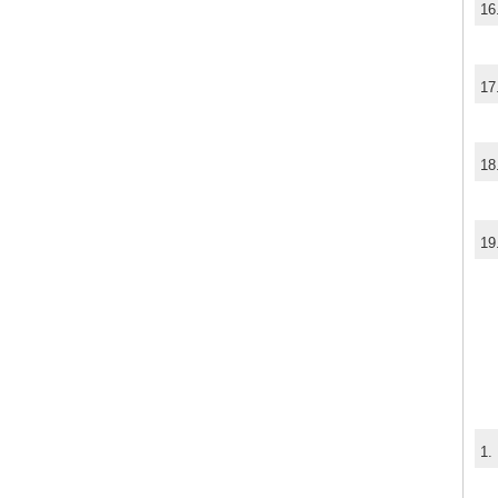
16
17
18
19
1.