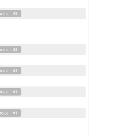
00:00
00:00
00:00
00:00
00:00