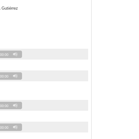
 Gutiérrez
00:00
00:00
00:00
00:00