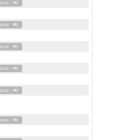
00:00
00:00
00:00
00:00
00:00
00:00