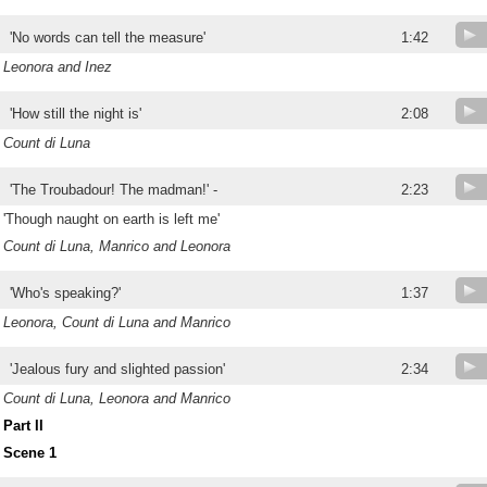
'No words can tell the measure'
1:42
Leonora and Inez
'How still the night is'
2:08
Count di Luna
'The Troubadour! The madman!' -
2:23
'Though naught on earth is left me'
Count di Luna, Manrico and Leonora
'Who's speaking?'
1:37
Leonora, Count di Luna and Manrico
'Jealous fury and slighted passion'
2:34
Count di Luna, Leonora and Manrico
Part II
Scene 1