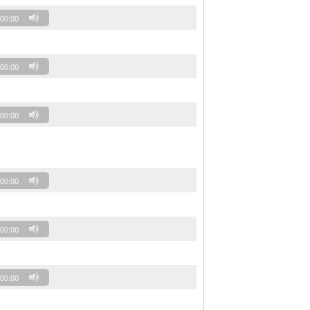
00:00
00:00
00:00
00:00
00:00
00:00