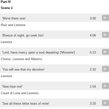
Part IV
Scene 1
'We're there now'
3:00
Ruiz and Leonora
'Breeze of night, go seek him'
4:06
Leonora
.
'Lord, have mercy upon a soul departing' ('Miserere')
5:13
Chorus, Leonora and Manrico
.
'You will see that my devotion'
2:10
Leonora
.
'Now hear me!'
1:54
Count di Luna and Leonora
.
'See all these bitter tears of mine'
3:25