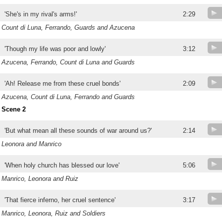
'She's in my rival's arms!'
2:29
Count di Luna, Ferrando, Guards and Azucena
'Though my life was poor and lowly'
3:12
Azucena, Ferrando, Count di Luna and Guards
'Ah! Release me from these cruel bonds'
2:09
Azucena, Count di Luna, Ferrando and Guards
Scene 2
'But what mean all these sounds of war around us?'
2:14
Leonora and Manrico
'When holy church has blessed our love'
5:06
Manrico, Leonora and Ruiz
'That fierce inferno, her cruel sentence'
3:17
Manrico, Leonora, Ruiz and Soldiers