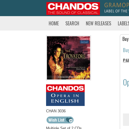
HOME
SEARCH
NEW RELEASES
LABEL
Buy
Bu
P&
Op
CHAN 3036
Multiple Set of 2 CDs