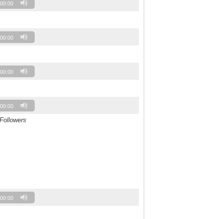
00:00
00:00
00:00
00:00
 Followers
00:00