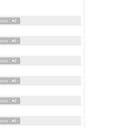
00:00
00:00
00:00
00:00
00:00
00:00