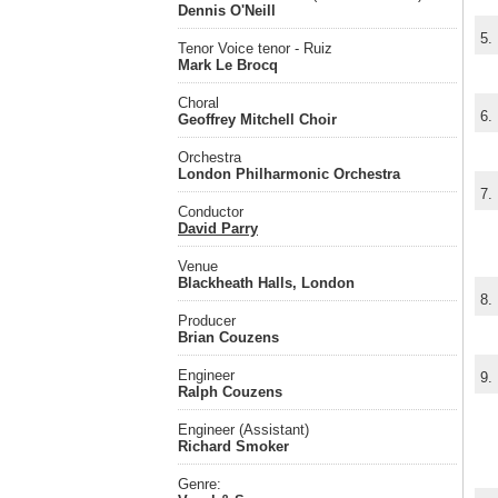
Dennis O'Neill
5.
Tenor Voice tenor - Ruiz
Mark Le Brocq
Choral
6.
Geoffrey Mitchell Choir
Orchestra
London Philharmonic Orchestra
7.
Conductor
David Parry
Venue
Blackheath Halls, London
8.
Producer
Brian Couzens
Engineer
9.
Ralph Couzens
Engineer (Assistant)
Richard Smoker
Genre: