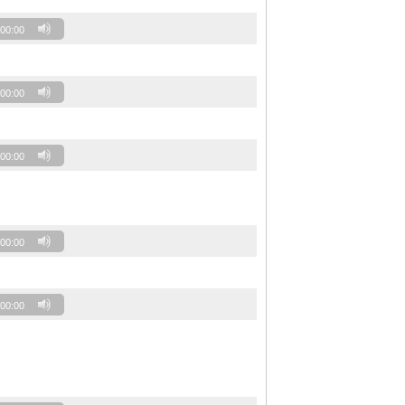
00:00
00:00
00:00
00:00
00:00