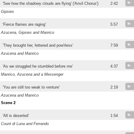
.
'See how the shadowy clouds are flying' ('Anvil Chorus')
2:42
Gipsies
.
'Fierce flames are raging'
5:57
Azucena, Gipsies and Manrico
.
'They brought her, fettered and pow'rless'
7:59
Azucena and Manrico
.
'As we struggled he stumbled before me'
4:37
Manrico, Azucena and a Messenger
.
'You are still too weak to venture'
2:19
Azucena and Manrico
Scene 2
.
'All is deserted'
1:54
Count di Luna and Ferrando