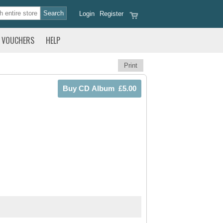
Login
Register
VOUCHERS
HELP
Print