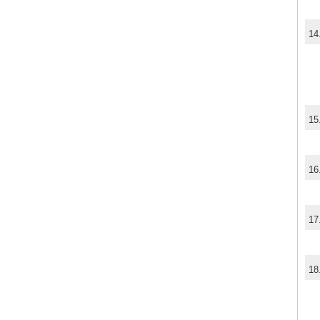
14
15
16
17
18