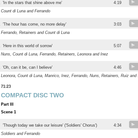
.
'In the stars that shine above me'
4:19
Count di Luna and Ferrando
.
'The hour has come, no more delay'
3:03
Ferrando, Retainers and Count di Luna
.
'Here in this world of sorrow'
5:07
Nuns, Count di Luna, Ferrando, Retainers, Leonora and Inez
.
'Oh, can it be, can I believe'
4:46
Leonora, Count di Luna, Manrico, Inez, Ferrando, Nuns, Retainers, Ruiz and
71:23
COMPACT DISC TWO
Part III
Scene 1
'Though today we take our leisure' ('Soldiers' Chorus')
4:34
Soldiers and Ferrando