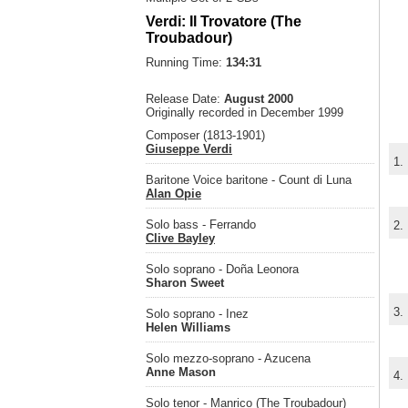
Verdi: Il Trovatore (The
Troubadour)
Running Time:
134:31
Release Date:
August 2000
Originally recorded in December 1999
Composer (1813-1901)
Giuseppe Verdi
1.
Baritone Voice baritone - Count di Luna
Alan Opie
Solo bass - Ferrando
2.
Clive Bayley
Solo soprano - Doña Leonora
Sharon Sweet
3.
Solo soprano - Inez
Helen Williams
Solo mezzo-soprano - Azucena
Anne Mason
4.
Solo tenor - Manrico (The Troubadour)