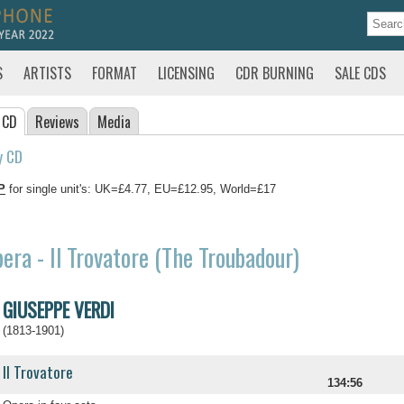
S
ARTISTS
FORMAT
LICENSING
CDR BURNING
SALE CDS
 CD
Reviews
Media
y CD
P
for single unit's: UK=£4.77, EU=£12.95, World=£17
era - Il Trovatore (The Troubadour)
GIUSEPPE VERDI
(1813-1901)
Il Trovatore
134:56