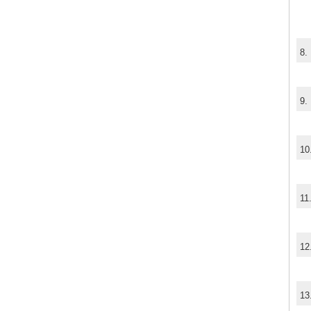
8.
9.
10
11
12
13