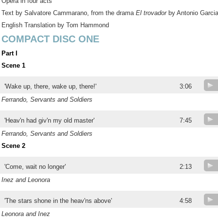
Opera in four acts
Text by Salvatore Cammarano, from the drama
El trovador
by Antonio Garcia
English Translation by Tom Hammond
COMPACT DISC ONE
Part I
Scene 1
'Wake up, there, wake up, there!'
3:06
Ferrando, Servants and Soldiers
'Heav'n had giv'n my old master'
7:45
Ferrando, Servants and Soldiers
Scene 2
'Come, wait no longer'
2:13
Inez and Leonora
'The stars shone in the heav'ns above'
4:58
Leonora and Inez