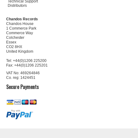
Technical Support
Distributors
Chandos Records
Chandos House
1 Commerce Park
Commerce Way
Colchester
Essex
CO2 8HX
United Kingdom
Tel: +44(0)1206 225200
Fax: +44(0)1206 225201
VAT No: 469264846
Co. reg: 1424451
Secure Payments