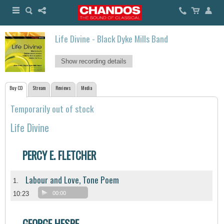
Life Divine - Black Dyke Mills Band
Show recording details
Buy CD
Stream
Reviews
Media
Temporarily out of stock
Life Divine
PERCY E. FLETCHER
Labour and Love, Tone Poem
1.
10:23
00:00
GEORGE HESPE