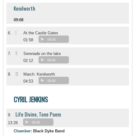
Kenilworth
09:08
I
6.
At the Castle Gates
01:58
00:00
II
7.
Serenade on the lake
02:12
00:00
III
8.
March: Kenilworth
04:53
00:00
CYRIL JENKINS
Life Divine, Tone Poem
9.
13:28
00:00
Chamber:
Black Dyke Band