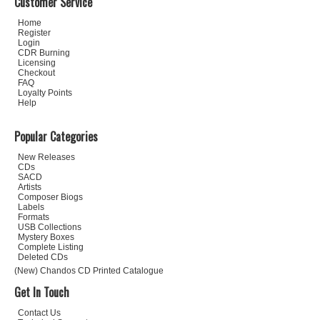
Customer Service
Home
Register
Login
CDR Burning
Licensing
Checkout
FAQ
Loyalty Points
Help
Popular Categories
New Releases
CDs
SACD
Artists
Composer Biogs
Labels
Formats
USB Collections
Mystery Boxes
Complete Listing
Deleted CDs
(New) Chandos CD Printed Catalogue
Get In Touch
Contact Us