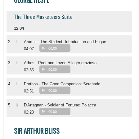
The Three Musketeers Suite
12:04
I
2.
Aramis - The Student: Introduction and Fugue
04:07
00:00
II
3.
Athos - Poet and Lover: Allegro grazioso
02:36
00:00
III
4.
Porthos - The Good Companion: Serenade
02:51
00:00
IV
5.
D'Artagnan - Soldier of Fortune: Polacca
02:23
00:00
SIR ARTHUR BLISS