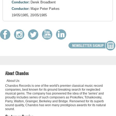
Conductor:
Derek Broadbent
Conductor:
Major Peter Parkes
19/05/1985, 20/05/1985
About Chandos
About Us
Chandos Records is one of the world's premier classical music record
companies, best known for its ground breaking search for neglected
musical gems. The company has pioneered the idea of the 'series' and
proudly includes series of such composers as Prokofiev, Tchaikovsky,
Parry, Walton, Grainger, Berkeley and Bridge. Renowned for its superb
sound quality, Chandos has won many prestigious awards for its natural
sound.